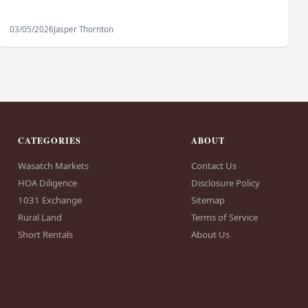
03/05/2026
Jasper Thornton
CATEGORIES
ABOUT
Wasatch Markets
Contact Us
HOA Diligence
Disclosure Policy
1031 Exchange
Sitemap
Rural Land
Terms of Service
Short Rentals
About Us