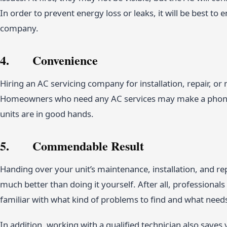
In order to prevent energy loss or leaks, it will be best to 
company.
4. Convenience
Hiring an AC servicing company for installation, repair, o
Homeowners who need any AC services may make a phone c
units are in good hands.
5. Commendable Result
Handing over your unit’s maintenance, installation, and rep
much better than doing it yourself. After all, professiona
familiar with what kind of problems to find and what need
In addition, working with a qualified technician also saves