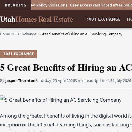
Repeated Policy Violations
BREAKING
User access restricted after policy breach
Utah
Homes Real Estate
1031 EXCHANGE
H
Home
›
1031 Exchange
›
5 Great Benefits of Hiring an AC Servicing Company
1031 EXCHANGE
5 Great Benefits of Hiring an 
By
Jasper Thornton
Saturday, 25 April 2026
3 min read
Updated:
31 July 2026
Among the greatest benefits of living in the digital world i
inception of the internet, learning things, such as knitting