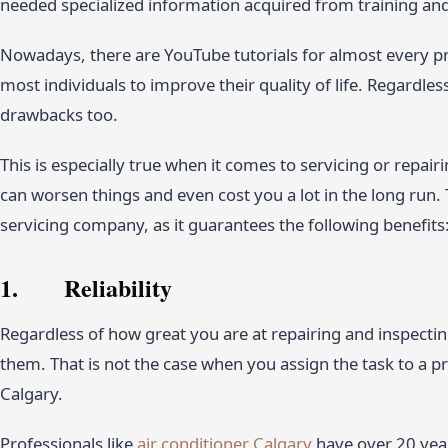
needed specialized information acquired from training an
Nowadays, there are YouTube tutorials for almost every pr
most individuals to improve their quality of life. Regardle
drawbacks too.
This is especially true when it comes to servicing or repairi
can worsen things and even cost you a lot in the long run. T
servicing company, as it guarantees the following benefits
1. Reliability
Regardless of how great you are at repairing and inspectin
them. That is not the case when you assign the task to a p
Calgary.
Professionals like
air conditioner Calgary
have over 20 year