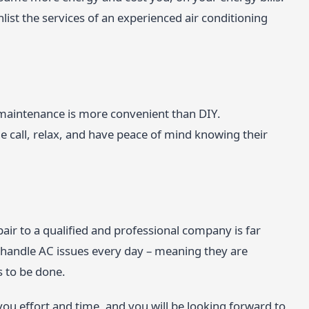
enlist the services of an experienced air conditioning
r maintenance is more convenient than DIY.
all, relax, and have peace of mind knowing their
air to a qualified and professional company is far
ls handle AC issues every day – meaning they are
s to be done.
 you effort and time, and you will be looking forward to