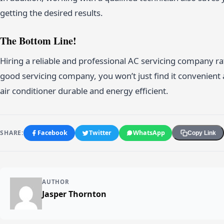
getting the desired results.
The Bottom Line!
Hiring a reliable and professional AC servicing company 
good servicing company, you won’t just find it convenient
air conditioner durable and energy efficient.
SHARE:
Facebook
Twitter
WhatsApp
Copy Link
AUTHOR
Jasper Thornton