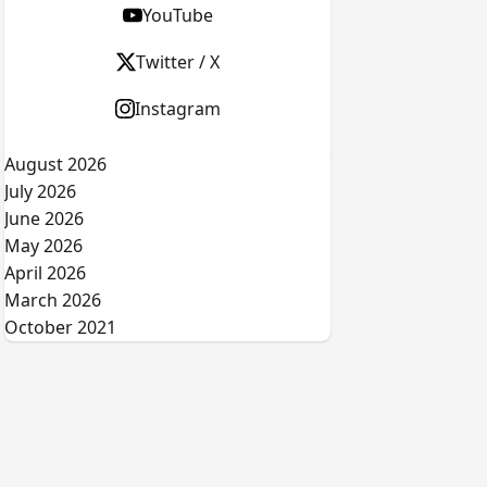
YouTube
Twitter / X
Instagram
August 2026
July 2026
June 2026
May 2026
April 2026
March 2026
October 2021