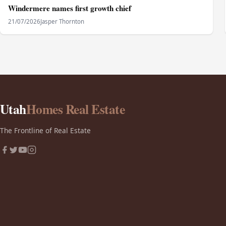
Windermere names first growth chief
21/07/2026
Jasper Thornton
Utah
Homes Real Estate
The Frontline of Real Estate