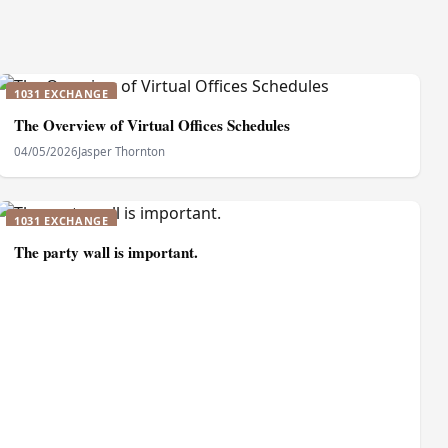
1031 EXCHANGE
The Overview of Virtual Offices Schedules
04/05/2026
Jasper Thornton
1031 EXCHANGE
The party wall is important.