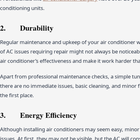
conditioning units.
2. Durability
Regular maintenance and upkeep of your air conditioner wi
of AC issues requiring repair might not always be noticeab
air conditioner’s effectiveness and make it work harder tha
Apart from professional maintenance checks, a simple tu
there are no immediate issues, basic cleaning, and minor 
the first place.
3. Energy Efficiency
Although installing air conditioners may seem easy, minor e
issues. At first, they may not be visible, but the AC will 