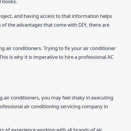
d books.
oject, and having access to that information helps
ss of the advantages that come with DIY, there are
ng air conditioners. Trying to fix your air conditioner
his is why it is imperative to hire a professional AC
:
g air conditioners, you may feel shaky in executing
rofessional air conditioning servicing company in
s of experience working with all brands of air