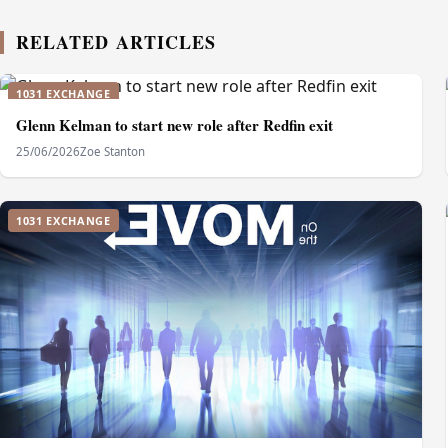
RELATED ARTICLES
1031 EXCHANGE
Glenn Kelman to start new role after Redfin exit
25/06/2026
Zoe Stanton
1031 EXCHANGE