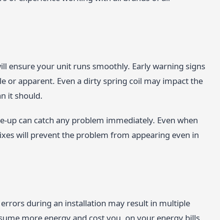
ll ensure your unit runs smoothly. Early warning signs
le or apparent. Even a dirty spring coil may impact the
n it should.
ne-up can catch any problem immediately. Even when
fixes will prevent the problem from appearing even in
rrors during an installation may result in multiple
consume more energy and cost you, on your energy bills.