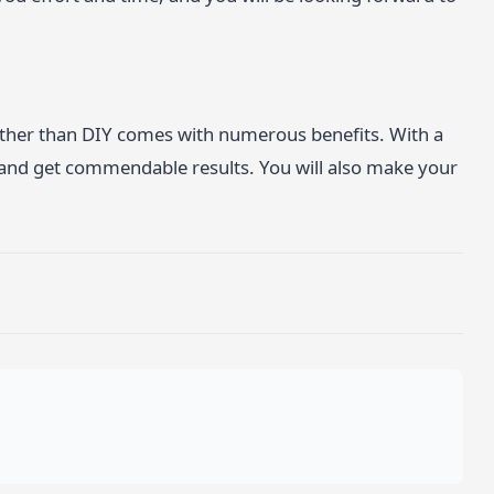
rather than DIY comes with numerous benefits. With a
 and get commendable results. You will also make your