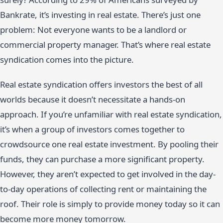
Bankrate, it’s investing in real estate. There’s just one
problem: Not everyone wants to be a landlord or
commercial property manager. That’s where real estate
syndication comes into the picture.
Real estate syndication offers investors the best of all
worlds because it doesn’t necessitate a hands-on
approach. If you’re unfamiliar with real estate syndication,
it’s when a group of investors comes together to
crowdsource one real estate investment. By pooling their
funds, they can purchase a more significant property.
However, they aren’t expected to get involved in the day-
to-day operations of collecting rent or maintaining the
roof. Their role is simply to provide money today so it can
become more money tomorrow.