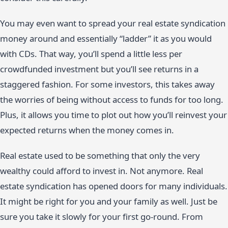
You may even want to spread your real estate syndication
money around and essentially “ladder” it as you would
with CDs. That way, you’ll spend a little less per
crowdfunded investment but you’ll see returns in a
staggered fashion. For some investors, this takes away
the worries of being without access to funds for too long.
Plus, it allows you time to plot out how you’ll reinvest your
expected returns when the money comes in.
Real estate used to be something that only the very
wealthy could afford to invest in. Not anymore. Real
estate syndication has opened doors for many individuals.
It might be right for you and your family as well. Just be
sure you take it slowly for your first go-round. From