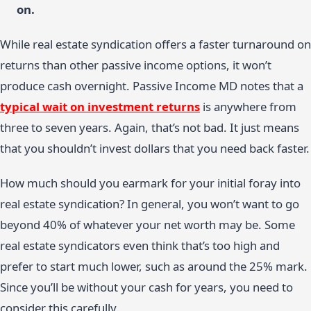
on.
While real estate syndication offers a faster turnaround on
returns than other passive income options, it won’t
produce cash overnight. Passive Income MD notes that a
typical wait on investment returns
is anywhere from
three to seven years. Again, that’s not bad. It just means
that you shouldn’t invest dollars that you need back faster.
How much should you earmark for your initial foray into
real estate syndication? In general, you won’t want to go
beyond 40% of whatever your net worth may be. Some
real estate syndicators even think that’s too high and
prefer to start much lower, such as around the 25% mark.
Since you’ll be without your cash for years, you need to
consider this carefully.