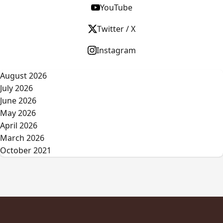
YouTube
Twitter / X
Instagram
August 2026
July 2026
June 2026
May 2026
April 2026
March 2026
October 2021