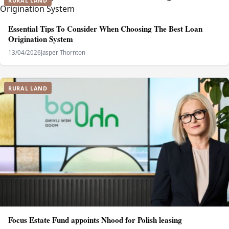
RURAL LAND
Essential Tips To Consider When Choosing The Best Loan
Origination System
13/04/2026
Jasper Thornton
RURAL LAND
Focus Estate Fund appoints Nhood for Polish leasing