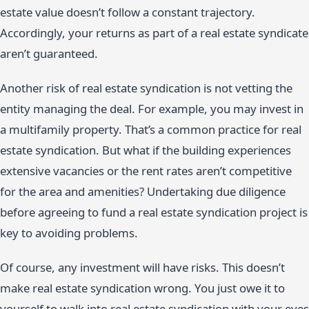
estate value doesn’t follow a constant trajectory.
Accordingly, your returns as part of a real estate syndicate
aren’t guaranteed.
Another risk of real estate syndication is not vetting the
entity managing the deal. For example, you may invest in
a multifamily property. That’s a common practice for real
estate syndication. But what if the building experiences
extensive vacancies or the rent rates aren’t competitive
for the area and amenities? Undertaking due diligence
before agreeing to fund a real estate syndication project is
key to avoiding problems.
Of course, any investment will have risks. This doesn’t
make real estate syndication wrong. You just owe it to
yourself to walk into real estate syndication with your eyes