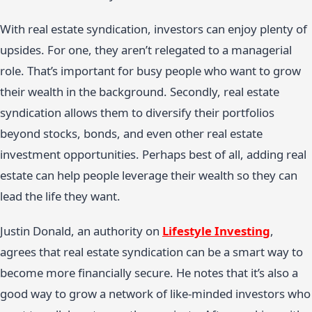
With real estate syndication, investors can enjoy plenty of
upsides. For one, they aren’t relegated to a managerial
role. That’s important for busy people who want to grow
their wealth in the background. Secondly, real estate
syndication allows them to diversify their portfolios
beyond stocks, bonds, and even other real estate
investment opportunities. Perhaps best of all, adding real
estate can help people leverage their wealth so they can
lead the life they want.
Justin Donald, an authority on
Lifestyle Investing
,
agrees that real estate syndication can be a smart way to
become more financially secure. He notes that it’s also a
good way to grow a network of like-minded investors who