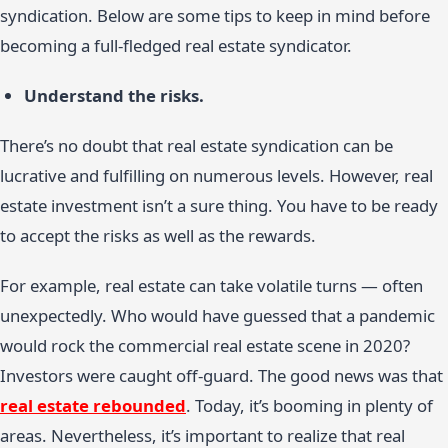
syndication. Below are some tips to keep in mind before
becoming a full-fledged real estate syndicator.
Understand the risks.
There’s no doubt that real estate syndication can be
lucrative and fulfilling on numerous levels. However, real
estate investment isn’t a sure thing. You have to be ready
to accept the risks as well as the rewards.
For example, real estate can take volatile turns — often
unexpectedly. Who would have guessed that a pandemic
would rock the commercial real estate scene in 2020?
Investors were caught off-guard. The good news was that
real estate rebounded
. Today, it’s booming in plenty of
areas. Nevertheless, it’s important to realize that real