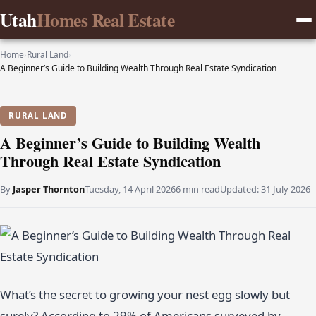
Utah
Homes Real Estate
Home
›
Rural Land
›
A Beginner’s Guide to Building Wealth Through Real Estate Syndication
RURAL LAND
A Beginner’s Guide to Building Wealth
Through Real Estate Syndication
By
Jasper Thornton
Tuesday, 14 April 2026
6 min read
Updated:
31 July 2026
What’s the secret to growing your nest egg slowly but
surely? According to 29% of Americans surveyed by