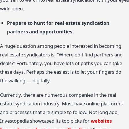
wide open.
Prepare to hunt for real estate syndication
partners and opportunities.
A huge question among people interested in becoming
real estate syndicators is, “Where do I find partners and
deals?” Fortunately, you have lots of paths you can take
these days. Perhaps the easiest is to let your fingers do
the walking — digitally.
Currently, there are numerous companies in the real
estate syndication industry. Most have online platforms
and processes that are simple to follow. Not long ago,
Investopedia showcased its top picks for
websites