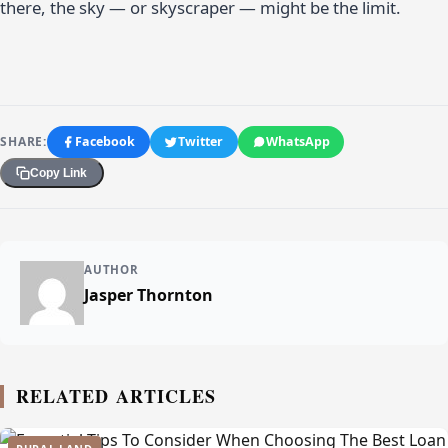
there, the sky — or skyscraper — might be the limit.
SHARE:
Facebook
Twitter
WhatsApp
Copy Link
AUTHOR
Jasper Thornton
RELATED ARTICLES