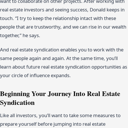
want to collaborate on other projects. After working with
real estate investors and seeing success, Donald keeps in
touch. “I try to keep the relationship intact with these
people that are trustworthy, and we can rise in our wealth
together,” he says.
And real estate syndication enables you to work with the
same people again and again. At the same time, you’ll
learn about future real estate syndication opportunities as
your circle of influence expands.
Beginning Your Journey Into Real Estate
Syndication
Like all investors, you’ll want to take some measures to
prepare yourself before jumping into real estate