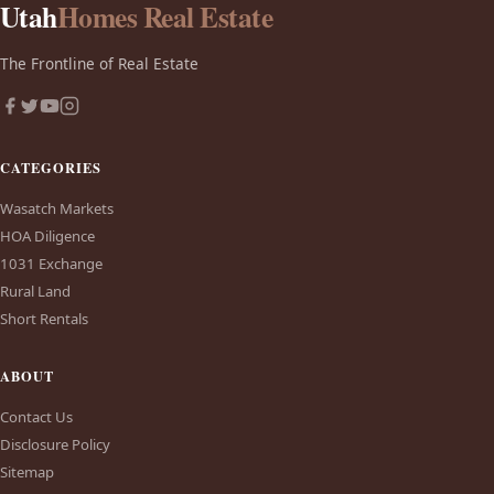
Utah
Homes Real Estate
The Frontline of Real Estate
CATEGORIES
Wasatch Markets
HOA Diligence
1031 Exchange
Rural Land
Short Rentals
ABOUT
Contact Us
Disclosure Policy
Sitemap