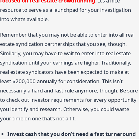
focused on real estate crowdfunding
. It’s a nice
resource to serve as a launchpad for your investigation
into what’s available.
Remember that you may not be able to enter into all real
estate syndication partnerships that you see, though.
Similarly, you may have to wait to enter into real estate
syndication until your earnings are higher. Traditionally,
real estate syndicators have been expected to make at
least $200,000 annually for consideration. This isn’t
necessarily a hard and fast rule anymore, though. Be sure
to check out investor requirements for every opportunity
you identify and research. Otherwise, you could waste
your time on one that’s not a fit.
Invest cash that you don’t need a fast turnaround