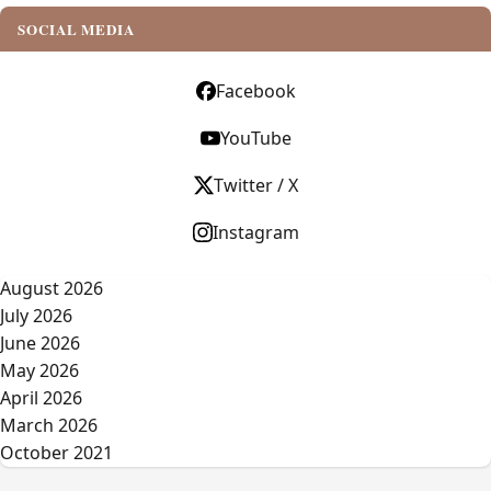
SOCIAL MEDIA
Facebook
YouTube
Twitter / X
Instagram
August 2026
July 2026
June 2026
May 2026
April 2026
March 2026
October 2021