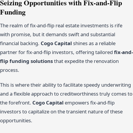
Seizing Opportunities with Fix-and-Flip
Funding
The realm of fix-and-flip real estate investments is rife
with promise, but it demands swift and substantial
financial backing.
Cogo Capital
shines as a reliable
partner for fix-and-flip investors, offering tailored
fix-and-
flip funding solutions
that expedite the renovation
process.
This is where their ability to facilitate speedy underwriting
and a flexible approach to creditworthiness truly comes to
the forefront.
Cogo Capital
empowers fix-and-flip
investors to capitalize on the transient nature of these
opportunities.