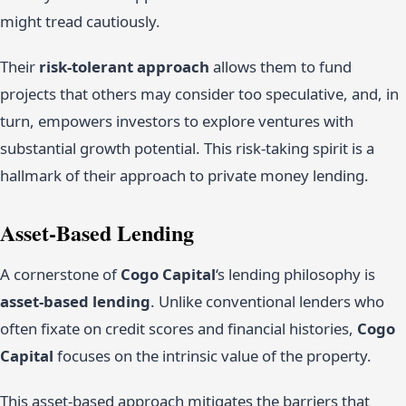
might tread cautiously.
Their
risk-tolerant approach
allows them to fund
projects that others may consider too speculative, and, in
turn, empowers investors to explore ventures with
substantial growth potential. This risk-taking spirit is a
hallmark of their approach to private money lending.
Asset-Based Lending
A cornerstone of
Cogo Capital
‘s lending philosophy is
asset-based lending
. Unlike conventional lenders who
often fixate on credit scores and financial histories,
Cogo
Capital
focuses on the intrinsic value of the property.
This asset-based approach mitigates the barriers that