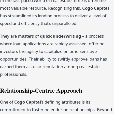
In the fast-paced world of real estate, time is often the
most valuable resource. Recognizing this,
Cogo Capital
has streamlined its lending process to deliver a level of
speed and efficiency that’s unparalleled.
They are masters of
quick underwriting
– a process
where loan applications are rapidly assessed, offering
investors the agility to capitalize on time-sensitive
opportunities. Their ability to swiftly approve loans has
earned them a stellar reputation among real estate
professionals.
Relationship-Centric Approach
One of
Cogo Capital
‘s defining attributes is its
commitment to fostering enduring relationships. Beyond