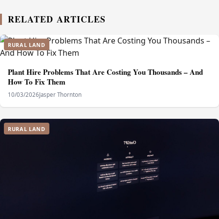
RELATED ARTICLES
RURAL LAND
Plant Hire Problems That Are Costing You Thousands – And
How To Fix Them
10/03/2026
Jasper Thornton
RURAL LAND