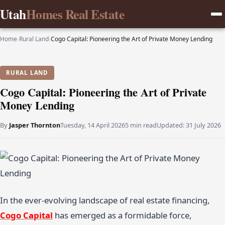
Utah
Homes Real Estate
Home
›
Rural Land
›
Cogo Capital: Pioneering the Art of Private Money Lending
RURAL LAND
Cogo Capital: Pioneering the Art of Private
Money Lending
By
Jasper Thornton
Tuesday, 14 April 2026
5 min read
Updated:
31 July 2026
In the ever-evolving landscape of real estate financing,
Cogo Capital
has emerged as a formidable force,