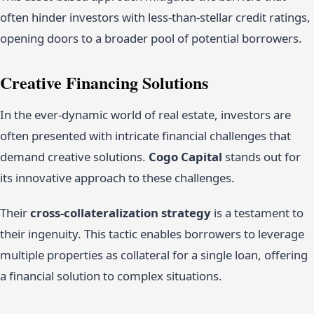
often hinder investors with less-than-stellar credit ratings,
opening doors to a broader pool of potential borrowers.
Creative Financing Solutions
In the ever-dynamic world of real estate, investors are
often presented with intricate financial challenges that
demand creative solutions.
Cogo Capital
stands out for
its innovative approach to these challenges.
Their
cross-collateralization strategy
is a testament to
their ingenuity. This tactic enables borrowers to leverage
multiple properties as collateral for a single loan, offering
a financial solution to complex situations.