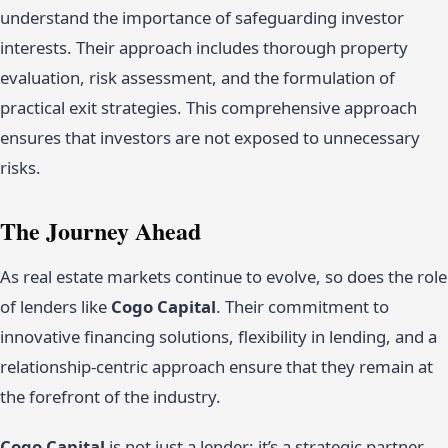
understand the importance of safeguarding investor
interests. Their approach includes thorough property
evaluation, risk assessment, and the formulation of
practical exit strategies. This comprehensive approach
ensures that investors are not exposed to unnecessary
risks.
The Journey Ahead
As real estate markets continue to evolve, so does the role
of lenders like
Cogo Capital
. Their commitment to
innovative financing solutions, flexibility in lending, and a
relationship-centric approach ensure that they remain at
the forefront of the industry.
Cogo Capital
is not just a lender; it’s a strategic partner