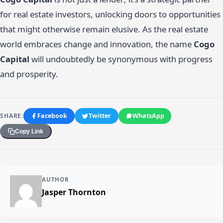
for real estate investors, unlocking doors to opportunities
that might otherwise remain elusive. As the real estate
world embraces change and innovation, the name
Cogo
Capital
will undoubtedly be synonymous with progress
and prosperity.
SHARE:
Facebook
Twitter
WhatsApp
Copy Link
AUTHOR
Jasper Thornton