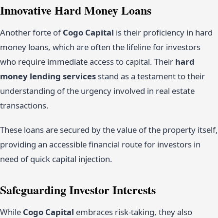
Innovative Hard Money Loans
Another forte of
Cogo Capital
is their proficiency in hard
money loans, which are often the lifeline for investors
who require immediate access to capital. Their
hard
money lending services
stand as a testament to their
understanding of the urgency involved in real estate
transactions.
These loans are secured by the value of the property itself,
providing an accessible financial route for investors in
need of quick capital injection.
Safeguarding Investor Interests
While
Cogo Capital
embraces risk-taking, they also