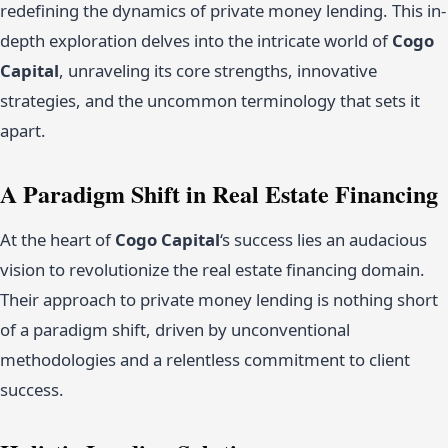
redefining the dynamics of private money lending. This in-
depth exploration delves into the intricate world of
Cogo
Capital
, unraveling its core strengths, innovative
strategies, and the uncommon terminology that sets it
apart.
A Paradigm Shift in Real Estate Financing
At the heart of
Cogo Capital
‘s success lies an audacious
vision to revolutionize the real estate financing domain.
Their approach to private money lending is nothing short
of a paradigm shift, driven by unconventional
methodologies and a relentless commitment to client
success.