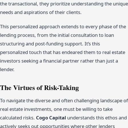
the transactional, they prioritize understanding the unique
needs and aspirations of their clients.
This personalized approach extends to every phase of the
lending process, from the initial consultation to loan
structuring and post-funding support. It’s this
personalized touch that has endeared them to real estate
investors seeking a financial partner rather than just a
lender.
The Virtues of Risk-Taking
To navigate the diverse and often challenging landscape of
real estate investments, one must be willing to take
calculated risks.
Cogo Capital
understands this ethos and
actively seeks out opportunities where other lenders