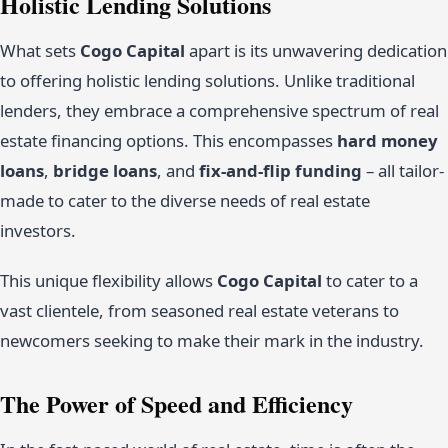
Holistic Lending Solutions
What sets
Cogo Capital
apart is its unwavering dedication
to offering holistic lending solutions. Unlike traditional
lenders, they embrace a comprehensive spectrum of real
estate financing options. This encompasses
hard money
loans
,
bridge loans
, and
fix-and-flip funding
– all tailor-
made to cater to the diverse needs of real estate
investors.
This unique flexibility allows
Cogo Capital
to cater to a
vast clientele, from seasoned real estate veterans to
newcomers seeking to make their mark in the industry.
The Power of Speed and Efficiency