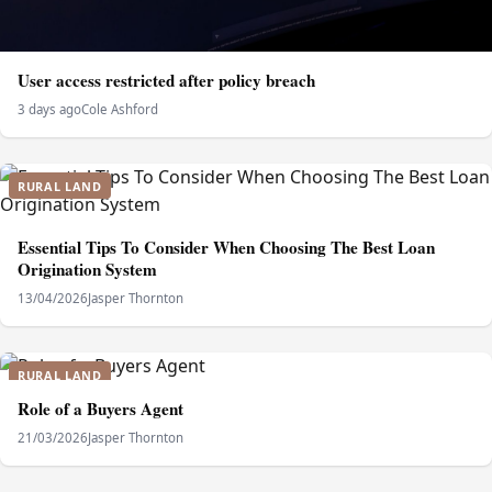
User access restricted after policy breach
3 days ago
Cole Ashford
RURAL LAND
Essential Tips To Consider When Choosing The Best Loan
Origination System
13/04/2026
Jasper Thornton
RURAL LAND
Role of a Buyers Agent
21/03/2026
Jasper Thornton