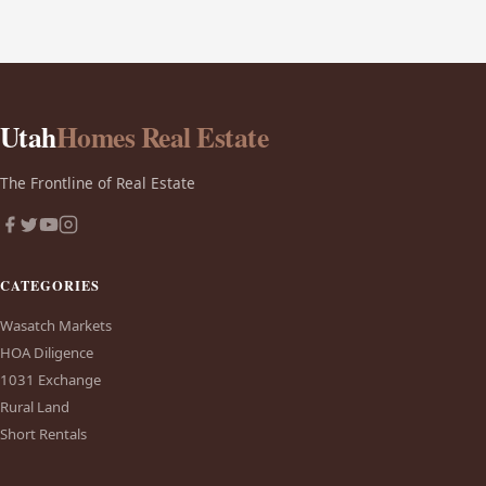
Utah
Homes Real Estate
The Frontline of Real Estate
CATEGORIES
Wasatch Markets
HOA Diligence
1031 Exchange
Rural Land
Short Rentals