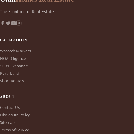
The Frontline of Real Estate
CATEGORIES
Wasatch Markets
HOA Diligence
1031 Exchange
Rural Land
Short Rentals
ABOUT
Contact Us
Disclosure Policy
Sitemap
Terms of Service