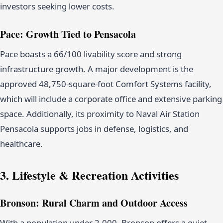
investors seeking lower costs.
Pace: Growth Tied to Pensacola
Pace boasts a 66/100 livability score and strong
infrastructure growth. A major development is the
approved 48,750-square-foot Comfort Systems facility,
which will include a corporate office and extensive parking
space. Additionally, its proximity to Naval Air Station
Pensacola supports jobs in defense, logistics, and
healthcare.
3. Lifestyle & Recreation Activities
Bronson: Rural Charm and Outdoor Access
With a population under 2,000, Bronson offers a quiet