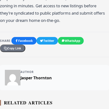
zoning in minutes. Get access to new listings before
they’re syndicated to public platforms and submit offers
on your dream home on-the-go.
SHARE:
Facebook
Twitter
WhatsApp
Copy Link
AUTHOR
Jasper Thornton
RELATED ARTICLES