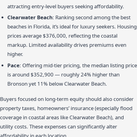
attracting entry-level buyers seeking affordability.
Clearwater Beach
: Ranking second among the best
beaches in Florida, it’s ideal for luxury seekers. Housing
prices average $376,000, reflecting the coastal
markup. Limited availability drives premiums even
higher.
Pace
: Offering mid-tier pricing, the median listing price
is around $352,900 — roughly 24% higher than
Bronson yet 11% below Clearwater Beach.
Buyers focused on long-term equity should also consider
property taxes, homeowners’ insurance (especially flood
coverage in coastal areas like Clearwater Beach), and
utility costs. These expenses can significantly alter
affordability in each location.