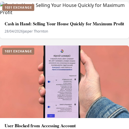
1031 EXCHANGE
Cash in Hand: Selling Your House Quickly for Maximum Profit
28/04/2026
Jasper Thornton
1031 EXCHANGE
User Blocked from Accessing Account