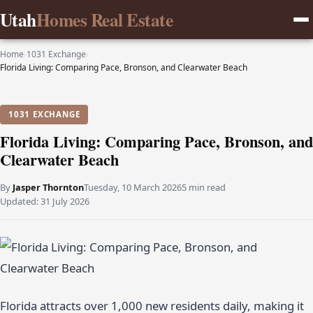
Utah
Homes Real Estate
Home
›
1031 Exchange
›
Florida Living: Comparing Pace, Bronson, and Clearwater Beach
1031 EXCHANGE
Florida Living: Comparing Pace, Bronson, and
Clearwater Beach
By
Jasper Thornton
Tuesday, 10 March 2026
5 min read
Updated:
31 July 2026
Florida attracts over 1,000 new residents daily, making it