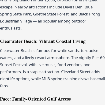
escape. Nearby attractions include Devil’s Den, Blue
Spring State Park, Goethe State Forest, and Black Prong
Equestrian Village — all popular among outdoor
enthusiasts.
Clearwater Beach: Vibrant Coastal Living
Clearwater Beach is famous for white sands, turquoise
waters, and a lively resort atmosphere. The nightly Pier 60
Sunset Festival, with live music, food vendors, and
performers, is a staple attraction. Cleveland Street adds
nightlife options, while MLB spring training draws baseball
fans.
Pace: Family-Oriented Gulf Access