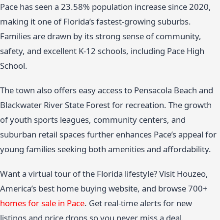
Pace has seen a 23.58% population increase since 2020,
making it one of Florida’s fastest-growing suburbs.
Families are drawn by its strong sense of community,
safety, and excellent K-12 schools, including Pace High
School.
The town also offers easy access to Pensacola Beach and
Blackwater River State Forest for recreation. The growth
of youth sports leagues, community centers, and
suburban retail spaces further enhances Pace’s appeal for
young families seeking both amenities and affordability.
Want a virtual tour of the Florida lifestyle? Visit Houzeo,
America’s best home buying website, and browse 700+
homes for sale in Pace
. Get real-time alerts for new
listings and price drops so you never miss a deal.