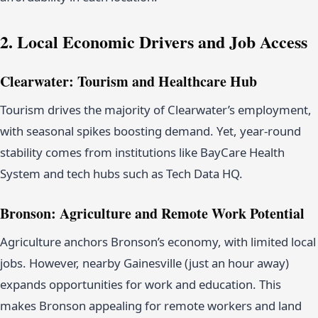
2. Local Economic Drivers and Job Access
Clearwater: Tourism and Healthcare Hub
Tourism drives the majority of Clearwater’s employment,
with seasonal spikes boosting demand. Yet, year-round
stability comes from institutions like BayCare Health
System and tech hubs such as Tech Data HQ.
Bronson: Agriculture and Remote Work Potential
Agriculture anchors Bronson’s economy, with limited local
jobs. However, nearby Gainesville (just an hour away)
expands opportunities for work and education. This
makes Bronson appealing for remote workers and land