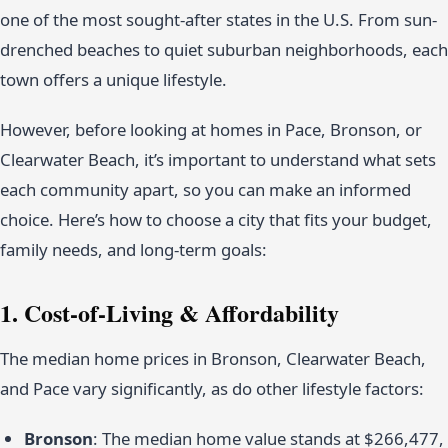
one of the most sought-after states in the U.S. From sun-
drenched beaches to quiet suburban neighborhoods, each
town offers a unique lifestyle.
However, before looking at homes in Pace, Bronson, or
Clearwater Beach, it’s important to understand what sets
each community apart, so you can make an informed
choice. Here’s how to choose a city that fits your budget,
family needs, and long-term goals:
1. Cost-of-Living & Affordability
The median home prices in Bronson, Clearwater Beach,
and Pace vary significantly, as do other lifestyle factors:
Bronson
: The median home value stands at $266,477,