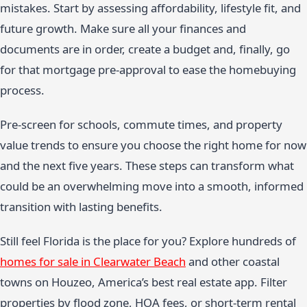
mistakes. Start by assessing affordability, lifestyle fit, and
future growth. Make sure all your finances and
documents are in order, create a budget and, finally, go
for that mortgage pre-approval to ease the homebuying
process.
Pre-screen for schools, commute times, and property
value trends to ensure you choose the right home for now
and the next five years. These steps can transform what
could be an overwhelming move into a smooth, informed
transition with lasting benefits.
Still feel Florida is the place for you? Explore hundreds of
homes for sale in Clearwater Beach
and other coastal
towns on Houzeo, America’s best real estate app. Filter
properties by flood zone, HOA fees, or short-term rental