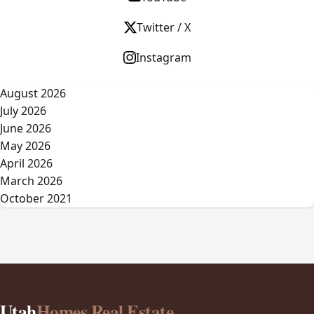
Twitter / X
Instagram
August 2026
July 2026
June 2026
May 2026
April 2026
March 2026
October 2021
Utah
Homes Real Estate