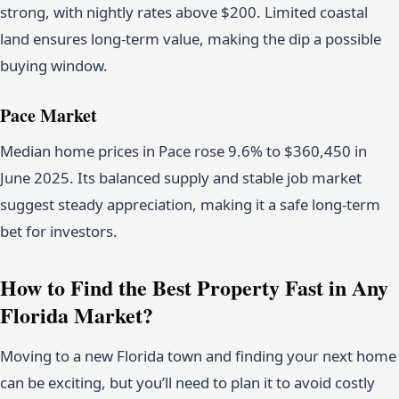
strong, with nightly rates above $200. Limited coastal
land ensures long-term value, making the dip a possible
buying window.
Pace Market
Median home prices in Pace rose 9.6% to $360,450 in
June 2025. Its balanced supply and stable job market
suggest steady appreciation, making it a safe long-term
bet for investors.
How to Find the Best Property Fast in Any
Florida Market?
Moving to a new Florida town and finding your next home
can be exciting, but you’ll need to plan it to avoid costly