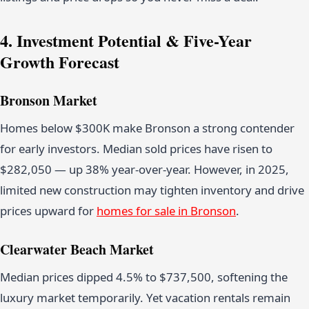
4. Investment Potential & Five-Year
Growth Forecast
Bronson Market
Homes below $300K make Bronson a strong contender
for early investors. Median sold prices have risen to
$282,050 — up 38% year-over-year. However, in 2025,
limited new construction may tighten inventory and drive
prices upward for
homes for sale in Bronson
.
Clearwater Beach Market
Median prices dipped 4.5% to $737,500, softening the
luxury market temporarily. Yet vacation rentals remain