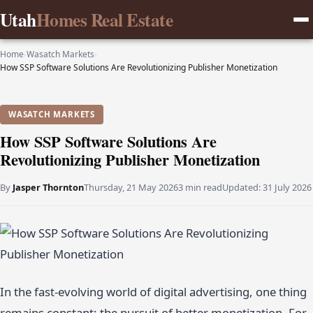
Utah
Homes Real Estate
Home
›
Wasatch Markets
›
How SSP Software Solutions Are Revolutionizing Publisher Monetization
WASATCH MARKETS
How SSP Software Solutions Are
Revolutionizing Publisher Monetization
By
Jasper Thornton
Thursday, 21 May 2026
3 min read
Updated:
31 July 2026
In the fast-evolving world of digital advertising, one thing
remains constant: the pursuit of better monetization. For