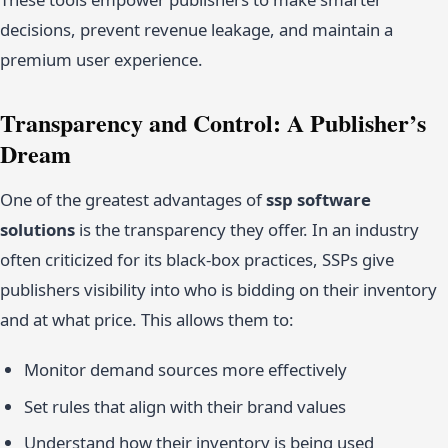
decisions, prevent revenue leakage, and maintain a
premium user experience.
Transparency and Control: A Publisher’s
Dream
One of the greatest advantages of
ssp software
solutions
is the transparency they offer. In an industry
often criticized for its black-box practices, SSPs give
publishers visibility into who is bidding on their inventory
and at what price. This allows them to:
Monitor demand sources more effectively
Set rules that align with their brand values
Understand how their inventory is being used