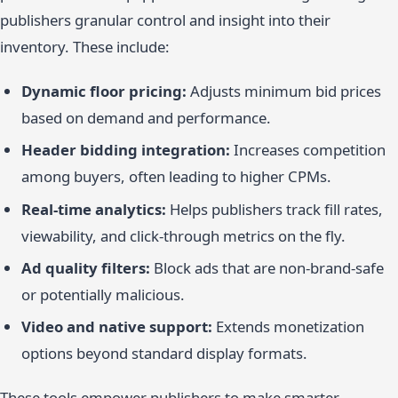
publishers granular control and insight into their
inventory. These include:
Dynamic floor pricing:
Adjusts minimum bid prices
based on demand and performance.
Header bidding integration:
Increases competition
among buyers, often leading to higher CPMs.
Real-time analytics:
Helps publishers track fill rates,
viewability, and click-through metrics on the fly.
Ad quality filters:
Block ads that are non-brand-safe
or potentially malicious.
Video and native support:
Extends monetization
options beyond standard display formats.
These tools empower publishers to make smarter