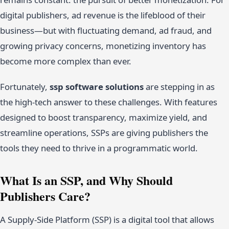
digital publishers, ad revenue is the lifeblood of their
business—but with fluctuating demand, ad fraud, and
growing privacy concerns, monetizing inventory has
become more complex than ever.
Fortunately,
ssp software solutions
are stepping in as
the high-tech answer to these challenges. With features
designed to boost transparency, maximize yield, and
streamline operations, SSPs are giving publishers the
tools they need to thrive in a programmatic world.
What Is an SSP, and Why Should
Publishers Care?
A Supply-Side Platform (SSP) is a digital tool that allows