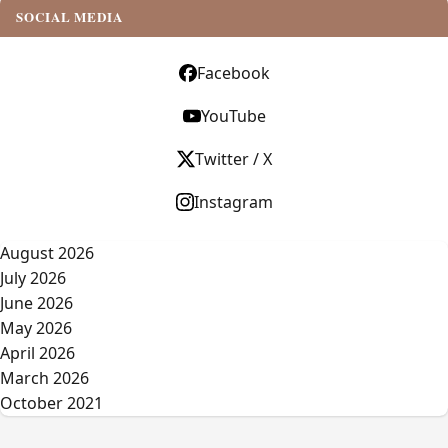
SOCIAL MEDIA
Facebook
YouTube
Twitter / X
Instagram
August 2026
July 2026
June 2026
May 2026
April 2026
March 2026
October 2021