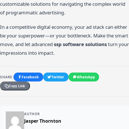
customizable solutions for navigating the complex world
of programmatic advertising.
In a competitive digital economy, your ad stack can either
be your superpower—or your bottleneck. Make the smart
move, and let advanced
ssp software solutions
turn your
impressions into impact.
SHARE:
Facebook
Twitter
WhatsApp
Copy Link
AUTHOR
Jasper Thornton