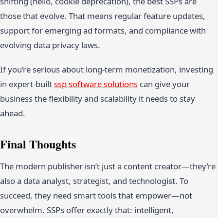
shifting (hello, cookie deprecation), the best SSPs are
those that evolve. That means regular feature updates,
support for emerging ad formats, and compliance with
evolving data privacy laws.
If you’re serious about long-term monetization, investing
in expert-built
ssp software solutions
can give your
business the flexibility and scalability it needs to stay
ahead.
Final Thoughts
The modern publisher isn’t just a content creator—they’re
also a data analyst, strategist, and technologist. To
succeed, they need smart tools that empower—not
overwhelm. SSPs offer exactly that: intelligent,