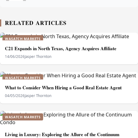
RELATED ARTICLES
WASATCH MARKETS
C21 Expands in North Texas, Agency Acquires Affiliate
14/06/2026
Jasper Thornton
WASATCH MARKETS
What to Consider When Hiring a Good Real Estate Agent
04/05/2026
Jasper Thornton
WASATCH MARKETS
Living in Luxury: Exploring the Allure of the Continuum