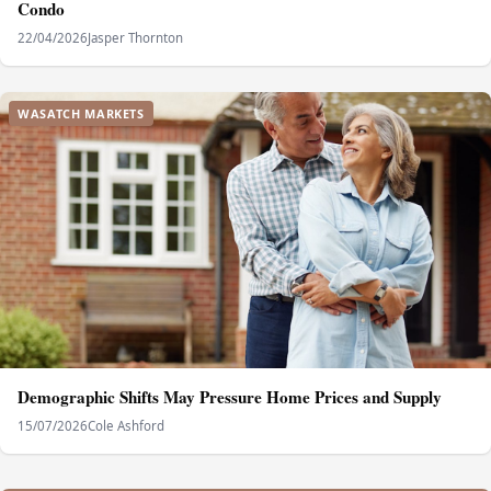
Condo
22/04/2026
Jasper Thornton
WASATCH MARKETS
Demographic Shifts May Pressure Home Prices and Supply
15/07/2026
Cole Ashford