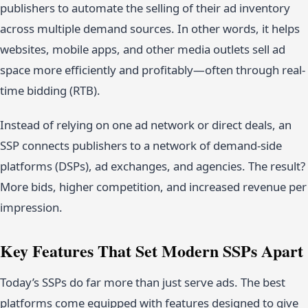
publishers to automate the selling of their ad inventory
across multiple demand sources. In other words, it helps
websites, mobile apps, and other media outlets sell ad
space more efficiently and profitably—often through real-
time bidding (RTB).
Instead of relying on one ad network or direct deals, an
SSP connects publishers to a network of demand-side
platforms (DSPs), ad exchanges, and agencies. The result?
More bids, higher competition, and increased revenue per
impression.
Key Features That Set Modern SSPs Apart
Today’s SSPs do far more than just serve ads. The best
platforms come equipped with features designed to give