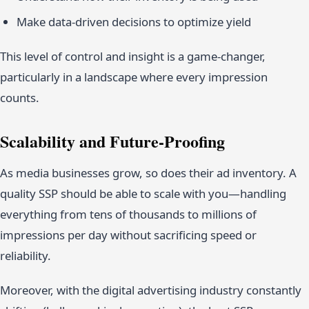
Make data-driven decisions to optimize yield
This level of control and insight is a game-changer,
particularly in a landscape where every impression
counts.
Scalability and Future-Proofing
As media businesses grow, so does their ad inventory. A
quality SSP should be able to scale with you—handling
everything from tens of thousands to millions of
impressions per day without sacrificing speed or
reliability.
Moreover, with the digital advertising industry constantly