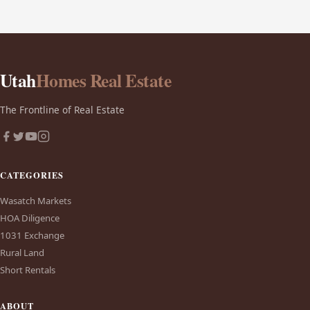
Utah
Homes Real Estate
The Frontline of Real Estate
CATEGORIES
Wasatch Markets
HOA Diligence
1031 Exchange
Rural Land
Short Rentals
ABOUT