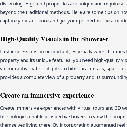
discerning. High-end properties are unique and require a
beyond the traditional methods. Here are some tips on how
capture your audience and get your properties the attenti
High-Quality Visuals in the Showcase
First impressions are important, especially when it comes 
property and its unique features, you need high-quality vi
videography that highlights architectural details, spacious
provides a complete view of a property and its surrounding
Create an immersive experience
Create immersive experiences with virtual tours and 3D w
technologies enable prospective buyers to view the proper
themselves living there. By incorporating augmented reali