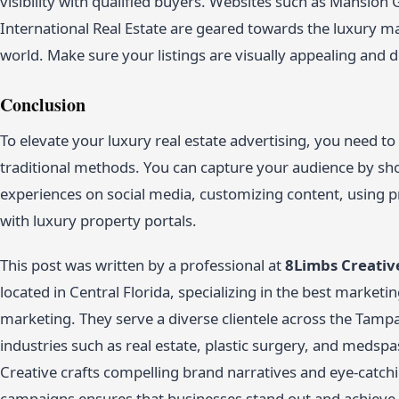
visibility with qualified buyers. Websites such as Mansion G
International Real Estate are geared towards the luxury m
world. Make sure your listings are visually appealing and de
Conclusion
To elevate your luxury real estate advertising, you need to
traditional methods. You can capture your audience by sh
experiences on social media, customizing content, using p
with luxury property portals.
This post was written by a professional at
8Limbs Creativ
located in Central Florida, specializing in the best market
marketing. They serve a diverse clientele across the Tampa
industries such as real estate, plastic surgery, and medspa
Creative crafts compelling brand narratives and eye-catchi
campaigns ensures that businesses stand out and achieve t