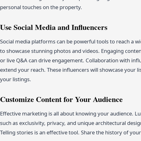
personal touches on the property.
Use Social Media and Influencers
Social media platforms can be powerful tools to reach a w
to showcase stunning photos and videos. Engaging content
or live Q&A can drive engagement. Collaboration with influen
extend your reach. These influencers will showcase your list
your listings.
Customize Content for Your Audience
Effective marketing is all about knowing your audience. Lu
such as exclusivity, privacy, and unique architectural desi
Telling stories is an effective tool. Share the history of your