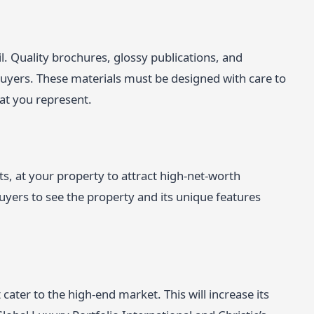
l. Quality brochures, glossy publications, and
buyers. These materials must be designed with care to
hat you represent.
its, at your property to attract high-net-worth
uyers to see the property and its unique features
cater to the high-end market. This will increase its