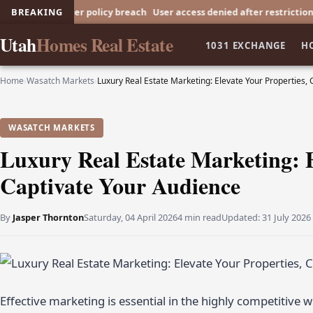
ed after policy breach
BREAKING
User access denied after restriction
User acce
Utah
Homes Real Estate
1031 EXCHANGE
H
Home
›
Wasatch Markets
›
Luxury Real Estate Marketing: Elevate Your Properties,
WASATCH MARKETS
Luxury Real Estate Marketing: E
Captivate Your Audience
By
Jasper Thornton
Saturday, 04 April 2026
4 min read
Updated:
31 July 2026
Effective marketing is essential in the highly competitive 