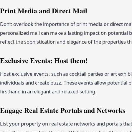
Print Media and Direct Mail
Don’t overlook the importance of print media or direct mai
personalized mail can make a lasting impact on potential 
reflect the sophistication and elegance of the properties t
Exclusive Events: Host them!
Host exclusive events, such as cocktail parties or art exhib
individuals and create buzz. These events allow potential b
firsthand in an elegant and relaxed setting.
Engage Real Estate Portals and Networks
List your property on real estate networks and portals that 