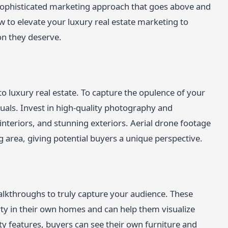
 sophisticated marketing approach that goes above and
 to elevate your luxury real estate marketing to
on they deserve.
to luxury real estate. To capture the opulence of your
suals. Invest in high-quality photography and
 interiors, and stunning exteriors. Aerial drone footage
 area, giving potential buyers a unique perspective.
alkthroughs to truly capture your audience. These
ty in their own homes and can help them visualize
ty features, buyers can see their own furniture and