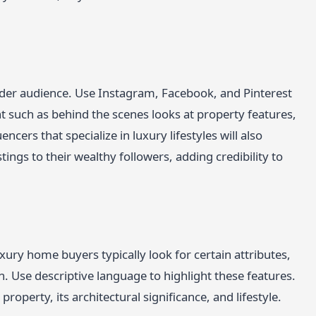
ider audience. Use Instagram, Facebook, and Pinterest
 such as behind the scenes looks at property features,
cers that specialize in luxury lifestyles will also
ings to their wealthy followers, adding credibility to
xury home buyers typically look for certain attributes,
gn. Use descriptive language to highlight these features.
 property, its architectural significance, and lifestyle.