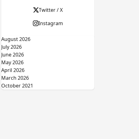
Twitter / X
Instagram
August 2026
July 2026
June 2026
May 2026
April 2026
March 2026
October 2021