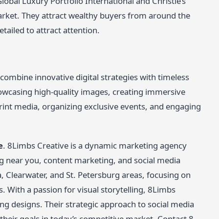
lobal Luxury Portfolio International and Christie’s
arket. They attract wealthy buyers from around the
tailed to attract attention.
 combine innovative digital strategies with timeless
owcasing high-quality images, creating immersive
rint media, organizing exclusive events, and engaging
e
. 8Limbs Creative is a dynamic marketing agency
ing near you, content marketing, and social media
, Clearwater, and St. Petersburg areas, focusing on
s. With a passion for visual storytelling, 8Limbs
ng designs. Their strategic approach to social media
heir goals in today’s competitive market. Contact 8