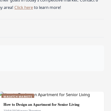
ay area!
Click here
to learn more!
WASATCH MARKETS
How to Design an Apartment for Senior Living
23/04/2026
Jasper Thornton