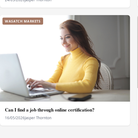
WASATCH MARKETS
Can I find a job through online certification?
16/05/2026
Jasper Thornton