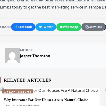
Limbs today to get the best marketing service in Tampa B
SHARE:
Facebook
Twitter
WhatsApp
Copy Link
AUTHOR
Jasper Thornton
RELATED ARTICLES
WASATCH MARKETS
Why Insurance For Our Houses Are A Natural Choice
24/03/2026
Jasper Thornton