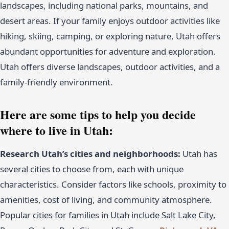
landscapes, including national parks, mountains, and
desert areas. If your family enjoys outdoor activities like
hiking, skiing, camping, or exploring nature, Utah offers
abundant opportunities for adventure and exploration.
Utah offers diverse landscapes, outdoor activities, and a
family-friendly environment.
Here are some tips to help you decide
where to live in Utah:
Research Utah’s cities and neighborhoods:
Utah has
several cities to choose from, each with unique
characteristics. Consider factors like schools, proximity to
amenities, cost of living, and community atmosphere.
Popular cities for families in Utah include Salt Lake City,