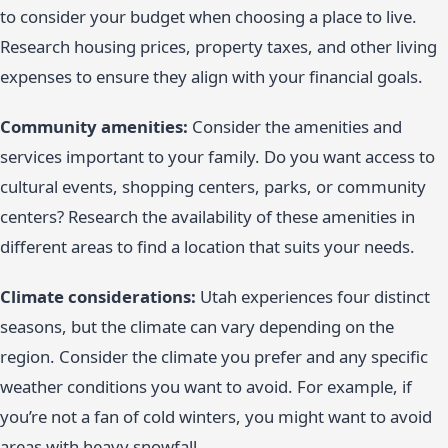
to consider your budget when choosing a place to live.
Research housing prices, property taxes, and other living
expenses to ensure they align with your financial goals.
Community amenities:
Consider the amenities and
services important to your family. Do you want access to
cultural events, shopping centers, parks, or community
centers? Research the availability of these amenities in
different areas to find a location that suits your needs.
Climate considerations:
Utah experiences four distinct
seasons, but the climate can vary depending on the
region. Consider the climate you prefer and any specific
weather conditions you want to avoid. For example, if
you’re not a fan of cold winters, you might want to avoid
areas with heavy snowfall.