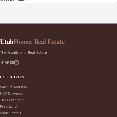
Utah
Homes Real Estate
The Frontline of Real Estate
CATEGORIES
Wasatch Markets
HOA Diligence
1031 Exchange
Rural Land
Short Rentals