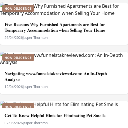
HOA DILIGENCE
Five Reasons Why Furnished Apartments are Best for
Temporary Accommodation when Selling Your Home
26/04/2026
Jasper Thornton
HOA DILIGENCE
Navigating www.funnelstakreviewed.com: An In-Depth
Analysis
12/04/2026
Jasper Thornton
HOA DILIGENCE
Get To Know Helpful Hints for Eliminating Pet Smells
02/05/2026
Jasper Thornton