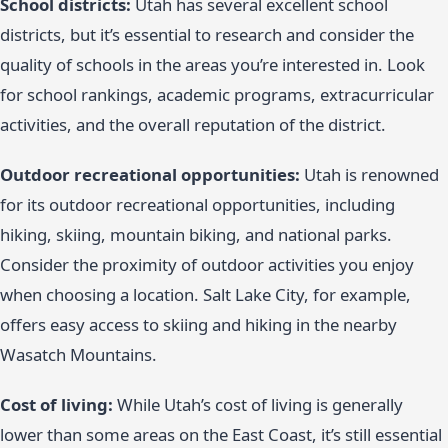
School districts:
Utah has several excellent school
districts, but it’s essential to research and consider the
quality of schools in the areas you’re interested in. Look
for school rankings, academic programs, extracurricular
activities, and the overall reputation of the district.
Outdoor recreational opportunities:
Utah is renowned
for its outdoor recreational opportunities, including
hiking, skiing, mountain biking, and national parks.
Consider the proximity of outdoor activities you enjoy
when choosing a location. Salt Lake City, for example,
offers easy access to skiing and hiking in the nearby
Wasatch Mountains.
Cost of living:
While Utah’s cost of living is generally
lower than some areas on the East Coast, it’s still essential