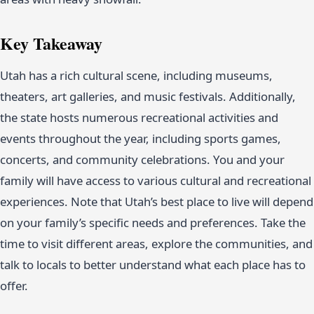
Key Takeaway
Utah has a rich cultural scene, including museums,
theaters, art galleries, and music festivals. Additionally,
the state hosts numerous recreational activities and
events throughout the year, including sports games,
concerts, and community celebrations. You and your
family will have access to various cultural and recreational
experiences. Note that Utah’s best place to live will depend
on your family’s specific needs and preferences. Take the
time to visit different areas, explore the communities, and
talk to locals to better understand what each place has to
offer.