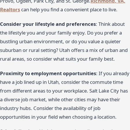
Provo, Ogden, Park City, and St. George.
Richmond, VA,
Realtors
can help you find a convenient place to live.
Consider your lifestyle and preferences
: Think about
the lifestyle you and your family enjoy. Do you prefer a
bustling urban environment, or do you value a quieter
suburban or rural setting? Utah offers a mix of urban and
rural areas, so consider what suits your family best.
Proximity to employment opportunities
: If you already
have a job lined up in Utah, consider the commute time
from different areas to your workplace. Salt Lake City has
a diverse job market, while other cities may have their
industry hubs. Consider the availability of job
opportunities in your field when choosing a location.