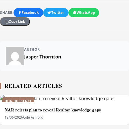
SHARE:
Facebook
Twitter
WhatsApp
Copy Link
AUTHOR
Jasper Thornton
RELATED ARTICLES
HOA DILIGENCE
NAR rejects plan to reveal Realtor knowledge gaps
19/06/2026
Cole Ashford