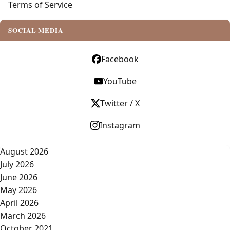
Terms of Service
SOCIAL MEDIA
Facebook
YouTube
Twitter / X
Instagram
August 2026
July 2026
June 2026
May 2026
April 2026
March 2026
October 2021