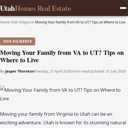
Utah
Homes Real Estate
Home
›
HOA Diligence
›
Moving Your Family from VA to UT? Tips on Where to Live
HOA DILIGENCE
Moving Your Family from VA to UT? Tips on
Where to Live
By
Jasper Thornton
Tuesday, 21 April 2026
3 min read
Updated:
31 July 2026
Moving your family from Virginia to Utah can be an
exciting adventure. Utah is known for its stunning natural