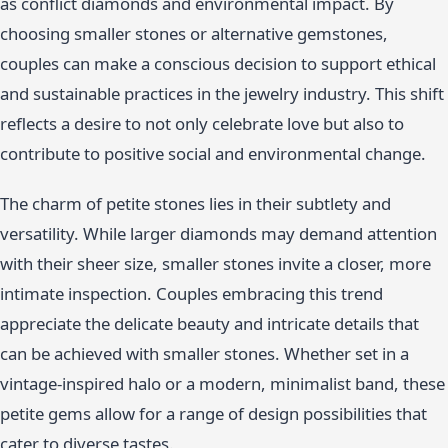
as conflict diamonds and environmental impact. By
choosing smaller stones or alternative gemstones,
couples can make a conscious decision to support ethical
and sustainable practices in the jewelry industry. This shift
reflects a desire to not only celebrate love but also to
contribute to positive social and environmental change.
The charm of petite stones lies in their subtlety and
versatility. While larger diamonds may demand attention
with their sheer size, smaller stones invite a closer, more
intimate inspection. Couples embracing this trend
appreciate the delicate beauty and intricate details that
can be achieved with smaller stones. Whether set in a
vintage-inspired halo or a modern, minimalist band, these
petite gems allow for a range of design possibilities that
cater to diverse tastes.