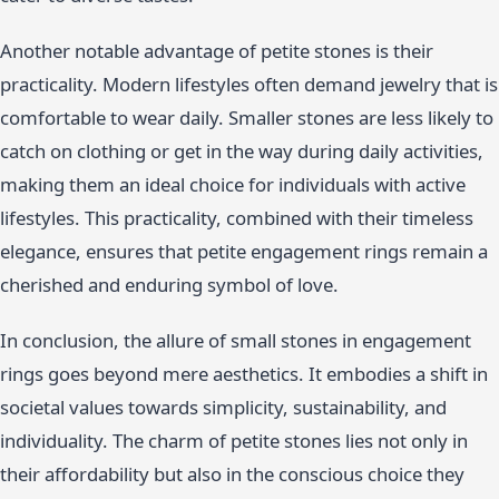
Another notable advantage of petite stones is their
practicality. Modern lifestyles often demand jewelry that is
comfortable to wear daily. Smaller stones are less likely to
catch on clothing or get in the way during daily activities,
making them an ideal choice for individuals with active
lifestyles. This practicality, combined with their timeless
elegance, ensures that petite engagement rings remain a
cherished and enduring symbol of love.
In conclusion, the allure of small stones in engagement
rings goes beyond mere aesthetics. It embodies a shift in
societal values towards simplicity, sustainability, and
individuality. The charm of petite stones lies not only in
their affordability but also in the conscious choice they