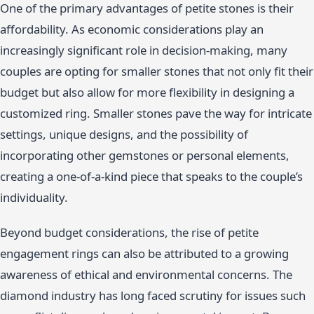
One of the primary advantages of petite stones is their
affordability. As economic considerations play an
increasingly significant role in decision-making, many
couples are opting for smaller stones that not only fit their
budget but also allow for more flexibility in designing a
customized ring. Smaller stones pave the way for intricate
settings, unique designs, and the possibility of
incorporating other gemstones or personal elements,
creating a one-of-a-kind piece that speaks to the couple’s
individuality.
Beyond budget considerations, the rise of petite
engagement rings can also be attributed to a growing
awareness of ethical and environmental concerns. The
diamond industry has long faced scrutiny for issues such