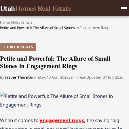
Utah
Homes Real Estate
Home
›
Short Rentals
›
Petite and Powerful: The Allure of Small Stones in Engagement Rings
SHORT RENTALS
Petite and Powerful: The Allure of Small
Stones in Engagement Rings
By
Jasper Thornton
Friday, 10 April 2026
3 min read
Updated:
31 July 2026
When it comes to
engagement rings
, the saying “big
things come in small packages” has never rung truer. In