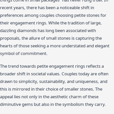
recent years, there has been a noticeable shift in
preferences among couples choosing petite stones for
their engagement rings. While the tradition of large,
dazzling diamonds has long been associated with
proposals, the allure of small stones is capturing the
hearts of those seeking a more understated and elegant
symbol of commitment.
The trend towards petite engagement rings reflects a
broader shift in societal values. Couples today are often
drawn to simplicity, sustainability, and uniqueness, and
this is mirrored in their choice of smaller stones. The
appeal lies not only in the aesthetic charm of these
diminutive gems but also in the symbolism they carry.