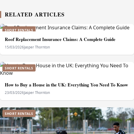
RELATED ARTICLES
SHORT RENTALS
Roof Replacement Insurance Claims: A Complete Guide
15/03/2026
Jasper Thornton
SHORT RENTALS
How to Buy a House in the UK: Everything You Need To Know
23/03/2026
Jasper Thornton
SHORT RENTALS