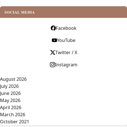
SOCIAL MEDIA
Facebook
YouTube
Twitter / X
Instagram
August 2026
July 2026
June 2026
May 2026
April 2026
March 2026
October 2021