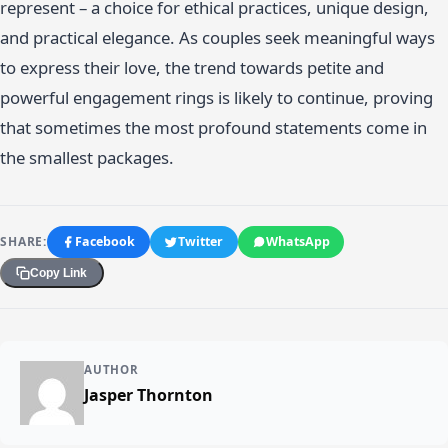
represent – a choice for ethical practices, unique design,
and practical elegance. As couples seek meaningful ways
to express their love, the trend towards petite and
powerful engagement rings is likely to continue, proving
that sometimes the most profound statements come in
the smallest packages.
SHARE:
Facebook
Twitter
WhatsApp
Copy Link
AUTHOR
Jasper Thornton