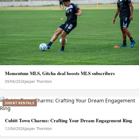
Momentum MLS, Gitcha deal boosts MLS subscribers
09/06/2026
Jasper Thornton
SHORT RENTALS
Cubitt Town Charms: Crafting Your Dream Engagement Ring
12/04/2026
Jasper Thornton