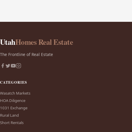
Utah
Homes Real Estate
The Frontline of Real Estate
CATEGORIES
Wasatch Markets
HOA Diligence
1031 Exchange
Rural Land
Short Rentals