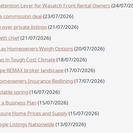
-Retention Lever for Wasatch Front Rental Owners
(24/07/2
es commission deal
(23/07/2026)
 over private listings
(21/07/2026)
th chief
(21/07/2026)
se as Homeowners Weigh Options
(20/07/2026)
s in Tough Cost Climate
(18/07/2026)
hape REMAX broker landscape
(17/07/2026)
 Homeowners Insurance Redlining
(17/07/2026)
olatile spring
(16/07/2026)
a Business Plan
(15/07/2026)
ssure Home Prices and Supply
(15/07/2026)
gle Listings Nationwide
(13/07/2026)