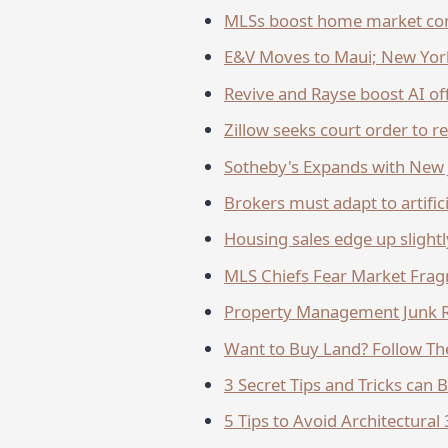
MLSs boost home market co
E&V Moves to Maui; New York,
Revive and Rayse boost AI of
Zillow seeks court order to r
Sotheby's Expands with New J
Brokers must adapt to artifici
Housing sales edge up slightl
MLS Chiefs Fear Market Fra
Property Management Junk R
Want to Buy Land? Follow The
3 Secret Tips and Tricks can 
5 Tips to Avoid Architectura