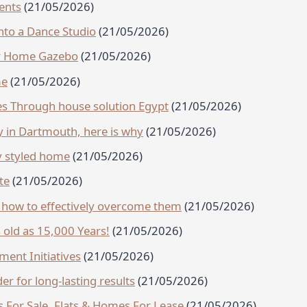
ents
(21/05/2026)
to a Dance Studio
(21/05/2026)
ur Home Gazebo
(21/05/2026)
me
(21/05/2026)
s Through house solution Egypt
(21/05/2026)
 in Dartmouth, here is why
(21/05/2026)
lly styled home
(21/05/2026)
te
(21/05/2026)
how to effectively overcome them
(21/05/2026)
s old as 15,000 Years!
(21/05/2026)
ent Initiatives
(21/05/2026)
er for long-lasting results
(21/05/2026)
s For Sale, Flats & Homes For Lease
(21/05/2026)