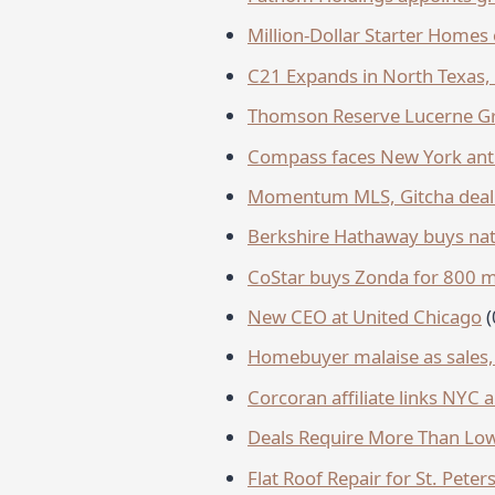
Million-Dollar Starter Homes 
C21 Expands in North Texas, 
Thomson Reserve Lucerne Gra
Compass faces New York anti
Momentum MLS, Gitcha deal 
Berkshire Hathaway buys nat
CoStar buys Zonda for 800 mi
New CEO at United Chicago
Homebuyer malaise as sales, a
Corcoran affiliate links NYC
Deals Require More Than Low
Flat Roof Repair for St. Pet