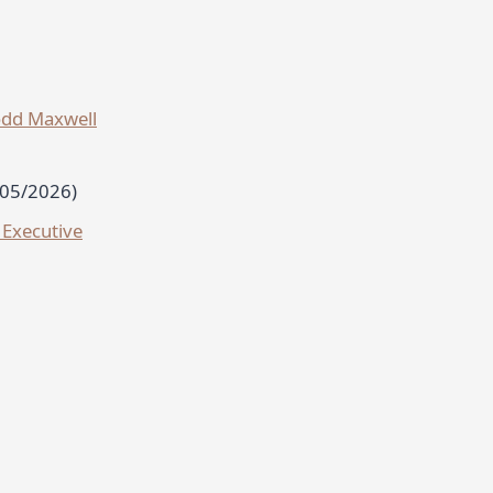
odd Maxwell
/05/2026)
 Executive