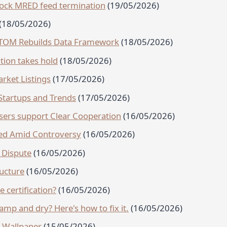
block MRED feed termination
(19/05/2026)
(18/05/2026)
TTOM Rebuilds Data Framework
(18/05/2026)
tion takes hold
(18/05/2026)
rket Listings
(17/05/2026)
Startups and Trends
(17/05/2026)
ers support Clear Cooperation
(16/05/2026)
ped Amid Controversy
(16/05/2026)
 Dispute
(16/05/2026)
ructure
(16/05/2026)
e certification?
(16/05/2026)
mp and dry? Here's how to fix it.
(16/05/2026)
k Wallpaper
(15/05/2026)