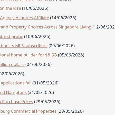
on the Rise
(16/06/2026)
Agency Acquires Affiliate
(14/06/2026)
nd Property Choices Across Singapore Living
(12/06/202
trust probe
(10/06/2026)
boosts MLS subscribers
(09/06/2026)
ional home builder for $8.5B
(05/06/2026)
llion dollars
(04/06/2026)
(02/06/2026)
pplications fall
(31/05/2026)
 and Hamptons
(31/05/2026)
 Purchase Prices
(29/05/2026)
ersburg Commercial Properties
(29/05/2026)