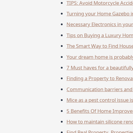
TIPS: Avoid Motorcycle Accid
Turning your Home Gazebo in
Necessary Electronics in yo
Tips on Buying a Luxury Ho
The Smart Way to Find House
Your dream home is probably
7 Must hav­­­­es for a beautifu
Finding a Property to Renova
Communication barriers and 
Mice as a pest control issue i
5 Benefits Of Home Improvem
How to maintain silicone rend
Find Real Property, Propertie