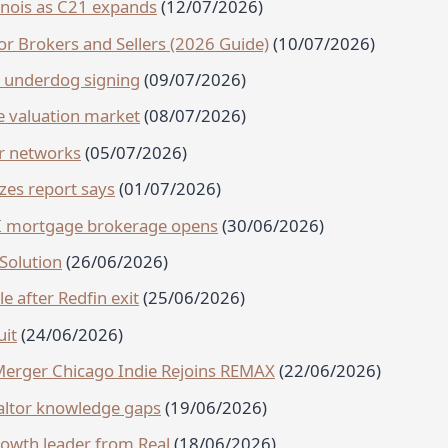
linois as C21 expands
(12/07/2026)
r Brokers and Sellers (2026 Guide)
(10/07/2026)
h underdog signing
(09/07/2026)
e valuation market
(08/07/2026)
ir networks
(05/07/2026)
izes report says
(01/07/2026)
AI mortgage brokerage opens
(30/06/2026)
Solution
(26/06/2026)
e after Redfin exit
(25/06/2026)
uit
(24/06/2026)
Merger Chicago Indie Rejoins REMAX
(22/06/2026)
ealtor knowledge gaps
(19/06/2026)
owth leader from Real
(18/06/2026)