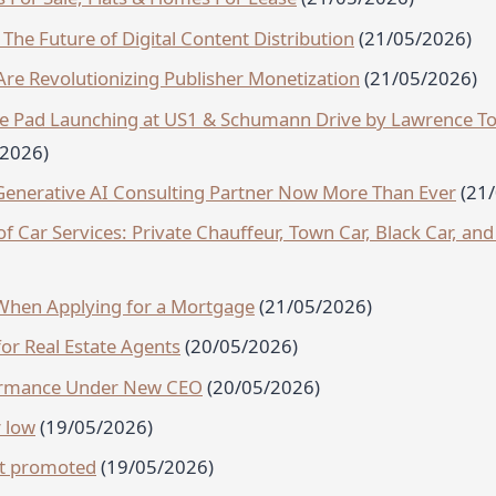
The Future of Digital Content Distribution
(21/05/2026)
re Revolutionizing Publisher Monetization
(21/05/2026)
tate Pad Launching at US1 & Schumann Drive by Lawrence T
/2026)
enerative AI Consulting Partner Now More Than Ever
(21
 Car Services: Private Chauffeur, Town Car, Black Car, and
hen Applying for a Mortgage
(21/05/2026)
or Real Estate Agents
(20/05/2026)
ormance Under New CEO
(20/05/2026)
 low
(19/05/2026)
nt promoted
(19/05/2026)