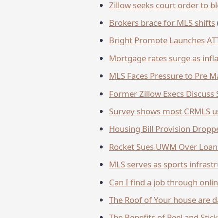
Zillow seeks court order to 
Brokers brace for MLS shifts
Bright Promote Launches A
Mortgage rates surge as infla
MLS Faces Pressure to Pre Ma
Former Zillow Execs Discuss 
Survey shows most CRMLS us
Housing Bill Provision Drop
Rocket Sues UWM Over Loan
MLS serves as sports infrast
Can I find a job through onlin
The Roof of Your house are da
The Benefits of Peel and Stic