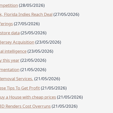
mpetition
(28/05/2026)
 Florida Indies Reach Deal
(27/05/2026)
ferings
(27/05/2026)
estore data
(25/05/2026)
ersey Acquisition
(23/05/2026)
al intelligence
(23/05/2026)
y this year
(22/05/2026)
gmentation
(21/05/2026)
emoval Services.
(21/05/2026)
se Tips To Get Profit
(21/05/2026)
Buy a House with cheap prices
(21/05/2026)
l 3D Renders Cost Overruns
(21/05/2026)