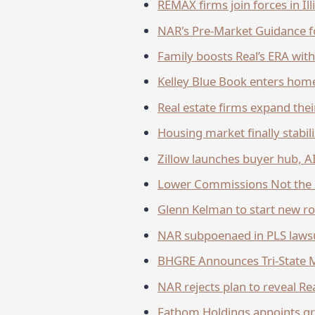
REMAX firms join forces in Il
NAR's Pre-Market Guidance fo
Family boosts Real’s ERA wit
Kelley Blue Book enters hom
Real estate firms expand the
Housing market finally stabil
Zillow launches buyer hub, 
Lower Commissions Not the 
Glenn Kelman to start new rol
NAR subpoenaed in PLS laws
BHGRE Announces Tri-State 
NAR rejects plan to reveal R
Fathom Holdings appoints gr