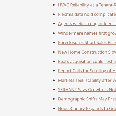
HVAC Reliability as a Tenant
Flexmls data hold complicat
Agents wield strong influence
Windermere names first grow
Foreclosures Short Sales Ri
New Home Construction Slow
Real's acquisition could res
Report Calls for Scrutiny of
Markets seek stability after v
SERHANT Says Growth Is Not 
Demographic Shifts May Pre
HouseCanary Expands to Goo