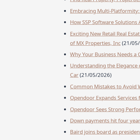
Embracing Multi-Platformity: 
How SSP Software Solutions A
Exciting New Retail Real Es
of MX Properties, Inc
(21/05
Why Your Business Needs a G
Understanding the Elegance of
Car
(21/05/2026)
Common Mistakes to Avoid W
Opendoor Expands Services f
Opendoor Sees Strong Perf
Down payments hit four year
Baird joins board as preside