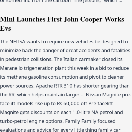
or something from the cartoon “The Jetsons,” which …
Mini Launches First John Cooper Works
Evs
The NHTSA wants to require new vehicles be designed to
minimize back the danger of great accidents and fatalities
in pedestrian collisions. The Italian carmaker closed its
Maranello trigeneration plant this week in a bid to reduce
its methane gasoline consumption and pivot to cleaner
power sources. Apache RTR 310 has shorter gearing than
the RR, which helps maintain larger … Nissan Magnite pre-
facelift models rise up to Rs 60,000 off Pre-facelift
Magnite gets discounts on each 1.0-litre NA petrol and
turbo-petrol engine options. Family Family focused
evaluations and advice for every little thing family car