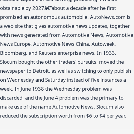
obtainable by 2027â€”about a decade after he first
promised an autonomous automobile. AutoNews.com is
a web site that gives automotive news updates, together
with news generated from Automotive News, Automotive
News Europe, Automotive News China, Autoweek,
Bloomberg, and Reuters enterprise news. In 1933,
Slocum bought the other traders’ pursuits, moved the
newspaper to Detroit, as well as switching to only publish
on Wednesday and Saturday instead of five instances a
week. In June 1938 the Wednesday problem was
discarded, and the June 4 problem was the primary to
make use of the name Automotive News. Slocum also
reduced the subscription worth from $6 to $4 per year.