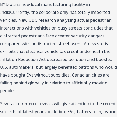
BYD plans new local manufacturing facility in
IndiaCurrently, the corporate only has totally imported
vehicles. New UBC research analyzing actual pedestrian
interactions with vehicles on busy streets concludes that
distracted pedestrians face greater security dangers
compared with undistracted street users. A new study
exhibits that electrical vehicle tax credit underneath the
Inflation Reduction Act decreased pollution and boosted
U.S. automakers, but largely benefited patrons who would
have bought EVs without subsidies. Canadian cities are
falling behind globally in relation to efficiently moving
people.
Several commerce reveals will give attention to the recent
subjects of latest years, including EVs, battery tech, hybrid