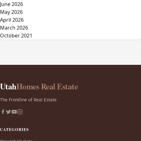
June 2026
May 2026
April 2026
March 2026
October 2021
Utah
Homes Real Estate
The Frontline of Real Estate
CATEGORIES