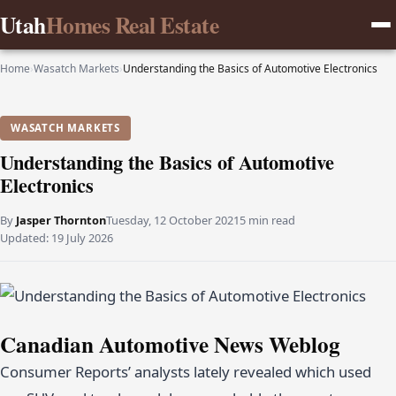
Utah
Homes Real Estate
Home
›
Wasatch Markets
›
Understanding the Basics of Automotive Electronics
WASATCH MARKETS
Understanding the Basics of Automotive
Electronics
By
Jasper Thornton
Tuesday, 12 October 2021
5 min read
Updated:
19 July 2026
Canadian Automotive News Weblog
Consumer Reports’ analysts lately revealed which used