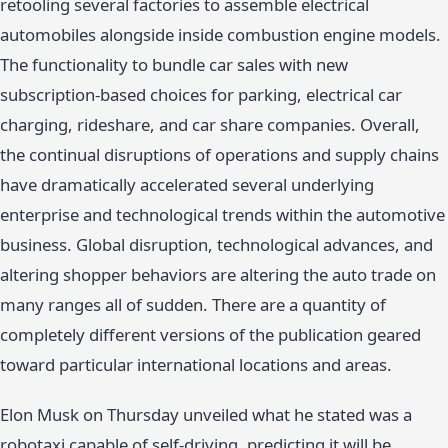
retooling several factories to assemble electrical
automobiles alongside inside combustion engine models.
The functionality to bundle car sales with new
subscription-based choices for parking, electrical car
charging, rideshare, and car share companies. Overall,
the continual disruptions of operations and supply chains
have dramatically accelerated several underlying
enterprise and technological trends within the automotive
business. Global disruption, technological advances, and
altering shopper behaviors are altering the auto trade on
many ranges all of sudden. There are a quantity of
completely different versions of the publication geared
toward particular international locations and areas.
Elon Musk on Thursday unveiled what he stated was a
robotaxi capable of self-driving, predicting it will be