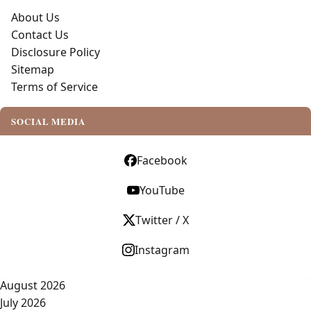
About Us
Contact Us
Disclosure Policy
Sitemap
Terms of Service
SOCIAL MEDIA
Facebook
YouTube
Twitter / X
Instagram
August 2026
July 2026