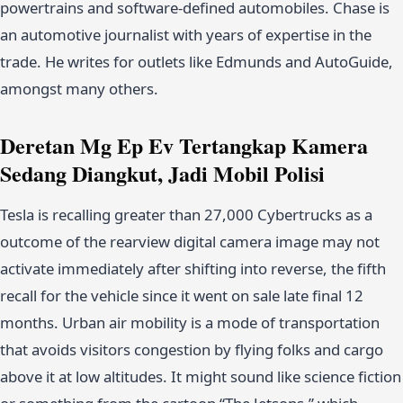
powertrains and software-defined automobiles. Chase is
an automotive journalist with years of expertise in the
trade. He writes for outlets like Edmunds and AutoGuide,
amongst many others.
Deretan Mg Ep Ev Tertangkap Kamera
Sedang Diangkut, Jadi Mobil Polisi
Tesla is recalling greater than 27,000 Cybertrucks as a
outcome of the rearview digital camera image may not
activate immediately after shifting into reverse, the fifth
recall for the vehicle since it went on sale late final 12
months. Urban air mobility is a mode of transportation
that avoids visitors congestion by flying folks and cargo
above it at low altitudes. It might sound like science fiction