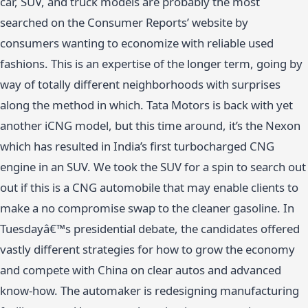
car, SUV, and truck models are probably the most
searched on the Consumer Reports’ website by
consumers wanting to economize with reliable used
fashions. This is an expertise of the longer term, going by
way of totally different neighborhoods with surprises
along the method in which. Tata Motors is back with yet
another iCNG model, but this time around, it’s the Nexon
which has resulted in India’s first turbocharged CNG
engine in an SUV. We took the SUV for a spin to search out
out if this is a CNG automobile that may enable clients to
make a no compromise swap to the cleaner gasoline. In
Tuesdayâ€™s presidential debate, the candidates offered
vastly different strategies for how to grow the economy
and compete with China on clear autos and advanced
know-how. The automaker is redesigning manufacturing