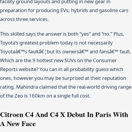
facility ground layouts and putting in new gear in
preparation for producing EVs, hybrids and gasoline cars
across three services.
This skilled says the answer is both “yes” and “no.” Plus,
Toyota’s greatest problem today is not necessarily
Toyotaâ€™s faultâ€¦but its ownersâ€™ and fansâ€™ fault.
Which are the 9 hottest new SUVs on the Consumer
Reports website? You can in all probability guess which
ones, however you may be surprised at their reputation
rating. Mahindra claimed that the real-world driving range
of the Zeo is 160km on a single full cost.
Citroen C4 And C4 X Debut In Paris With
A New Face