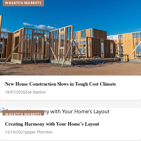
WASATCH MARKETS
New Home Construction Slows in Tough Cost Climate
18/07/2026
Zoe Stanton
WASATCH MARKETS
Creating Harmony with Your Home’s Layout
12/10/2021
Jasper Thornton