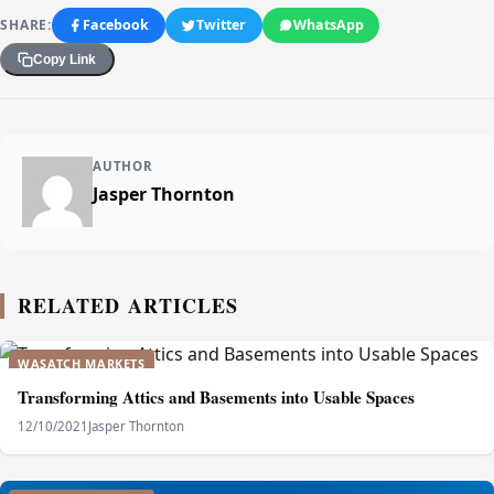
SHARE:
Facebook
Twitter
WhatsApp
Copy Link
AUTHOR
Jasper Thornton
RELATED ARTICLES
WASATCH MARKETS
Transforming Attics and Basements into Usable Spaces
12/10/2021
Jasper Thornton