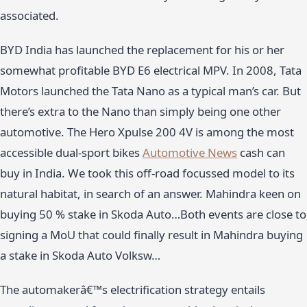
associated.
BYD India has launched the replacement for his or her
somewhat profitable BYD E6 electrical MPV. In 2008, Tata
Motors launched the Tata Nano as a typical man’s car. But
there’s extra to the Nano than simply being one other
automotive. The Hero Xpulse 200 4V is among the most
accessible dual-sport bikes
Automotive News
cash can
buy in India. We took this off-road focussed model to its
natural habitat, in search of an answer. Mahindra keen on
buying 50 % stake in Skoda Auto…Both events are close to
signing a MoU that could finally result in Mahindra buying
a stake in Skoda Auto Volksw…
The automakerâ€™s electrification strategy entails