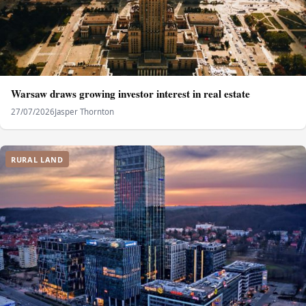
Warsaw draws growing investor interest in real estate
27/07/2026
Jasper Thornton
RURAL LAND