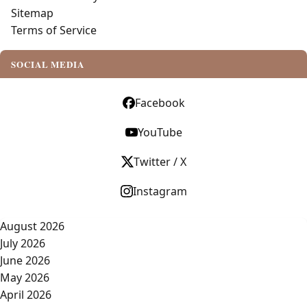
Sitemap
Terms of Service
SOCIAL MEDIA
Facebook
YouTube
Twitter / X
Instagram
August 2026
July 2026
June 2026
May 2026
April 2026