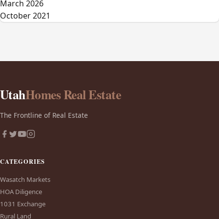
March 2026
October 2021
Utah
Homes Real Estate
The Frontline of Real Estate
CATEGORIES
Wasatch Markets
HOA Diligence
1031 Exchange
Rural Land