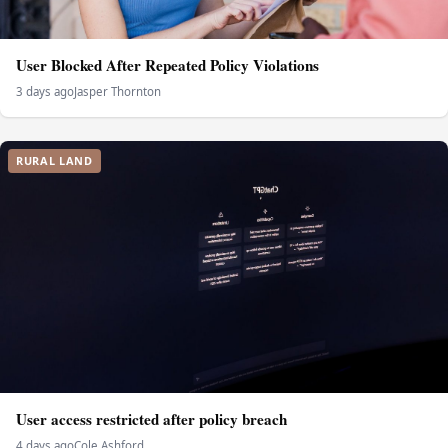
User Blocked After Repeated Policy Violations
3 days ago
Jasper Thornton
RURAL LAND
User access restricted after policy breach
4 days ago
Cole Ashford