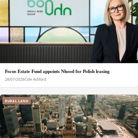
Focus Estate Fund appoints Nhood for Polish leasing
28/07/2026
Cole Ashford
RURAL LAND