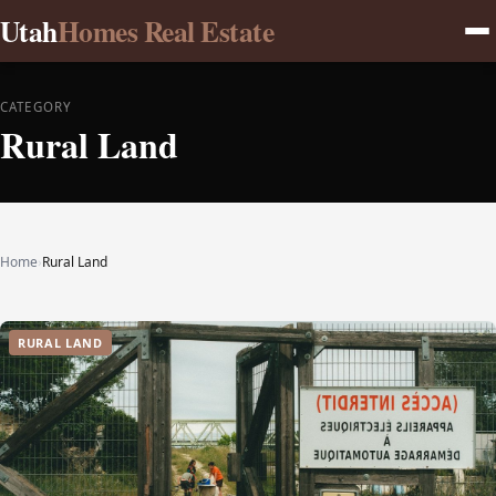
Utah
Homes Real Estate
CATEGORY
Rural Land
Home
›
Rural Land
RURAL LAND