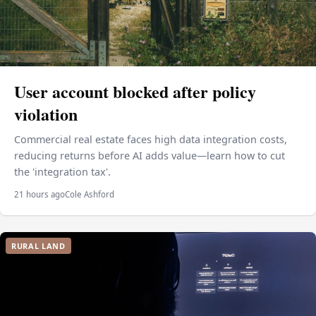
User account blocked after policy
violation
Commercial real estate faces high data integration costs,
reducing returns before AI adds value—learn how to cut
the 'integration tax'.
21 hours ago
Cole Ashford
RURAL LAND