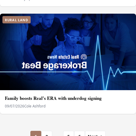
RURAL LAND
Family boosts Real’s ERA with underdog signing
09/07/2026
Cole Ashford