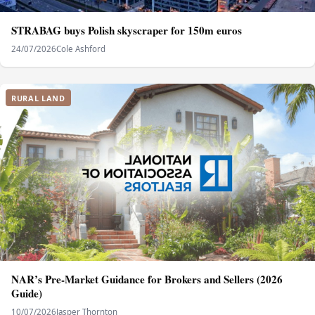
STRABAG buys Polish skyscraper for 150m euros
24/07/2026
Cole Ashford
RURAL LAND
NAR’s Pre-Market Guidance for Brokers and Sellers (2026
Guide)
10/07/2026
Jasper Thornton