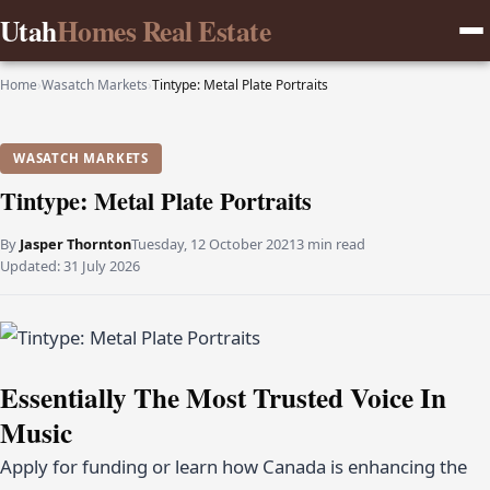
Utah
Homes Real Estate
Home
›
Wasatch Markets
›
Tintype: Metal Plate Portraits
WASATCH MARKETS
Tintype: Metal Plate Portraits
By
Jasper Thornton
Tuesday, 12 October 2021
3 min read
Updated:
31 July 2026
Essentially The Most Trusted Voice In
Music
Apply for funding or learn how Canada is enhancing the