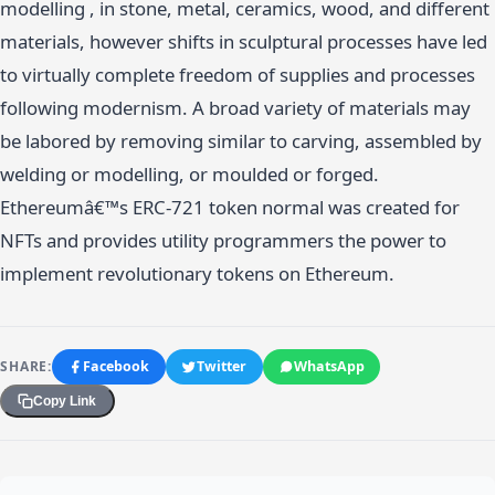
modelling , in stone, metal, ceramics, wood, and different
materials, however shifts in sculptural processes have led
to virtually complete freedom of supplies and processes
following modernism. A broad variety of materials may
be labored by removing similar to carving, assembled by
welding or modelling, or moulded or forged.
Ethereumâ€™s ERC-721 token normal was created for
NFTs and provides utility programmers the power to
implement revolutionary tokens on Ethereum.
SHARE:
Facebook
Twitter
WhatsApp
Copy Link