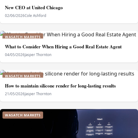
New CEO at United Chicago
02/06/2026
Cole Ashford
WASATCH MARKETS
What to Consider When Hiring a Good Real Estate Agent
04/05/2026
Jasper Thornton
WASATCH MARKETS
How to maintain silicone render for long-lasting results
21/05/2026
Jasper Thornton
WASATCH MARKETS