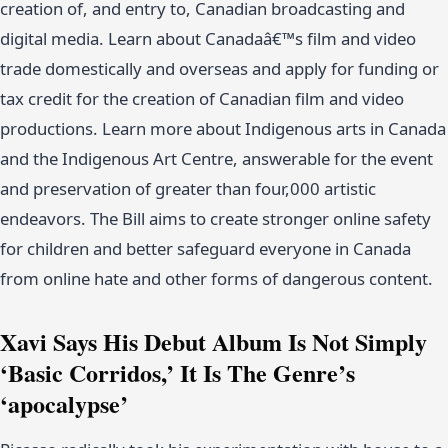
creation of, and entry to, Canadian broadcasting and
digital media. Learn about Canadaâ€™s film and video
trade domestically and overseas and apply for funding or
tax credit for the creation of Canadian film and video
productions. Learn more about Indigenous arts in Canada
and the Indigenous Art Centre, answerable for the event
and preservation of greater than four,000 artistic
endeavors. The Bill aims to create stronger online safety
for children and better safeguard everyone in Canada
from online hate and other forms of dangerous content.
Xavi Says His Debut Album Is Not Simply
‘Basic Corridos,’ It Is The Genre’s
‘apocalypse’