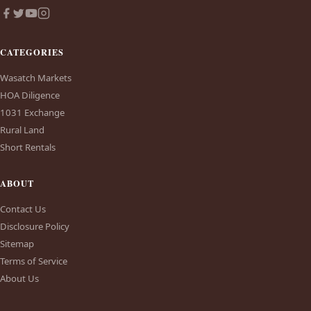
CATEGORIES
Wasatch Markets
HOA Diligence
1031 Exchange
Rural Land
Short Rentals
ABOUT
Contact Us
Disclosure Policy
Sitemap
Terms of Service
About Us