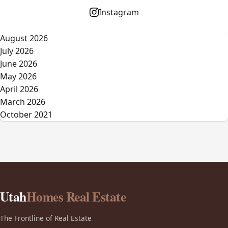
Instagram
August 2026
July 2026
June 2026
May 2026
April 2026
March 2026
October 2021
Utah
Homes Real Estate
The Frontline of Real Estate