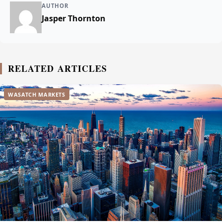
AUTHOR
Jasper Thornton
RELATED ARTICLES
WASATCH MARKETS