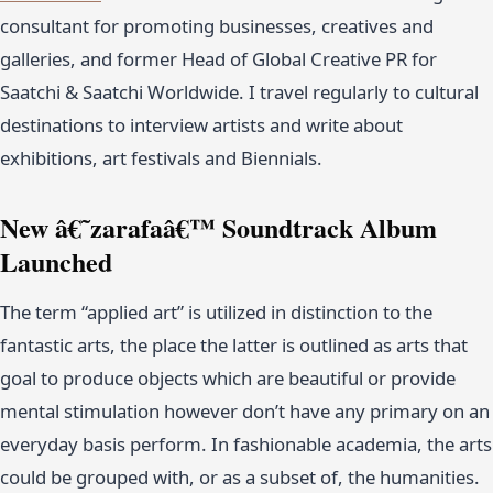
consultant for promoting businesses, creatives and
galleries, and former Head of Global Creative PR for
Saatchi & Saatchi Worldwide. I travel regularly to cultural
destinations to interview artists and write about
exhibitions, art festivals and Biennials.
New â€˜zarafaâ€™ Soundtrack Album
Launched
The term “applied art” is utilized in distinction to the
fantastic arts, the place the latter is outlined as arts that
goal to produce objects which are beautiful or provide
mental stimulation however don’t have any primary on an
everyday basis perform. In fashionable academia, the arts
could be grouped with, or as a subset of, the humanities.