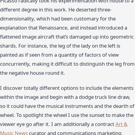
Picasso radically took his experimentation with house to a
different degree in this work. He deserted three-
dimensionality, which had been customary for the
explanation that Renaissance, and instead introduced a
flattened image aircraft that’s damaged up into geometric
shards. For instance, the leg of the lady on the left is
painted as if seen from a quantity of factors of view
concurrently, making it difficult to distinguish the leg from
the negative house round it.
I discover totally different options to include the elements
within the image and begin with a dodge truck line draw,
so it could have the musical instruments and the dearth of
wheel. To spotlight the wheel I use the sunset to make the
viewer eye go after it. I am additionally a contract
Art &
Music News
curator and communications marketing