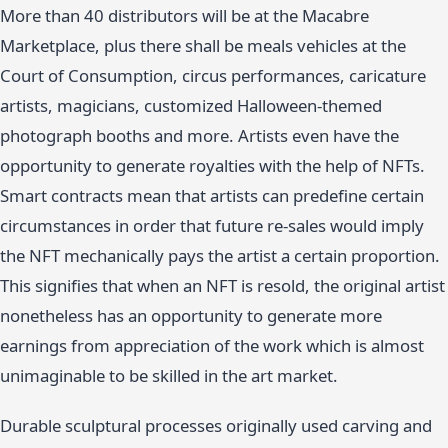
More than 40 distributors will be at the Macabre
Marketplace, plus there shall be meals vehicles at the
Court of Consumption, circus performances, caricature
artists, magicians, customized Halloween-themed
photograph booths and more. Artists even have the
opportunity to generate royalties with the help of NFTs.
Smart contracts mean that artists can predefine certain
circumstances in order that future re-sales would imply
the NFT mechanically pays the artist a certain proportion.
This signifies that when an NFT is resold, the original artist
nonetheless has an opportunity to generate more
earnings from appreciation of the work which is almost
unimaginable to be skilled in the art market.
Durable sculptural processes originally used carving and