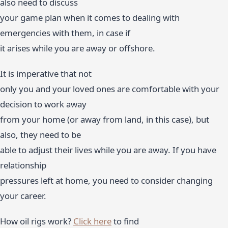
also need to discuss
your game plan when it comes to dealing with
emergencies with them, in case if
it arises while you are away or offshore.
It is imperative that not
only you and your loved ones are comfortable with your
decision to work away
from your home (or away from land, in this case), but
also, they need to be
able to adjust their lives while you are away. If you have
relationship
pressures left at home, you need to consider changing
your career.
How oil rigs work?
Click here
to find