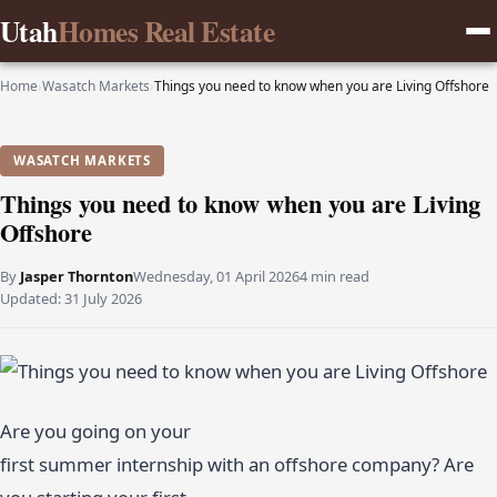
Utah
Homes Real Estate
Home
›
Wasatch Markets
›
Things you need to know when you are Living Offshore
WASATCH MARKETS
Things you need to know when you are Living
Offshore
By
Jasper Thornton
Wednesday, 01 April 2026
4 min read
Updated:
31 July 2026
Are you going on your
first summer internship with an offshore company? Are