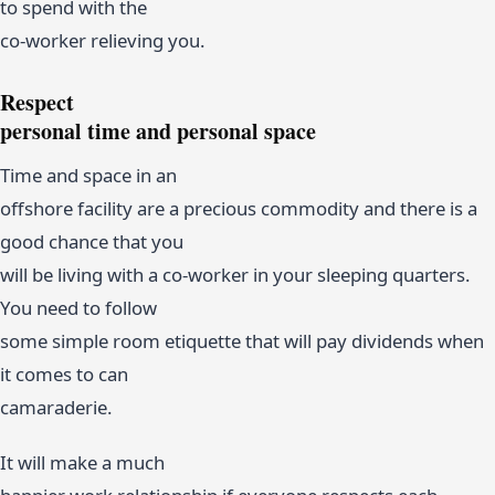
to spend with the
co-worker relieving you.
Respect
personal time and personal space
Time and space in an
offshore facility are a precious commodity and there is a
good chance that you
will be living with a co-worker in your sleeping quarters.
You need to follow
some simple room etiquette that will pay dividends when
it comes to can
camaraderie.
It will make a much