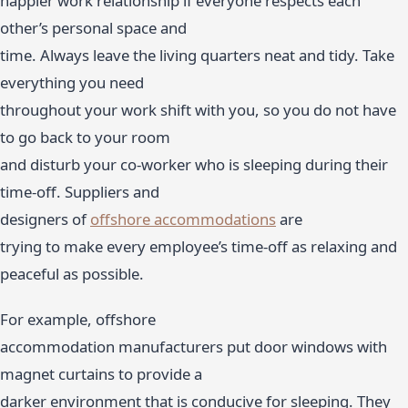
happier work relationship if everyone respects each
other’s personal space and
time. Always leave the living quarters neat and tidy. Take
everything you need
throughout your work shift with you, so you do not have
to go back to your room
and disturb your co-worker who is sleeping during their
time-off. Suppliers and
designers of
offshore accommodations
are
trying to make every employee’s time-off as relaxing and
peaceful as possible.
For example, offshore
accommodation manufacturers put door windows with
magnet curtains to provide a
darker environment that is conducive for sleeping. They