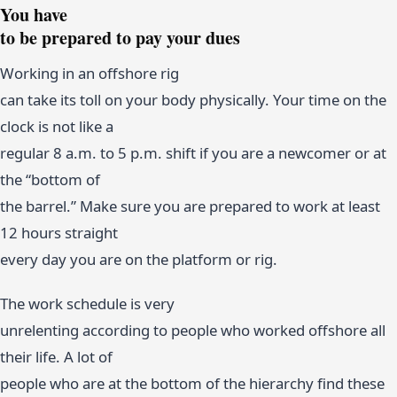
You have
to be prepared to pay your dues
Working in an offshore rig
can take its toll on your body physically. Your time on the
clock is not like a
regular 8 a.m. to 5 p.m. shift if you are a newcomer or at
the “bottom of
the barrel.” Make sure you are prepared to work at least
12 hours straight
every day you are on the platform or rig.
The work schedule is very
unrelenting according to people who worked offshore all
their life. A lot of
people who are at the bottom of the hierarchy find these