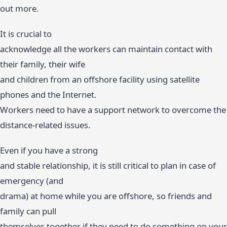
out more.
It is crucial to
acknowledge all the workers can maintain contact with
their family, their wife
and children from an offshore facility using satellite
phones and the Internet.
Workers need to have a support network to overcome the
distance-related issues.
Even if you have a strong
and stable relationship, it is still critical to plan in case of
emergency (and
drama) at home while you are offshore, so friends and
family can pull
themselves together if they need to do something on your