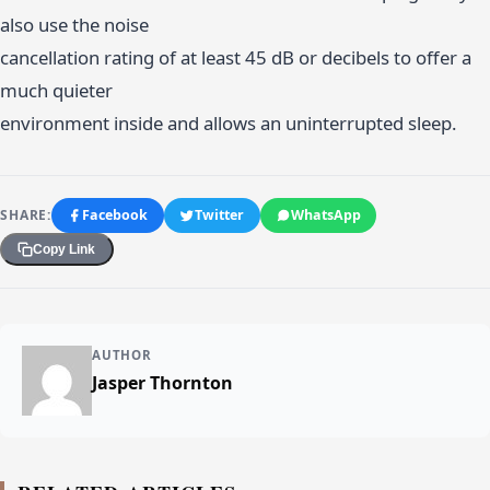
also use the noise
cancellation rating of at least 45 dB or decibels to offer a
much quieter
environment inside and allows an uninterrupted sleep.
SHARE:
Facebook
Twitter
WhatsApp
Copy Link
AUTHOR
Jasper Thornton