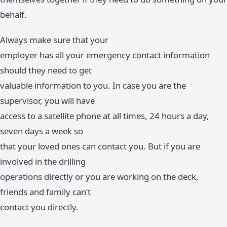
behalf.
Always make sure that your
employer has all your emergency contact information
should they need to get
valuable information to you. In case you are the
supervisor, you will have
access to a satellite phone at all times, 24 hours a day,
seven days a week so
that your loved ones can contact you. But if you are
involved in the drilling
operations directly or you are working on the deck,
friends and family can’t
contact you directly.