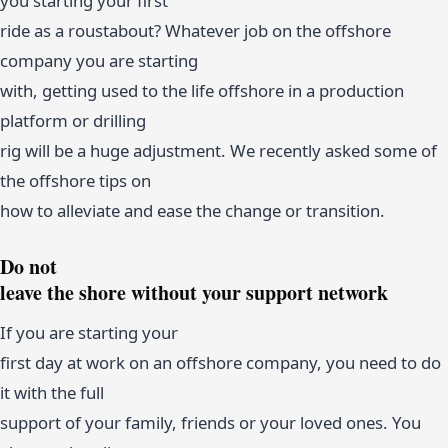
you starting your first
ride as a roustabout? Whatever job on the offshore
company you are starting
with, getting used to the life offshore in a production
platform or drilling
rig will be a huge adjustment. We recently asked some of
the offshore tips on
how to alleviate and ease the change or transition.
Do not
leave the shore without your support network
If you are starting your
first day at work on an offshore company, you need to do
it with the full
support of your family, friends or your loved ones. You