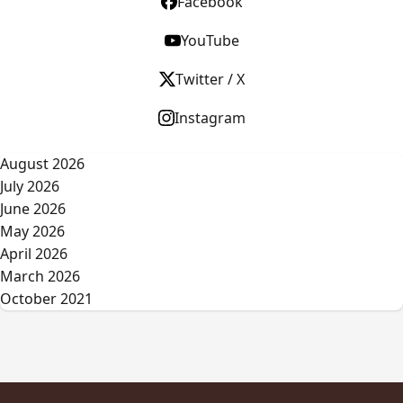
Facebook
YouTube
Twitter / X
Instagram
August 2026
July 2026
June 2026
May 2026
April 2026
March 2026
October 2021