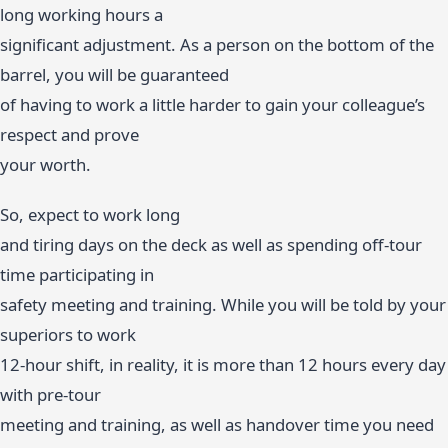
long working hours a
significant adjustment. As a person on the bottom of the
barrel, you will be guaranteed
of having to work a little harder to gain your colleague’s
respect and prove
your worth.
So, expect to work long
and tiring days on the deck as well as spending off-tour
time participating in
safety meeting and training. While you will be told by your
superiors to work
12-hour shift, in reality, it is more than 12 hours every day
with pre-tour
meeting and training, as well as handover time you need