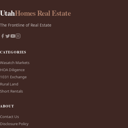
Utah
Homes Real Estate
The Frontline of Real Estate
CATEGORIES
Wasatch Markets
HOA Diligence
1031 Exchange
Rural Land
Short Rentals
ABOUT
Contact Us
Disclosure Policy