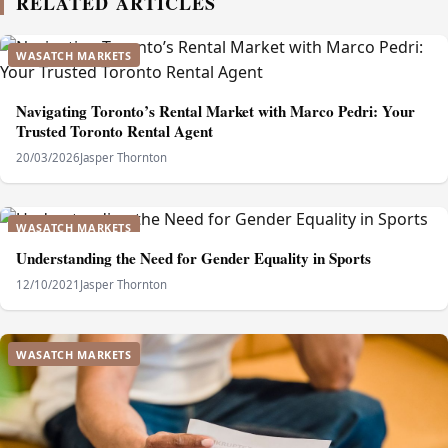
RELATED ARTICLES
WASATCH MARKETS
Navigating Toronto’s Rental Market with Marco Pedri: Your
Trusted Toronto Rental Agent
20/03/2026
Jasper Thornton
WASATCH MARKETS
Understanding the Need for Gender Equality in Sports
12/10/2021
Jasper Thornton
WASATCH MARKETS