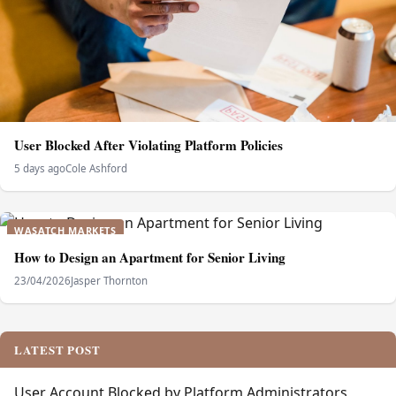
User Blocked After Violating Platform Policies
5 days ago
Cole Ashford
WASATCH MARKETS
How to Design an Apartment for Senior Living
23/04/2026
Jasper Thornton
LATEST POST
User Account Blocked by Platform Administrators