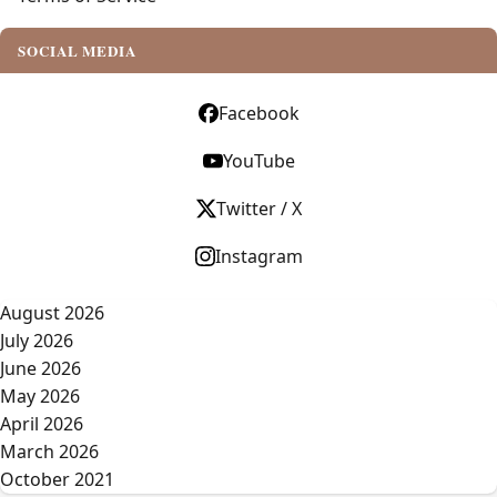
SOCIAL MEDIA
Facebook
YouTube
Twitter / X
Instagram
August 2026
July 2026
June 2026
May 2026
April 2026
March 2026
October 2021