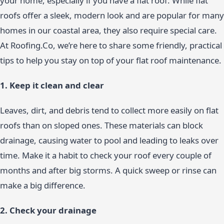
your home, especially if you have a flat roof. While flat
roofs offer a sleek, modern look and are popular for many
homes in our coastal area, they also require special care.
At Roofing.Co, we’re here to share some friendly, practical
tips to help you stay on top of your flat roof maintenance.
1. Keep it clean and clear
Leaves, dirt, and debris tend to collect more easily on flat
roofs than on sloped ones. These materials can block
drainage, causing water to pool and leading to leaks over
time. Make it a habit to check your roof every couple of
months and after big storms. A quick sweep or rinse can
make a big difference.
2. Check your drainage