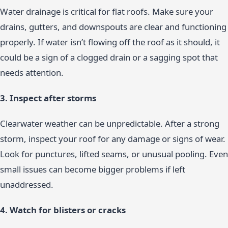
Water drainage is critical for flat roofs. Make sure your
drains, gutters, and downspouts are clear and functioning
properly. If water isn’t flowing off the roof as it should, it
could be a sign of a clogged drain or a sagging spot that
needs attention.
3. Inspect after storms
Clearwater weather can be unpredictable. After a strong
storm, inspect your roof for any damage or signs of wear.
Look for punctures, lifted seams, or unusual pooling. Even
small issues can become bigger problems if left
unaddressed.
4. Watch for blisters or cracks