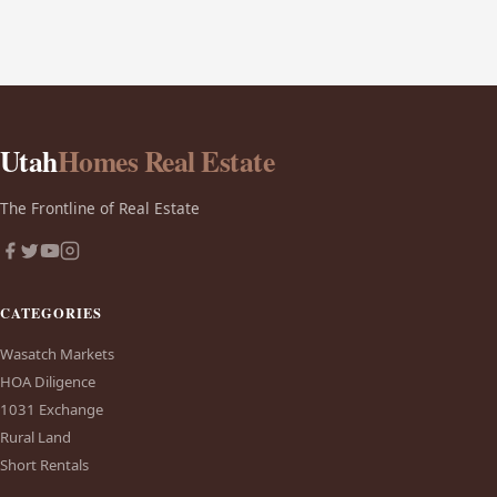
Utah
Homes Real Estate
The Frontline of Real Estate
CATEGORIES
Wasatch Markets
HOA Diligence
1031 Exchange
Rural Land
Short Rentals