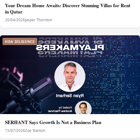
Your Dream Home Awaits: Discover Stunning Villas for Rent
in Qatar
20/04/2026
Jasper Thornton
HOA DILIGENCE
SERHANT Says Growth Is Not a Business Plan
15/07/2026
Zoe Stanton