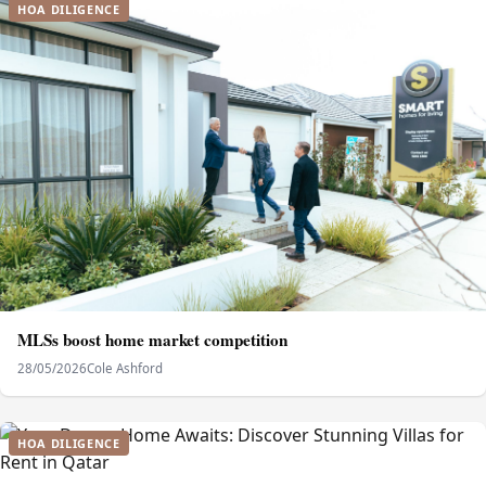
HOA DILIGENCE
MLSs boost home market competition
28/05/2026
Cole Ashford
HOA DILIGENCE