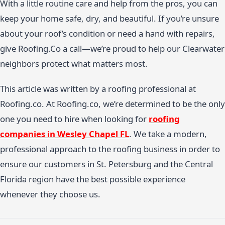
With a little routine care and help from the pros, you can
keep your home safe, dry, and beautiful. If you’re unsure
about your roof’s condition or need a hand with repairs,
give Roofing.Co a call—we’re proud to help our Clearwater
neighbors protect what matters most.
This article was written by a roofing professional at
Roofing.co. At Roofing.co, we’re determined to be the only
one you need to hire when looking for
roofing
companies in Wesley Chapel FL
. We take a modern,
professional approach to the roofing business in order to
ensure our customers in St. Petersburg and the Central
Florida region have the best possible experience
whenever they choose us.