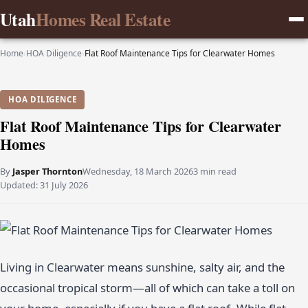
Utah
Homes Real Estate
Home
›
HOA Diligence
›
Flat Roof Maintenance Tips for Clearwater Homes
HOA DILIGENCE
Flat Roof Maintenance Tips for Clearwater
Homes
By
Jasper Thornton
Wednesday, 18 March 2026
3 min read
Updated:
31 July 2026
Living in Clearwater means sunshine, salty air, and the
occasional tropical storm—all of which can take a toll on