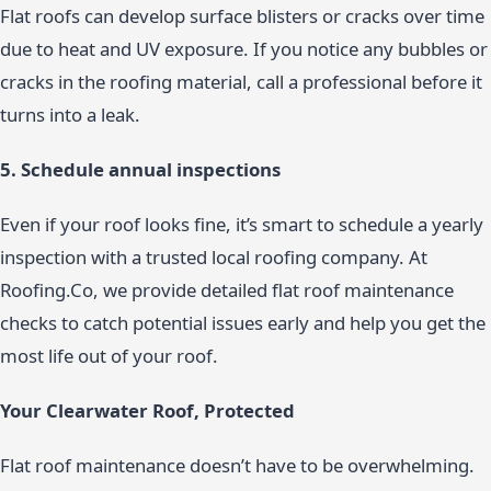
Flat roofs can develop surface blisters or cracks over time
due to heat and UV exposure. If you notice any bubbles or
cracks in the roofing material, call a professional before it
turns into a leak.
5. Schedule annual inspections
Even if your roof looks fine, it’s smart to schedule a yearly
inspection with a trusted local roofing company. At
Roofing.Co, we provide detailed flat roof maintenance
checks to catch potential issues early and help you get the
most life out of your roof.
Your Clearwater Roof, Protected
Flat roof maintenance doesn’t have to be overwhelming.