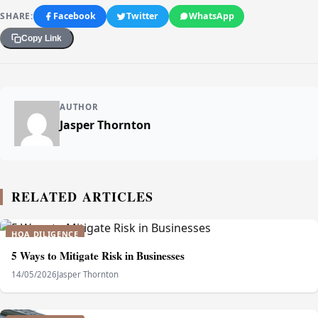
SHARE:
Facebook
Twitter
WhatsApp
Copy Link
AUTHOR
Jasper Thornton
RELATED ARTICLES
HOA DILIGENCE
5 Ways to Mitigate Risk in Businesses
14/05/2026
Jasper Thornton