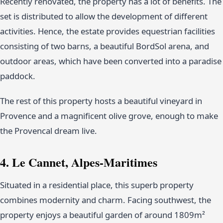
Recently renovated, the property has a lot of benefits. The
set is distributed to allow the development of different
activities. Hence, the estate provides equestrian facilities
consisting of two barns, a beautiful BordSol arena, and
outdoor areas, which have been converted into a paradise
paddock.
The rest of this property hosts a beautiful vineyard in
Provence and a magnificent olive grove, enough to make
the Provencal dream live.
4. Le Cannet, Alpes-Maritimes
Situated in a residential place, this superb property
combines modernity and charm. Facing southwest, the
property enjoys a beautiful garden of around 1809m²