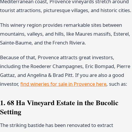
Mediterranean coast, Provence vineyards stretch around
tourist attractions, picturesque villages, and historic cities.
This winery region provides remarkable sites between
mountains, valleys, and hills, like Maures massifs, Esterel,
Sainte-Baume, and the French Riviera.
Because of that, Provence attracts great investors,
including the Roederer Champagnes, Eric Bompad, Pierre
Gattaz, and Angelina & Brad Pitt. If you are also a good
investor,
find wineries for sale in Provence here
, such as:
1. 68 Ha Vineyard Estate in the Bucolic
Setting
The striking bastide has been renovated to extract