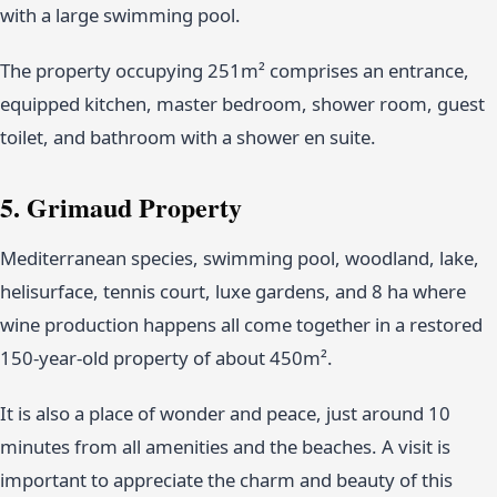
with a large swimming pool.
The property occupying 251m² comprises an entrance,
equipped kitchen, master bedroom, shower room, guest
toilet, and bathroom with a shower en suite.
5. Grimaud Property
Mediterranean species, swimming pool, woodland, lake,
helisurface, tennis court, luxe gardens, and 8 ha where
wine production happens all come together in a restored
150-year-old property of about 450m².
It is also a place of wonder and peace, just around 10
minutes from all amenities and the beaches. A visit is
important to appreciate the charm and beauty of this