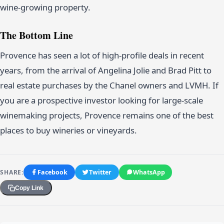
wine-growing property.
The Bottom Line
Provence has seen a lot of high-profile deals in recent
years, from the arrival of Angelina Jolie and Brad Pitt to
real estate purchases by the Chanel owners and LVMH. If
you are a prospective investor looking for large-scale
winemaking projects, Provence remains one of the best
places to buy wineries or vineyards.
SHARE:
Facebook
Twitter
WhatsApp
Copy Link