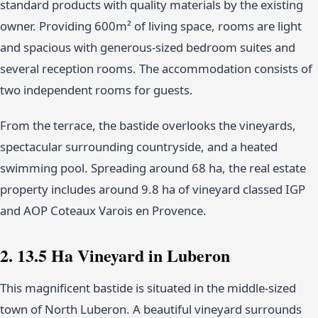
standard products with quality materials by the existing
owner. Providing 600m² of living space, rooms are light
and spacious with generous-sized bedroom suites and
several reception rooms. The accommodation consists of
two independent rooms for guests.
From the terrace, the bastide overlooks the vineyards,
spectacular surrounding countryside, and a heated
swimming pool. Spreading around 68 ha, the real estate
property includes around 9.8 ha of vineyard classed IGP
and AOP Coteaux Varois en Provence.
2. 13.5 Ha Vineyard in Luberon
This magnificent bastide is situated in the middle-sized
town of North Luberon. A beautiful vineyard surrounds