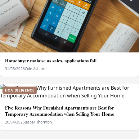
Homebuyer malaise as sales, applications fall
31/05/2026
Cole Ashford
HOA DILIGENCE
Five Reasons Why Furnished Apartments are Best for
Temporary Accommodation when Selling Your Home
26/04/2026
Jasper Thornton