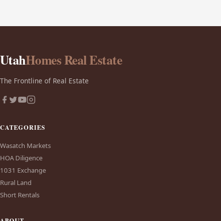
Utah
Homes Real Estate
The Frontline of Real Estate
CATEGORIES
Wasatch Markets
HOA Diligence
1031 Exchange
Rural Land
Short Rentals
ABOUT