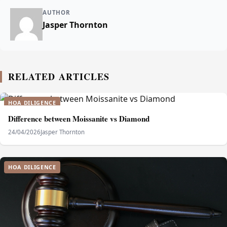
AUTHOR
Jasper Thornton
RELATED ARTICLES
HOA DILIGENCE
Difference between Moissanite vs Diamond
24/04/2026
Jasper Thornton
HOA DILIGENCE