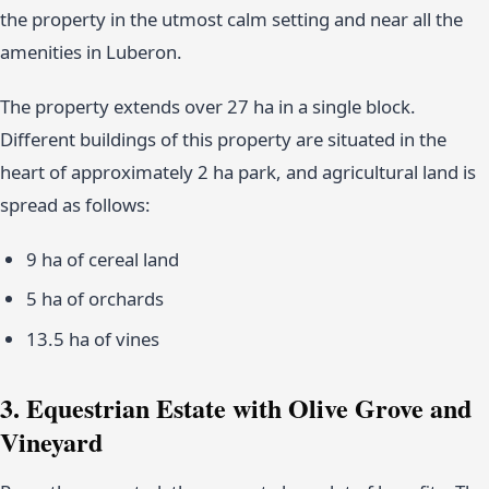
the property in the utmost calm setting and near all the
amenities in Luberon.
The property extends over 27 ha in a single block.
Different buildings of this property are situated in the
heart of approximately 2 ha park, and agricultural land is
spread as follows:
9 ha of cereal land
5 ha of orchards
13.5 ha of vines
3. Equestrian Estate with Olive Grove and
Vineyard