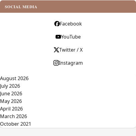
SOCIAL MEDIA
Facebook
YouTube
Twitter / X
Instagram
August 2026
July 2026
June 2026
May 2026
April 2026
March 2026
October 2021