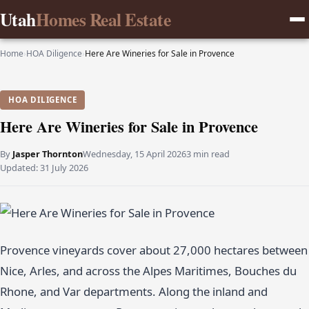
Utah
Homes Real Estate
Home
›
HOA Diligence
›
Here Are Wineries for Sale in Provence
HOA DILIGENCE
Here Are Wineries for Sale in Provence
By
Jasper Thornton
Wednesday, 15 April 2026
3 min read
Updated:
31 July 2026
Provence vineyards cover about 27,000 hectares between
Nice, Arles, and across the Alpes Maritimes, Bouches du
Rhone, and Var departments. Along the inland and