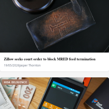
Zillow seeks court order to block MRED feed termination
19/05/2026
Jasper Thornton
HOA DILIGENCE