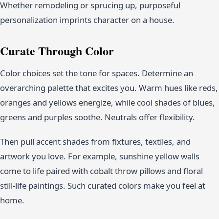
Whether remodeling or sprucing up, purposeful
personalization imprints character on a house.
Curate Through Color
Color choices set the tone for spaces. Determine an
overarching palette that excites you. Warm hues like reds,
oranges and yellows energize, while cool shades of blues,
greens and purples soothe. Neutrals offer flexibility.
Then pull accent shades from fixtures, textiles, and
artwork you love. For example, sunshine yellow walls
come to life paired with cobalt throw pillows and floral
still-life paintings. Such curated colors make you feel at
home.