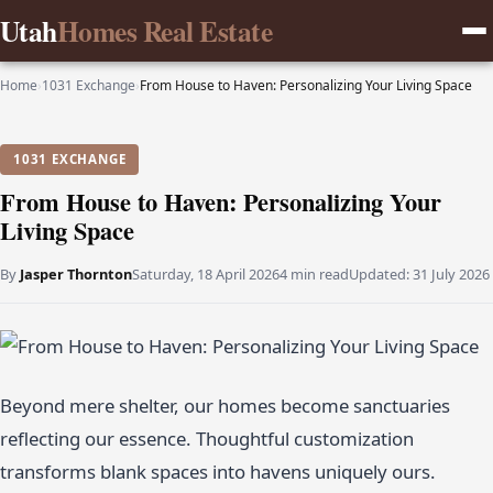
Utah
Homes Real Estate
Home
›
1031 Exchange
›
From House to Haven: Personalizing Your Living Space
1031 EXCHANGE
From House to Haven: Personalizing Your
Living Space
By
Jasper Thornton
Saturday, 18 April 2026
4 min read
Updated:
31 July 2026
Beyond mere shelter, our homes become sanctuaries
reflecting our essence. Thoughtful customization
transforms blank spaces into havens uniquely ours.