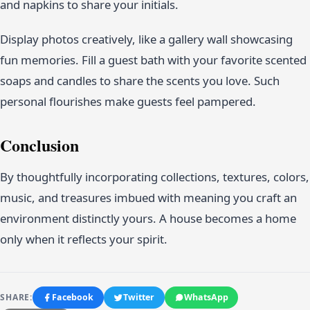
and napkins to share your initials.
Display photos creatively, like a gallery wall showcasing
fun memories. Fill a guest bath with your favorite scented
soaps and candles to share the scents you love. Such
personal flourishes make guests feel pampered.
Conclusion
By thoughtfully incorporating collections, textures, colors,
music, and treasures imbued with meaning you craft an
environment distinctly yours. A house becomes a home
only when it reflects your spirit.
SHARE:
Facebook
Twitter
WhatsApp