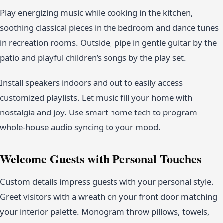
Play energizing music while cooking in the kitchen,
soothing classical pieces in the bedroom and dance tunes
in recreation rooms. Outside, pipe in gentle guitar by the
patio and playful children’s songs by the play set.
Install speakers indoors and out to easily access
customized playlists. Let music fill your home with
nostalgia and joy. Use smart home tech to program
whole-house audio syncing to your mood.
Welcome Guests with Personal Touches
Custom details impress guests with your personal style.
Greet visitors with a wreath on your front door matching
your interior palette. Monogram throw pillows, towels,