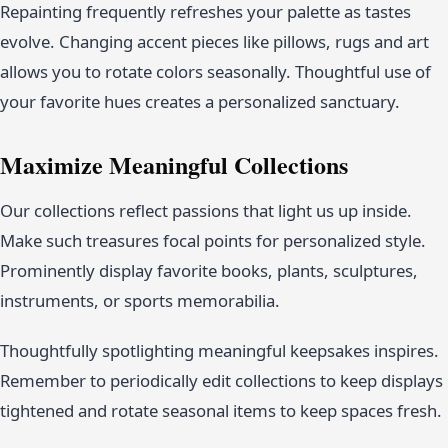
Repainting frequently refreshes your palette as tastes
evolve. Changing accent pieces like pillows, rugs and art
allows you to rotate colors seasonally. Thoughtful use of
your favorite hues creates a personalized sanctuary.
Maximize Meaningful Collections
Our collections reflect passions that light us up inside.
Make such treasures focal points for personalized style.
Prominently display favorite books, plants, sculptures,
instruments, or sports memorabilia.
Thoughtfully spotlighting meaningful keepsakes inspires.
Remember to periodically edit collections to keep displays
tightened and rotate seasonal items to keep spaces fresh.