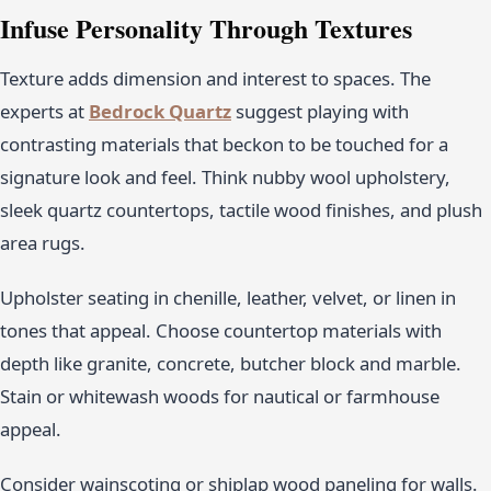
Infuse Personality Through Textures
Texture adds dimension and interest to spaces. The
experts at
Bedrock Quartz
suggest playing with
contrasting materials that beckon to be touched for a
signature look and feel. Think nubby wool upholstery,
sleek quartz countertops, tactile wood finishes, and plush
area rugs.
Upholster seating in chenille, leather, velvet, or linen in
tones that appeal. Choose countertop materials with
depth like granite, concrete, butcher block and marble.
Stain or whitewash woods for nautical or farmhouse
appeal.
Consider wainscoting or shiplap wood paneling for walls.