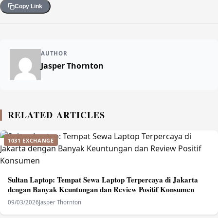
Copy Link
AUTHOR
Jasper Thornton
RELATED ARTICLES
1031 EXCHANGE
Sultan Laptop: Tempat Sewa Laptop Terpercaya di Jakarta
dengan Banyak Keuntungan dan Review Positif Konsumen
09/03/2026
Jasper Thornton