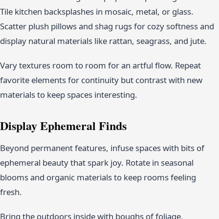
Tile kitchen backsplashes in mosaic, metal, or glass.
Scatter plush pillows and shag rugs for cozy softness and
display natural materials like rattan, seagrass, and jute.
Vary textures room to room for an artful flow. Repeat
favorite elements for continuity but contrast with new
materials to keep spaces interesting.
Display Ephemeral Finds
Beyond permanent features, infuse spaces with bits of
ephemeral beauty that spark joy. Rotate in seasonal
blooms and organic materials to keep rooms feeling
fresh.
Bring the outdoors inside with boughs of foliage,