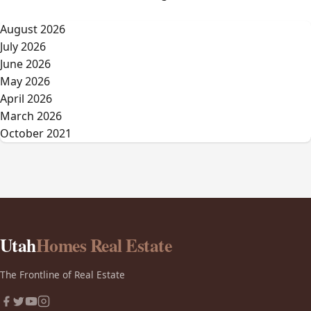
August 2026
July 2026
June 2026
May 2026
April 2026
March 2026
October 2021
Utah
Homes Real Estate
The Frontline of Real Estate