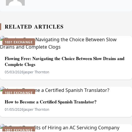
RELATED ARTICLES
1031 EXCHANGE
Flowing Free: Navigating the Choice Between Slow Drains and
Complete Clogs
05/03/2026
Jasper Thornton
1031 EXCHANGE
How to Become a Certified Spanish Translator?
01/05/2026
Jasper Thornton
1031 EXCHANGE