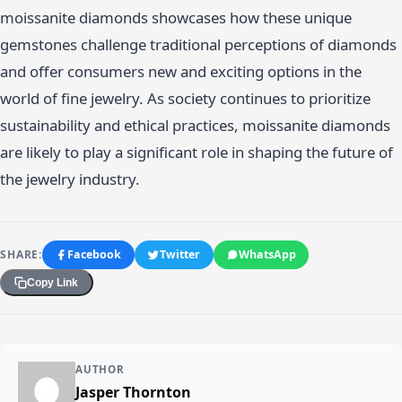
moissanite diamonds showcases how these unique
gemstones challenge traditional perceptions of diamonds
and offer consumers new and exciting options in the
world of fine jewelry. As society continues to prioritize
sustainability and ethical practices, moissanite diamonds
are likely to play a significant role in shaping the future of
the jewelry industry.
SHARE:
Facebook
Twitter
WhatsApp
Copy Link
AUTHOR
Jasper Thornton