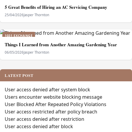
5 Great Benefits of Hiring an AC Servicing Company
25/04/2026
Jasper Thornton
1031 EXCHANGE
Things I Learned from Another Amazing Gardening Year
06/05/2026
Jasper Thornton
LATEST POST
User access denied after system block
Users encounter website blocking message
User Blocked After Repeated Policy Violations
User access restricted after policy breach
User access denied after restriction
User access denied after block