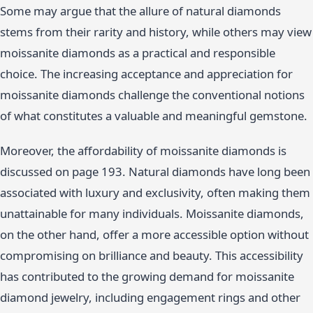
Some may argue that the allure of natural diamonds
stems from their rarity and history, while others may view
moissanite diamonds as a practical and responsible
choice. The increasing acceptance and appreciation for
moissanite diamonds challenge the conventional notions
of what constitutes a valuable and meaningful gemstone.
Moreover, the affordability of moissanite diamonds is
discussed on page 193. Natural diamonds have long been
associated with luxury and exclusivity, often making them
unattainable for many individuals. Moissanite diamonds,
on the other hand, offer a more accessible option without
compromising on brilliance and beauty. This accessibility
has contributed to the growing demand for moissanite
diamond jewelry, including engagement rings and other