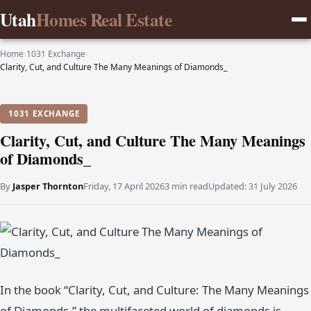
Utah
Homes Real Estate
Home
›
1031 Exchange
›
Clarity, Cut, and Culture The Many Meanings of Diamonds_
1031 EXCHANGE
Clarity, Cut, and Culture The Many Meanings
of Diamonds_
By
Jasper Thornton
Friday, 17 April 2026
3 min read
Updated:
31 July 2026
In the book “Clarity, Cut, and Culture: The Many Meanings
of Diamonds,” the multifaceted world of diamonds is