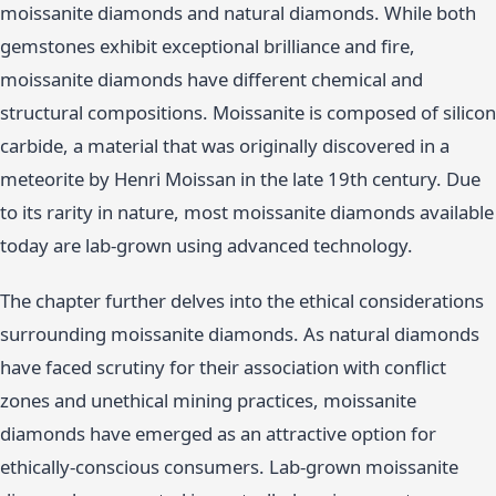
moissanite diamonds and natural diamonds. While both
gemstones exhibit exceptional brilliance and fire,
moissanite diamonds have different chemical and
structural compositions. Moissanite is composed of silicon
carbide, a material that was originally discovered in a
meteorite by Henri Moissan in the late 19th century. Due
to its rarity in nature, most moissanite diamonds available
today are lab-grown using advanced technology.
The chapter further delves into the ethical considerations
surrounding moissanite diamonds. As natural diamonds
have faced scrutiny for their association with conflict
zones and unethical mining practices, moissanite
diamonds have emerged as an attractive option for
ethically-conscious consumers. Lab-grown moissanite