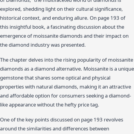
explored, shedding light on their cultural significance,
historical context, and enduring allure. On page 193 of
this insightful book, a fascinating discussion about the
emergence of moissanite diamonds and their impact on
the diamond industry was presented.
The chapter delves into the rising popularity of moissanite
diamonds as a diamond alternative. Moissanite is a unique
gemstone that shares some optical and physical
properties with natural diamonds, making it an attractive
and affordable option for consumers seeking a diamond-
like appearance without the hefty price tag.
One of the key points discussed on page 193 revolves
around the similarities and differences between