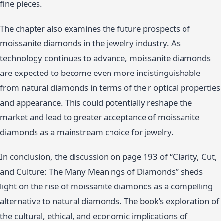
fine pieces.
The chapter also examines the future prospects of
moissanite diamonds in the jewelry industry. As
technology continues to advance, moissanite diamonds
are expected to become even more indistinguishable
from natural diamonds in terms of their optical properties
and appearance. This could potentially reshape the
market and lead to greater acceptance of moissanite
diamonds as a mainstream choice for jewelry.
In conclusion, the discussion on page 193 of “Clarity, Cut,
and Culture: The Many Meanings of Diamonds” sheds
light on the rise of moissanite diamonds as a compelling
alternative to natural diamonds. The book’s exploration of
the cultural, ethical, and economic implications of