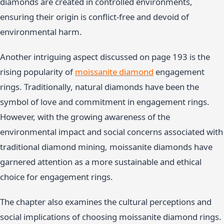
diamonds are created in controlled environments,
ensuring their origin is conflict-free and devoid of
environmental harm.
Another intriguing aspect discussed on page 193 is the
rising popularity of
moissanite diamond
engagement
rings. Traditionally, natural diamonds have been the
symbol of love and commitment in engagement rings.
However, with the growing awareness of the
environmental impact and social concerns associated with
traditional diamond mining, moissanite diamonds have
garnered attention as a more sustainable and ethical
choice for engagement rings.
The chapter also examines the cultural perceptions and
social implications of choosing moissanite diamond rings.