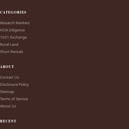
CATEGORIES
Wasatch Markets
HOA Diligence
1031 Exchange
Rural Land
Short Rentals
ABOUT
Contact Us
Disclosure Policy
Sitemap
Terms of Service
About Us
RECENT