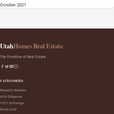
October 2021
Utah
Homes Real Estate
The Frontline of Real Estate
CATEGORIES
Wasatch Markets
HOA Diligence
1031 Exchange
Rural Land