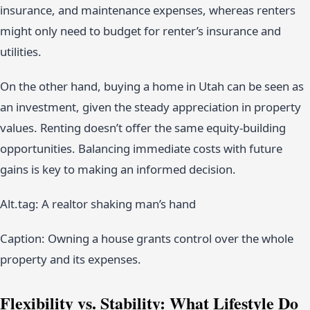
insurance, and maintenance expenses, whereas renters
might only need to budget for renter’s insurance and
utilities.
On the other hand, buying a home in Utah can be seen as
an investment, given the steady appreciation in property
values. Renting doesn’t offer the same equity-building
opportunities. Balancing immediate costs with future
gains is key to making an informed decision.
Alt.tag: A realtor shaking man’s hand
Caption: Owning a house grants control over the whole
property and its expenses.
Flexibility vs. Stability: What Lifestyle Do