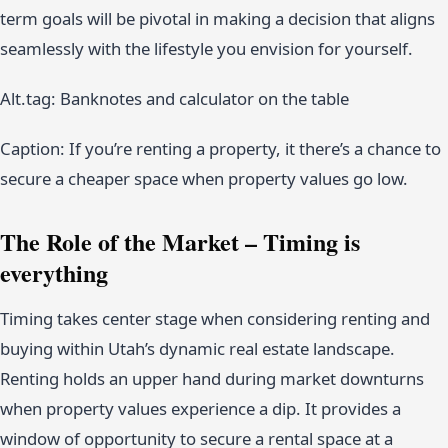
term goals will be pivotal in making a decision that aligns
seamlessly with the lifestyle you envision for yourself.
Alt.tag: Banknotes and calculator on the table
Caption: If you’re renting a property, it there’s a chance to
secure a cheaper space when property values go low.
The Role of the Market – Timing is
everything
Timing takes center stage when considering renting and
buying within Utah’s dynamic real estate landscape.
Renting holds an upper hand during market downturns
when property values experience a dip. It provides a
window of opportunity to secure a rental space at a