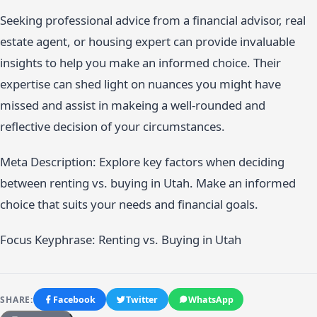
Seeking professional advice from a financial advisor, real
estate agent, or housing expert can provide invaluable
insights to help you make an informed choice. Their
expertise can shed light on nuances you might have
missed and assist in makeing a well-rounded and
reflective decision of your circumstances.
Meta Description: Explore key factors when deciding
between renting vs. buying in Utah. Make an informed
choice that suits your needs and financial goals.
Focus Keyphrase: Renting vs. Buying in Utah
SHARE:
Facebook
Twitter
WhatsApp