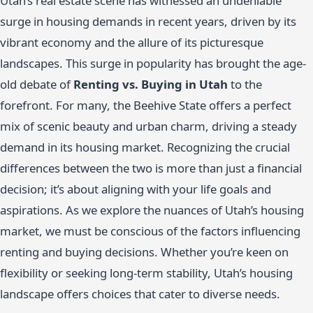
Utah’s real estate scene has witnessed an undeniable
surge in housing demands in recent years, driven by its
vibrant economy and the allure of its picturesque
landscapes. This surge in popularity has brought the age-
old debate of
Renting vs. Buying in Utah
to the
forefront. For many, the Beehive State offers a perfect
mix of scenic beauty and urban charm, driving a steady
demand in its housing market. Recognizing the crucial
differences between the two is more than just a financial
decision; it’s about aligning with your life goals and
aspirations. As we explore the nuances of Utah’s housing
market, we must be conscious of the factors influencing
renting and buying decisions. Whether you’re keen on
flexibility or seeking long-term stability, Utah’s housing
landscape offers choices that cater to diverse needs.