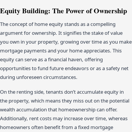
Equity Building: The Power of Ownership
The concept of home equity stands as a compelling
argument for ownership. It signifies the stake of value
you own in your property, growing over time as you make
mortgage payments and your home appreciates. This
equity can serve as a financial haven, offering
opportunities to fund future endeavors or as a safety net
during unforeseen circumstances.
On the renting side, tenants don’t accumulate equity in
the property, which means they miss out on the potential
wealth accumulation that homeownership can offer.
Additionally, rent costs may increase over time, whereas
homeowners often benefit from a fixed mortgage