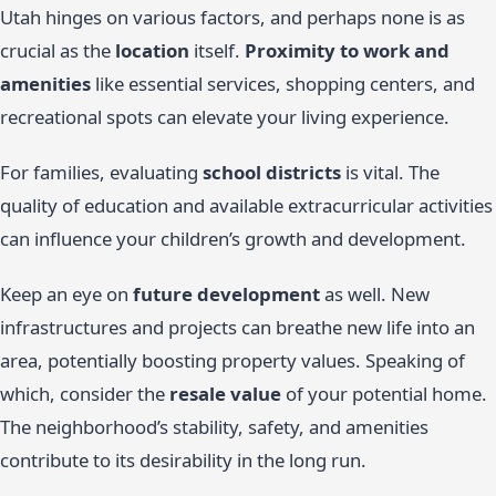
Utah hinges on various factors, and perhaps none is as
crucial as the
location
itself.
Proximity to work and
amenities
like essential services, shopping centers, and
recreational spots can elevate your living experience.
For families, evaluating
school districts
is vital. The
quality of education and available extracurricular activities
can influence your children’s growth and development.
Keep an eye on
future development
as well. New
infrastructures and projects can breathe new life into an
area, potentially boosting property values. Speaking of
which, consider the
resale value
of your potential home.
The neighborhood’s stability, safety, and amenities
contribute to its desirability in the long run.