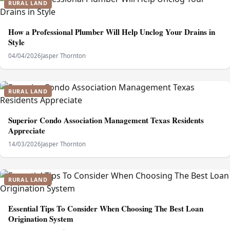
RURAL LAND
How a Professional Plumber Will Help Unclog Your Drains in
Style
04/04/2026
Jasper Thornton
RURAL LAND
Superior Condo Association Management Texas Residents
Appreciate
14/03/2026
Jasper Thornton
RURAL LAND
Essential Tips To Consider When Choosing The Best Loan
Origination System