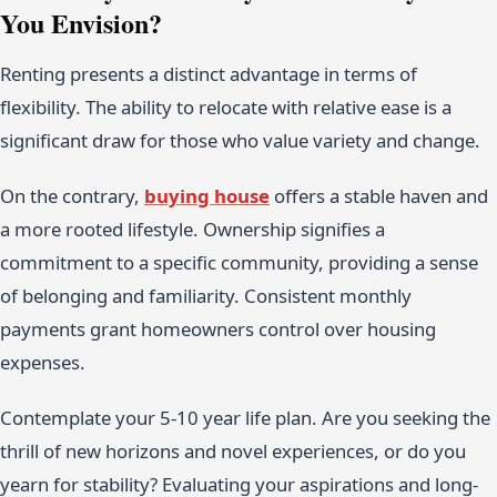
You Envision?
Renting presents a distinct advantage in terms of
flexibility. The ability to relocate with relative ease is a
significant draw for those who value variety and change.
On the contrary,
buying house
offers a stable haven and
a more rooted lifestyle. Ownership signifies a
commitment to a specific community, providing a sense
of belonging and familiarity. Consistent monthly
payments grant homeowners control over housing
expenses.
Contemplate your 5-10 year life plan. Are you seeking the
thrill of new horizons and novel experiences, or do you
yearn for stability? Evaluating your aspirations and long-