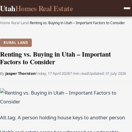
Utah
Homes Real Estate
Home
›
Rural Land
›
Renting vs. Buying in Utah – Important Factors to Consider
RURAL LAND
Renting vs. Buying in Utah – Important
Factors to Consider
By
Jasper Thornton
Friday, 17 April 2026
7 min read
Updated:
31 July 2026
Alt.tag: A person holding house keys to another person