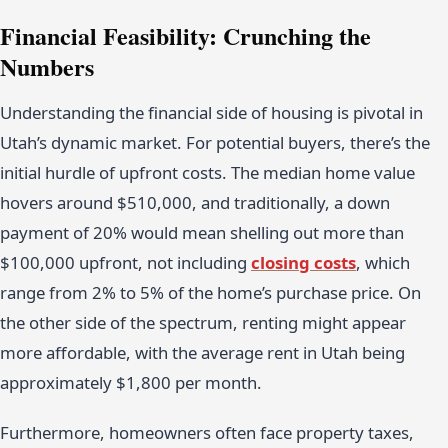
Financial Feasibility: Crunching the
Numbers
Understanding the financial side of housing is pivotal in
Utah’s dynamic market. For potential buyers, there’s the
initial hurdle of upfront costs. The median home value
hovers around $510,000, and traditionally, a down
payment of 20% would mean shelling out more than
$100,000 upfront, not including
closing costs
, which
range from 2% to 5% of the home’s purchase price. On
the other side of the spectrum, renting might appear
more affordable, with the average rent in Utah being
approximately $1,800 per month.
Furthermore, homeowners often face property taxes,