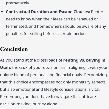
prematurely.
Contractual Duration and Escape Clauses:
Renters
need to know when their lease can be renewed or
terminated, and homeowners should be aware of any
penalties for selling before a certain period.
Conclusion
As you stand at the crossroads of
renting vs. buying in
Utah
, the crux of your decision lies in aligning it with your
unique blend of personal and financial goals. Recognizing
that this choice encompasses not only monetary aspects
but also emotional and lifestyle considerations is vital.
Remember, you don’t have to navigate this intricate
decision-making journey alone.