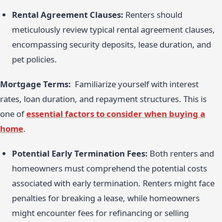
Rental Agreement Clauses:
Renters should
meticulously review typical rental agreement clauses,
encompassing security deposits, lease duration, and
pet policies.
Mortgage Terms:
Familiarize yourself with interest
rates, loan duration, and repayment structures. This is
one of
essential factors to consider when buying a
home
.
Potential Early Termination Fees:
Both renters and
homeowners must comprehend the potential costs
associated with early termination. Renters might face
penalties for breaking a lease, while homeowners
might encounter fees for refinancing or selling