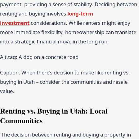
payment, providing a sense of stability. Deciding between
renting and buying involves
long-term
investment
considerations. While renters might enjoy
more immediate flexibility, homeownership can translate
into a strategic financial move in the long run.
Alt.tag: A dog on a concrete road
Caption: When there’s decision to make like renting vs.
buying in Utah – consider the communities and resale
value.
Renting vs. Buying in Utah
: Local
Communities
The decision between renting and buying a property in