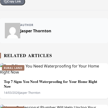
Copy Link
AUTHOR
Jasper Thornton
RELATED ARTICLES
RURAL LAND
Top 7 Signs You Need Waterproofing for Your Home Right
Now
14/03/2026
Jasper Thornton