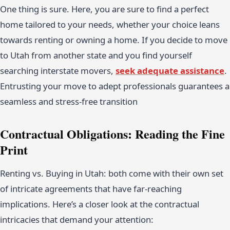
One thing is sure. Here, you are sure to find a perfect
home tailored to your needs, whether your choice leans
towards renting or owning a home. If you decide to move
to Utah from another state and you find yourself
searching interstate movers,
seek adequate assistance
.
Entrusting your move to adept professionals guarantees a
seamless and stress-free transition
Contractual Obligations: Reading the Fine
Print
Renting vs. Buying in Utah: both come with their own set
of intricate agreements that have far-reaching
implications. Here’s a closer look at the contractual
intricacies that demand your attention: