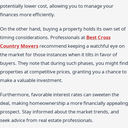
potentially lower cost, allowing you to manage your
finances more efficiently.
On the other hand, buying a property holds its own set of
timing considerations. Professionals at
Best Cross
Country Movers
recommend keeping a watchful eye on
the market for those instances when it tilts in favor of
buyers. They note that during such phases, you might find
properties at competitive prices, granting you a chance to
make a valuable investment.
Furthermore, favorable interest rates can sweeten the
deal, making homeownership a more financially appealing
prospect. Stay informed about the market trends, and
seek advice from real estate professionals.