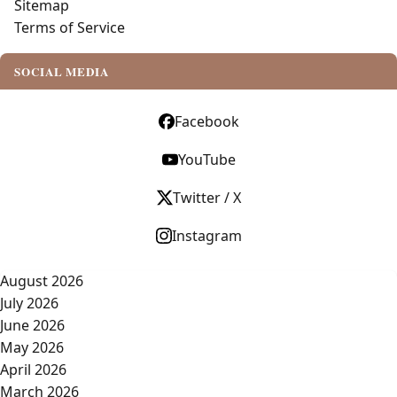
Sitemap
Terms of Service
SOCIAL MEDIA
Facebook
YouTube
Twitter / X
Instagram
August 2026
July 2026
June 2026
May 2026
April 2026
March 2026