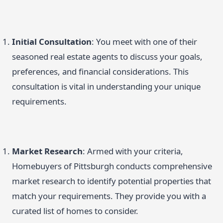
Initial Consultation
: You meet with one of their
seasoned real estate agents to discuss your goals,
preferences, and financial considerations. This
consultation is vital in understanding your unique
requirements.
Market Research
: Armed with your criteria,
Homebuyers of Pittsburgh conducts comprehensive
market research to identify potential properties that
match your requirements. They provide you with a
curated list of homes to consider.