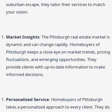
suburban escape, they tailor their services to match
your vision.
Market Insights
: The Pittsburgh real estate market is
dynamic and can change rapidly. Homebuyers of
Pittsburgh keeps a close eye on market trends, pricing
fluctuations, and emerging opportunities. They
provide clients with up-to-date information to make
informed decisions.
Personalized Service
: Homebuyers of Pittsburgh
takes a personalized approach to every client. They do