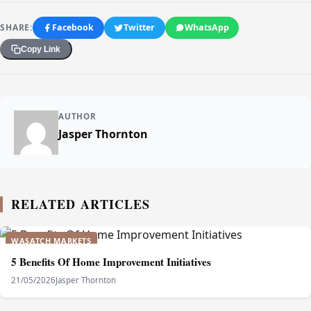
SHARE:
Facebook
Twitter
WhatsApp
Copy Link
AUTHOR
Jasper Thornton
RELATED ARTICLES
WASATCH MARKETS
5 Benefits Of Home Improvement Initiatives
21/05/2026
Jasper Thornton