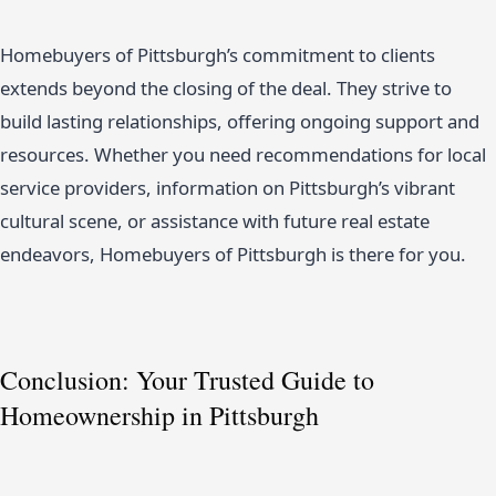
Homebuyers of Pittsburgh’s commitment to clients
extends beyond the closing of the deal. They strive to
build lasting relationships, offering ongoing support and
resources. Whether you need recommendations for local
service providers, information on Pittsburgh’s vibrant
cultural scene, or assistance with future real estate
endeavors, Homebuyers of Pittsburgh is there for you.
Conclusion: Your Trusted Guide to
Homeownership in Pittsburgh