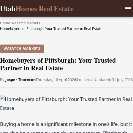
Utah
Homes Real Estate
Home
›
Wasatch Markets
›
Homebuyers of Pittsburgh: Your Trusted Partner in Real Estate
WASATCH MARKETS
Homebuyers of Pittsburgh: Your Trusted
Partner in Real Estate
By
Jasper Thornton
Thursday, 16 April 2026
4 min read
Updated:
31 July 2026
Buying a home is a significant milestone in one’s life, but it
can also be a complex and daunting process. Pittsburgh,