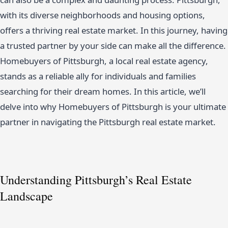
with its diverse neighborhoods and housing options,
offers a thriving real estate market. In this journey, having
a trusted partner by your side can make all the difference.
Homebuyers of Pittsburgh, a local real estate agency,
stands as a reliable ally for individuals and families
searching for their dream homes. In this article, we’ll
delve into why Homebuyers of Pittsburgh is your ultimate
partner in navigating the Pittsburgh real estate market.
Understanding Pittsburgh’s Real Estate
Landscape