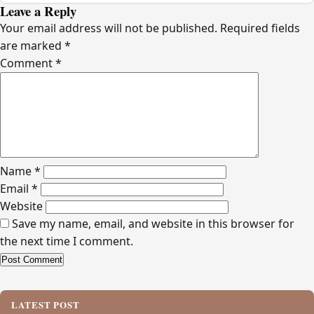
Leave a Reply
Your email address will not be published.
Required fields
are marked
*
Comment
*
Name
*
Email
*
Website
Save my name, email, and website in this browser for
the next time I comment.
Alternative:
LATEST POST