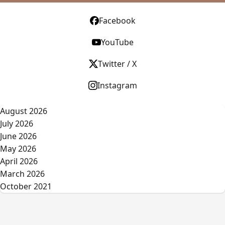
Facebook
YouTube
Twitter / X
Instagram
August 2026
July 2026
June 2026
May 2026
April 2026
March 2026
October 2021