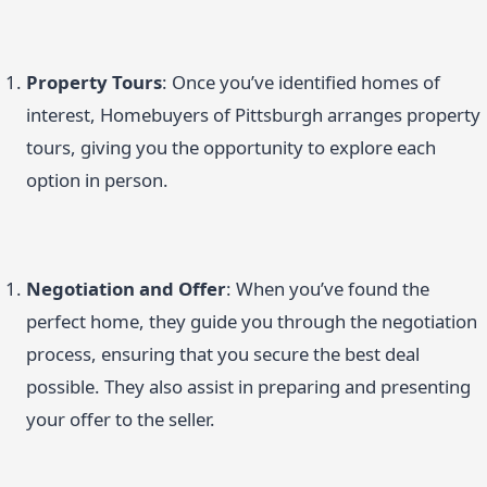
Property Tours
: Once you’ve identified homes of
interest, Homebuyers of Pittsburgh arranges property
tours, giving you the opportunity to explore each
option in person.
Negotiation and Offer
: When you’ve found the
perfect home, they guide you through the negotiation
process, ensuring that you secure the best deal
possible. They also assist in preparing and presenting
your offer to the seller.