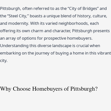
Pittsburgh, often referred to as the “City of Bridges” and
the “Steel City,” boasts a unique blend of history, culture,
and modernity. With its varied neighborhoods, each
offering its own charm and character, Pittsburgh presents
an array of options for prospective homebuyers.
Understanding this diverse landscape is crucial when
embarking on the journey of buying a home in this vibrant
city.
Why Choose Homebuyers of Pittsburgh?