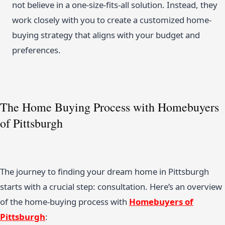
not believe in a one-size-fits-all solution. Instead, they
work closely with you to create a customized home-
buying strategy that aligns with your budget and
preferences.
The Home Buying Process with Homebuyers
of Pittsburgh
The journey to finding your dream home in Pittsburgh
starts with a crucial step: consultation. Here’s an overview
of the home-buying process with
Homebuyers of
Pittsburgh
: