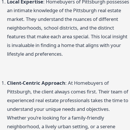
Local Expertise
: Homebuyers of Pittsburgh possesses
an intimate knowledge of the Pittsburgh real estate
market. They understand the nuances of different
neighborhoods, school districts, and the distinct
features that make each area special. This local insight
is invaluable in finding a home that aligns with your
lifestyle and preferences.
Client-Centric Approach
: At Homebuyers of
Pittsburgh, the client always comes first. Their team of
experienced real estate professionals takes the time to
understand your unique needs and objectives.
Whether you’re looking for a family-friendly
neighborhood, a lively urban setting, or a serene