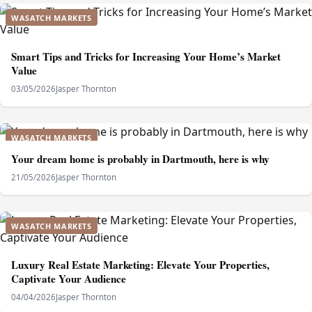
WASATCH MARKETS
Smart Tips and Tricks for Increasing Your Home’s Market
Value
03/05/2026
Jasper Thornton
WASATCH MARKETS
Your dream home is probably in Dartmouth, here is why
21/05/2026
Jasper Thornton
WASATCH MARKETS
Luxury Real Estate Marketing: Elevate Your Properties,
Captivate Your Audience
04/04/2026
Jasper Thornton