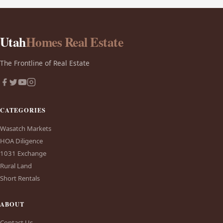
Utah
Homes Real Estate
The Frontline of Real Estate
CATEGORIES
Wasatch Markets
HOA Diligence
1031 Exchange
Rural Land
Short Rentals
ABOUT
Contact Us