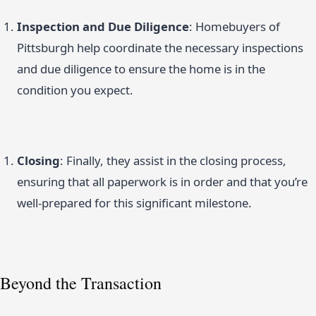
Inspection and Due Diligence
: Homebuyers of
Pittsburgh help coordinate the necessary inspections
and due diligence to ensure the home is in the
condition you expect.
Closing
: Finally, they assist in the closing process,
ensuring that all paperwork is in order and that you’re
well-prepared for this significant milestone.
Beyond the Transaction