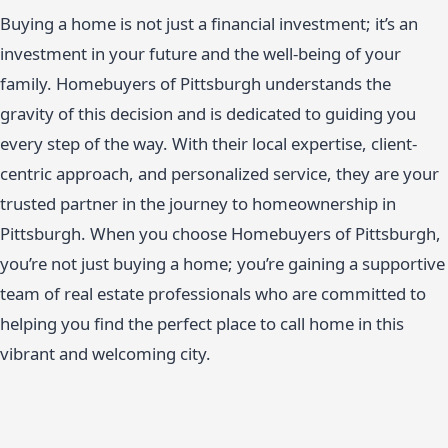
Buying a home is not just a financial investment; it’s an
investment in your future and the well-being of your
family. Homebuyers of Pittsburgh understands the
gravity of this decision and is dedicated to guiding you
every step of the way. With their local expertise, client-
centric approach, and personalized service, they are your
trusted partner in the journey to homeownership in
Pittsburgh. When you choose Homebuyers of Pittsburgh,
you’re not just buying a home; you’re gaining a supportive
team of real estate professionals who are committed to
helping you find the perfect place to call home in this
vibrant and welcoming city.