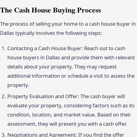
The Cash House Buying Process
The process of selling your home to a cash house buyer in
Dallas typically involves the following steps:
Contacting a Cash House Buyer: Reach out to cash
house buyers in Dallas and provide them with relevant
details about your property. They may request
additional information or schedule a visit to assess the
property.
Property Evaluation and Offer: The cash buyer will
evaluate your property, considering factors such as its
condition, location, and market value. Based on their
assessment, they will present you with a cash offer.
Negotiations and Agreement: If you find the offer