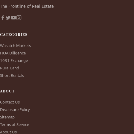
The Frontline of Real Estate
CATEGORIES
Wasatch Markets
HOA Diligence
1031 Exchange
Rural Land
Short Rentals
ABOUT
Contact Us
Disclosure Policy
Sitemap
Terms of Service
About Us