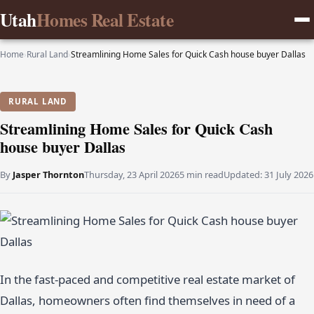
Utah
Homes Real Estate
Home
›
Rural Land
›
Streamlining Home Sales for Quick Cash house buyer Dallas
RURAL LAND
Streamlining Home Sales for Quick Cash
house buyer Dallas
By
Jasper Thornton
Thursday, 23 April 2026
5 min read
Updated:
31 July 2026
In the fast-paced and competitive real estate market of
Dallas, homeowners often find themselves in need of a