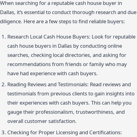
When searching for a reputable cash house buyer in
Dallas, it’s essential to conduct thorough research and due
diligence. Here are a few steps to find reliable buyers:
Research Local Cash House Buyers: Look for reputable
cash house buyers in Dallas by conducting online
searches, checking local directories, and asking for
recommendations from friends or family who may
have had experience with cash buyers.
Reading Reviews and Testimonials: Read reviews and
testimonials from previous clients to gain insights into
their experiences with cash buyers. This can help you
gauge their professionalism, trustworthiness, and
overall customer satisfaction.
Checking for Proper Licensing and Certifications: