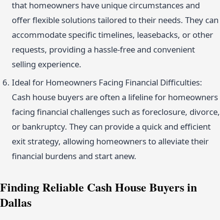
that homeowners have unique circumstances and
offer flexible solutions tailored to their needs. They can
accommodate specific timelines, leasebacks, or other
requests, providing a hassle-free and convenient
selling experience.
Ideal for Homeowners Facing Financial Difficulties:
Cash house buyers are often a lifeline for homeowners
facing financial challenges such as foreclosure, divorce,
or bankruptcy. They can provide a quick and efficient
exit strategy, allowing homeowners to alleviate their
financial burdens and start anew.
Finding Reliable Cash House Buyers in
Dallas