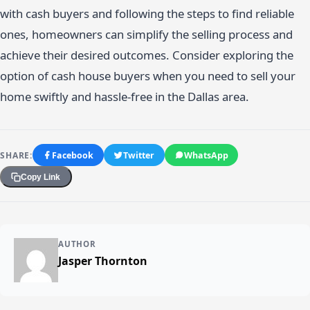
with cash buyers and following the steps to find reliable
ones, homeowners can simplify the selling process and
achieve their desired outcomes. Consider exploring the
option of cash house buyers when you need to sell your
home swiftly and hassle-free in the Dallas area.
SHARE:
Facebook
Twitter
WhatsApp
Copy Link
AUTHOR
Jasper Thornton