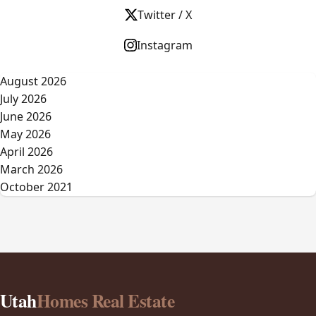
Twitter / X
Instagram
August 2026
July 2026
June 2026
May 2026
April 2026
March 2026
October 2021
Utah
Homes Real Estate