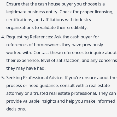
Ensure that the cash house buyer you choose is a
legitimate business entity. Check for proper licensing,
certifications, and affiliations with industry
organizations to validate their credibility.
Requesting References: Ask the cash buyer for
references of homeowners they have previously
worked with. Contact these references to inquire about
their experience, level of satisfaction, and any concerns
they may have had.
Seeking Professional Advice: If you’re unsure about the
process or need guidance, consult with a real estate
attorney or a trusted real estate professional. They can
provide valuable insights and help you make informed
decisions.