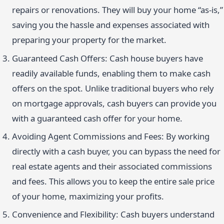
repairs or renovations. They will buy your home “as-is,”
saving you the hassle and expenses associated with
preparing your property for the market.
Guaranteed Cash Offers: Cash house buyers have
readily available funds, enabling them to make cash
offers on the spot. Unlike traditional buyers who rely
on mortgage approvals, cash buyers can provide you
with a guaranteed cash offer for your home.
Avoiding Agent Commissions and Fees: By working
directly with a cash buyer, you can bypass the need for
real estate agents and their associated commissions
and fees. This allows you to keep the entire sale price
of your home, maximizing your profits.
Convenience and Flexibility: Cash buyers understand