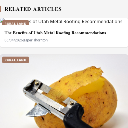
RELATED ARTICLES
RURAL LAND
The Benefits of Utah Metal Roofing Recommendations
06/04/2026
Jasper Thornton
RURAL LAND