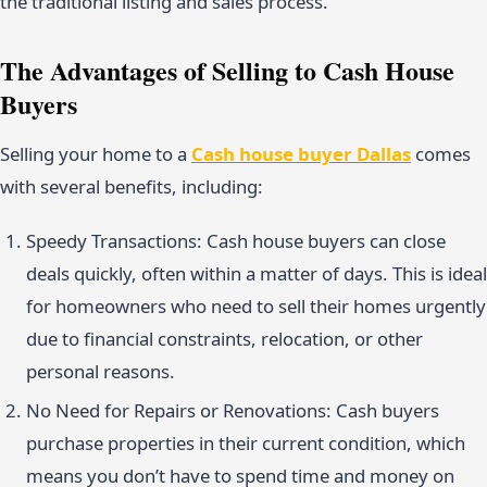
the traditional listing and sales process.
The Advantages of Selling to Cash House
Buyers
Selling your home to a
Cash house buyer Dallas
comes
with several benefits, including:
Speedy Transactions: Cash house buyers can close
deals quickly, often within a matter of days. This is ideal
for homeowners who need to sell their homes urgently
due to financial constraints, relocation, or other
personal reasons.
No Need for Repairs or Renovations: Cash buyers
purchase properties in their current condition, which
means you don’t have to spend time and money on