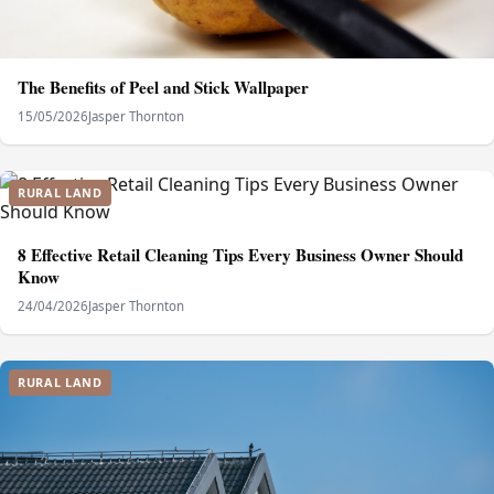
The Benefits of Peel and Stick Wallpaper
15/05/2026
Jasper Thornton
RURAL LAND
8 Effective Retail Cleaning Tips Every Business Owner Should
Know
24/04/2026
Jasper Thornton
RURAL LAND