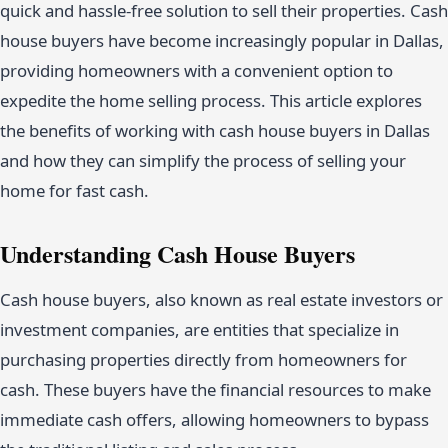
quick and hassle-free solution to sell their properties. Cash
house buyers have become increasingly popular in Dallas,
providing homeowners with a convenient option to
expedite the home selling process. This article explores
the benefits of working with cash house buyers in Dallas
and how they can simplify the process of selling your
home for fast cash.
Understanding Cash House Buyers
Cash house buyers, also known as real estate investors or
investment companies, are entities that specialize in
purchasing properties directly from homeowners for
cash. These buyers have the financial resources to make
immediate cash offers, allowing homeowners to bypass