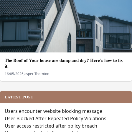
The Roof of Your house are damp and dry? Here’s how to fix
it.
16/05/2026
Jasper Thornton
LATEST POST
Users encounter website blocking message
User Blocked After Repeated Policy Violations
User access restricted after policy breach