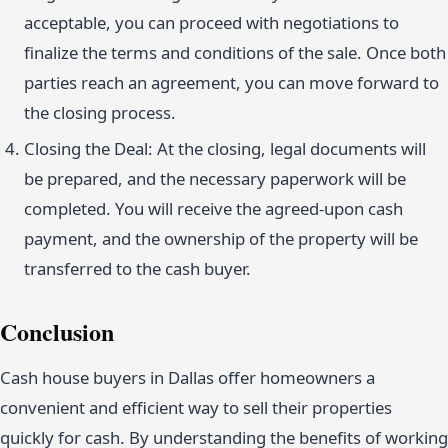
acceptable, you can proceed with negotiations to
finalize the terms and conditions of the sale. Once both
parties reach an agreement, you can move forward to
the closing process.
Closing the Deal: At the closing, legal documents will
be prepared, and the necessary paperwork will be
completed. You will receive the agreed-upon cash
payment, and the ownership of the property will be
transferred to the cash buyer.
Conclusion
Cash house buyers in Dallas offer homeowners a
convenient and efficient way to sell their properties
quickly for cash. By understanding the benefits of working