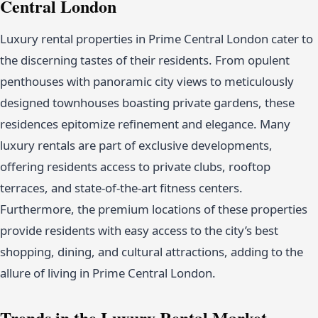
Central London
Luxury rental properties in Prime Central London cater to
the discerning tastes of their residents. From opulent
penthouses with panoramic city views to meticulously
designed townhouses boasting private gardens, these
residences epitomize refinement and elegance. Many
luxury rentals are part of exclusive developments,
offering residents access to private clubs, rooftop
terraces, and state-of-the-art fitness centers.
Furthermore, the premium locations of these properties
provide residents with easy access to the city’s best
shopping, dining, and cultural attractions, adding to the
allure of living in Prime Central London.
Trends in the Luxury Rental Market