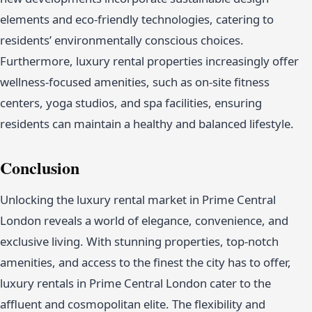
elements and eco-friendly technologies, catering to
residents’ environmentally conscious choices.
Furthermore, luxury rental properties increasingly offer
wellness-focused amenities, such as on-site fitness
centers, yoga studios, and spa facilities, ensuring
residents can maintain a healthy and balanced lifestyle.
Conclusion
Unlocking the luxury rental market in Prime Central
London reveals a world of elegance, convenience, and
exclusive living. With stunning properties, top-notch
amenities, and access to the finest the city has to offer,
luxury rentals in Prime Central London cater to the
affluent and cosmopolitan elite. The flexibility and