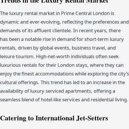
The luxury rental market in Prime Central London is
dynamic and ever-evolving, reflecting the preferences and
demands of its affluent clientele. In recent years, there
has been a notable rise in demand for short-term luxury
rentals, driven by global events, business travel, and
leisure tourism. High-net-worth individuals often seek
luxurious rentals for their London stays, where they can
enjoy the finest accommodations while exploring the city’s
cultural offerings. This trend has led to an increase in the
availability of luxury serviced apartments, offering a
seamless blend of hotel-like services and residential living.
Catering to International Jet-Setters