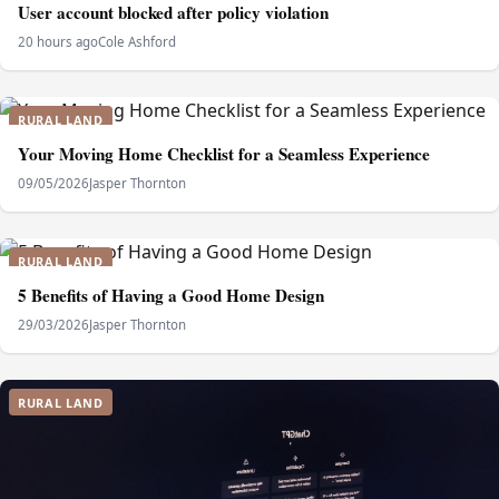
User account blocked after policy violation
20 hours ago
Cole Ashford
RURAL LAND
Your Moving Home Checklist for a Seamless Experience
09/05/2026
Jasper Thornton
RURAL LAND
5 Benefits of Having a Good Home Design
29/03/2026
Jasper Thornton
RURAL LAND