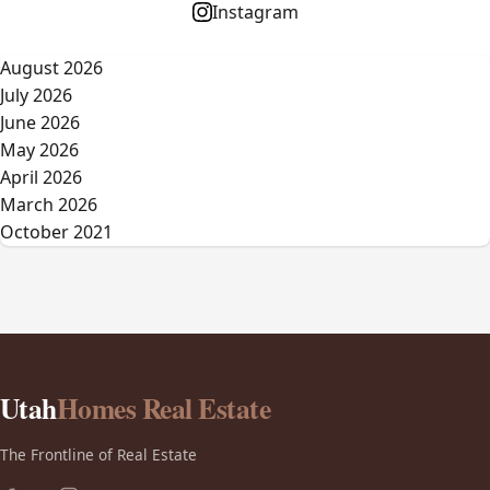
Instagram
August 2026
July 2026
June 2026
May 2026
April 2026
March 2026
October 2021
Utah
Homes Real Estate
The Frontline of Real Estate