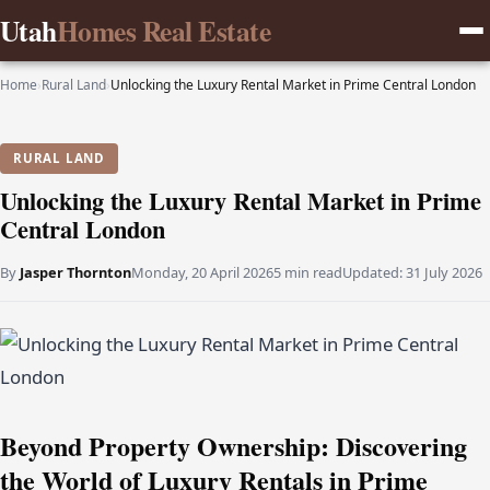
Utah
Homes Real Estate
Home
›
Rural Land
›
Unlocking the Luxury Rental Market in Prime Central London
RURAL LAND
Unlocking the Luxury Rental Market in Prime
Central London
By
Jasper Thornton
Monday, 20 April 2026
5 min read
Updated:
31 July 2026
Beyond Property Ownership: Discovering
the World of Luxury Rentals in Prime