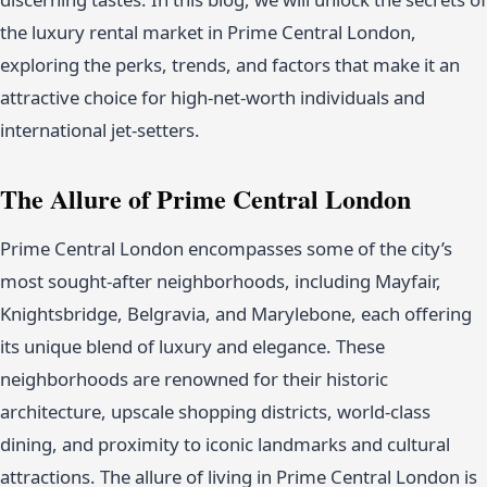
the luxury rental market in Prime Central London,
exploring the perks, trends, and factors that make it an
attractive choice for high-net-worth individuals and
international jet-setters.
The Allure of Prime Central London
Prime Central London encompasses some of the city’s
most sought-after neighborhoods, including Mayfair,
Knightsbridge, Belgravia, and Marylebone, each offering
its unique blend of luxury and elegance. These
neighborhoods are renowned for their historic
architecture, upscale shopping districts, world-class
dining, and proximity to iconic landmarks and cultural
attractions. The allure of living in Prime Central London is