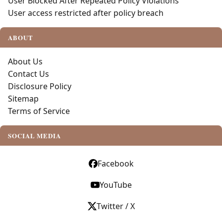
User Blocked After Repeated Policy Violations
User access restricted after policy breach
ABOUT
About Us
Contact Us
Disclosure Policy
Sitemap
Terms of Service
SOCIAL MEDIA
Facebook
YouTube
Twitter / X