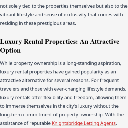
not solely tied to the properties themselves but also to the
vibrant lifestyle and sense of exclusivity that comes with
residing in these prestigious areas.
Luxury Rental Properties: An Attractive
Option
While property ownership is a long-standing aspiration,
luxury rental properties have gained popularity as an
attractive alternative for several reasons. For frequent
travelers and those with ever-changing lifestyle demands,
luxury rentals offer flexibility and freedom, allowing them
to immerse themselves in the city’s luxury without the
long-term commitment of property ownership. With the
assistance of reputable
Knightsbridge Letting Agents
,