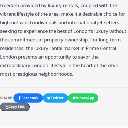
freedom provided by luxury rentals, coupled with the
vibrant lifestyle of the area, make it a desirable choice for
high-net-worth individuals and international jet-setters
seeking to experience the best of London’s luxury without
the commitment of property ownership. For long-term
residences, the luxury rental market in Prime Central
London presents an opportunity to savor the
extraordinary London lifestyle in the heart of the city’s
most prestigious neighborhoods.
SHARE:
Facebook
Twitter
WhatsApp
Copy Link