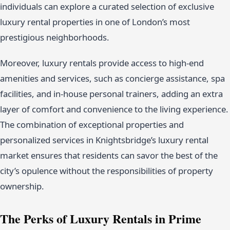
individuals can explore a curated selection of exclusive
luxury rental properties in one of London’s most
prestigious neighborhoods.
Moreover, luxury rentals provide access to high-end
amenities and services, such as concierge assistance, spa
facilities, and in-house personal trainers, adding an extra
layer of comfort and convenience to the living experience.
The combination of exceptional properties and
personalized services in Knightsbridge’s luxury rental
market ensures that residents can savor the best of the
city’s opulence without the responsibilities of property
ownership.
The Perks of Luxury Rentals in Prime