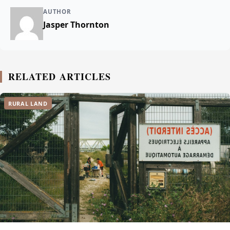
AUTHOR
Jasper Thornton
RELATED ARTICLES
RURAL LAND