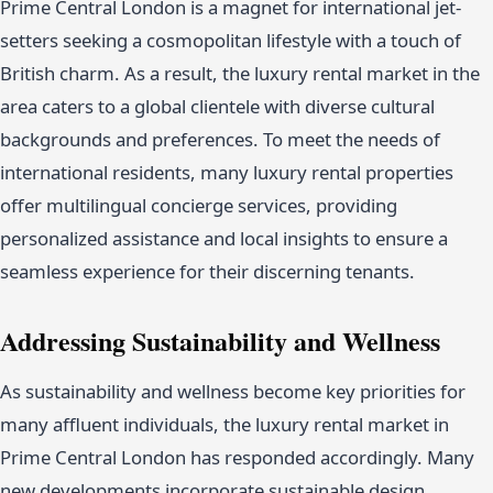
Prime Central London is a magnet for international jet-
setters seeking a cosmopolitan lifestyle with a touch of
British charm. As a result, the luxury rental market in the
area caters to a global clientele with diverse cultural
backgrounds and preferences. To meet the needs of
international residents, many luxury rental properties
offer multilingual concierge services, providing
personalized assistance and local insights to ensure a
seamless experience for their discerning tenants.
Addressing Sustainability and Wellness
As sustainability and wellness become key priorities for
many affluent individuals, the luxury rental market in
Prime Central London has responded accordingly. Many
new developments incorporate sustainable design