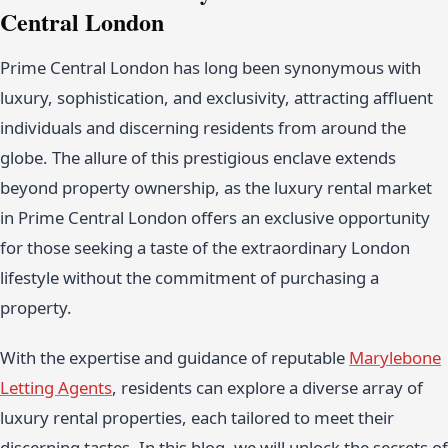
Central London
Prime Central London has long been synonymous with
luxury, sophistication, and exclusivity, attracting affluent
individuals and discerning residents from around the
globe. The allure of this prestigious enclave extends
beyond property ownership, as the luxury rental market
in Prime Central London offers an exclusive opportunity
for those seeking a taste of the extraordinary London
lifestyle without the commitment of purchasing a
property.
With the expertise and guidance of reputable
Marylebone
Letting Agents
, residents can explore a diverse array of
luxury rental properties, each tailored to meet their
discerning tastes. In this blog, we will unlock the secrets of