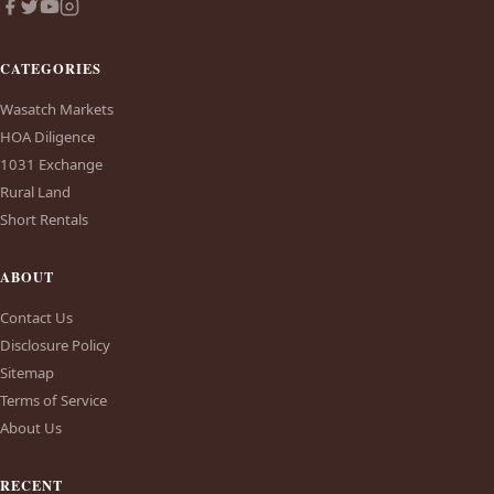
CATEGORIES
Wasatch Markets
HOA Diligence
1031 Exchange
Rural Land
Short Rentals
ABOUT
Contact Us
Disclosure Policy
Sitemap
Terms of Service
About Us
RECENT