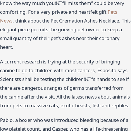
know the way much youâ€™ll miss them” could be very
comforting. For a very private and heartfelt gift
Pets
News
, think about the Pet Cremation Ashes Necklace. This
elegant piece permits the grieving pet owner to keep a
small quantity of their pet’s ashes near their coronary
heart.
A current research is trying at the security of bringing
canine to go to children with most cancers, Esposito says.
Scientists shall be testing the childrenâ€™s hands to see if
there are dangerous ranges of germs transferred from
the canine after the visit. All the latest news about animals
from pets to massive cats, exotic beasts, fish and reptiles.
Pablo, a boxer who was introduced bleeding because of a
low platelet count, and Casper, who has a life-threatening