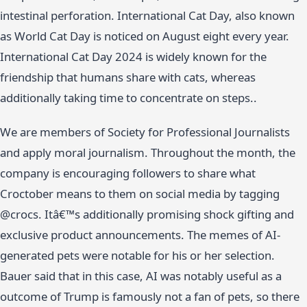
intestinal perforation. International Cat Day, also known
as World Cat Day is noticed on August eight every year.
International Cat Day 2024 is widely known for the
friendship that humans share with cats, whereas
additionally taking time to concentrate on steps..
We are members of Society for Professional Journalists
and apply moral journalism. Throughout the month, the
company is encouraging followers to share what
Croctober means to them on social media by tagging
@crocs. Itâ€™s additionally promising shock gifting and
exclusive product announcements. The memes of AI-
generated pets were notable for his or her selection.
Bauer said that in this case, AI was notably useful as a
outcome of Trump is famously not a fan of pets, so there