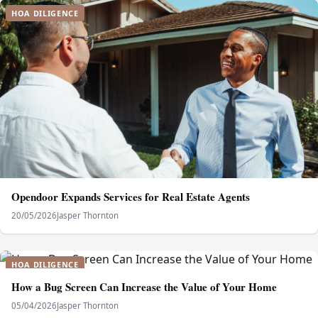
HOA DILIGENCE
Opendoor Expands Services for Real Estate Agents
20/05/2026
Jasper Thornton
HOA DILIGENCE
How a Bug Screen Can Increase the Value of Your Home
05/04/2026
Jasper Thornton