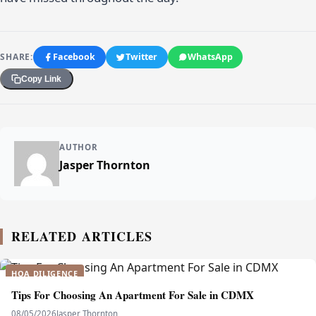
SHARE:
Facebook
Twitter
WhatsApp
Copy Link
AUTHOR
Jasper Thornton
RELATED ARTICLES
HOA DILIGENCE
Tips For Choosing An Apartment For Sale in CDMX
08/05/2026
Jasper Thornton