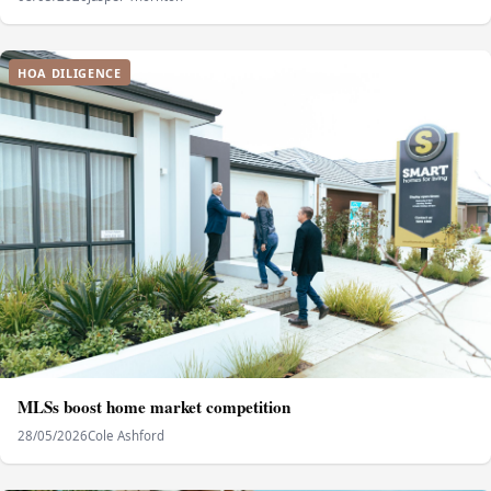
HOA DILIGENCE
MLSs boost home market competition
28/05/2026
Cole Ashford