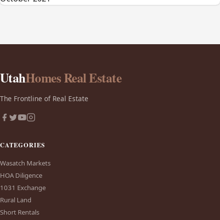
Utah
Homes Real Estate
The Frontline of Real Estate
CATEGORIES
Wasatch Markets
HOA Diligence
1031 Exchange
Rural Land
Short Rentals