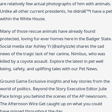
are relatively few actual photographs of him with animals.
Unlike all other current presidents, he didnâ€™t have a pet
within the White House.
Many of those rescue animals have already found
protected, loving fur-ever homes here in the Badger State.
Social media star Ashley Yi (@ashyizzle) shares the sad
news of the tragic lack of her canine, Nimbus, who was
killed by a coyote assault. Explore the latest in pet well
being, safety, and uplifting tales with our Pet News.
Ground Game Exclusive insights and key stories from the
world of politics. Beyond the Story Executive Editor Julie
Pace brings you behind the scenes of the AP newsroom.
The Afternoon Wire Get caught up on what you could
have missed throughout the day.