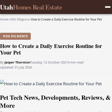
Utah
Homes Real Estate
Home
›
HOA Diligence
›
How to Create a Daily Exercise Routine for Your Pet
HOA DILIGENCE
How to Create a Daily Exercise Routine for
Your Pet
By
Jasper Thornton
Tuesday, 12 October 2021
4 min read
Updated:
31 July 2026
Pet Tech News, Developments, Reviews, &
More