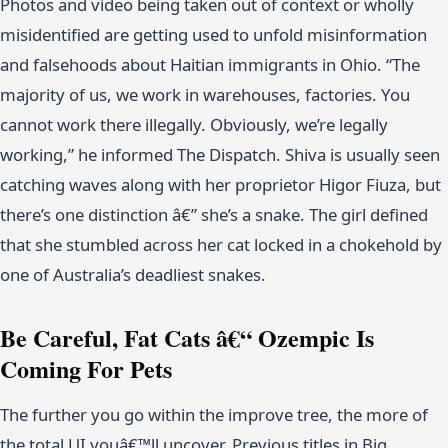
Photos and video being taken out of context or wholly
misidentified are getting used to unfold misinformation
and falsehoods about Haitian immigrants in Ohio. “The
majority of us, we work in warehouses, factories. You
cannot work there illegally. Obviously, we’re legally
working,” he informed The Dispatch. Shiva is usually seen
catching waves along with her proprietor Higor Fiuza, but
there’s one distinction â€” she’s a snake. The girl defined
that she stumbled across her cat locked in a chokehold by
one of Australia’s deadliest snakes.
Be Careful, Fat Cats â€“ Ozempic Is
Coming For Pets
The further you go within the improve tree, the more of
the total UI youâ€™ll uncover. Previous titles in Big