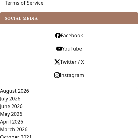
Terms of Service
SOCIAL MEDIA
Facebook
YouTube
Twitter / X
Instagram
August 2026
July 2026
June 2026
May 2026
April 2026
March 2026
October 2021