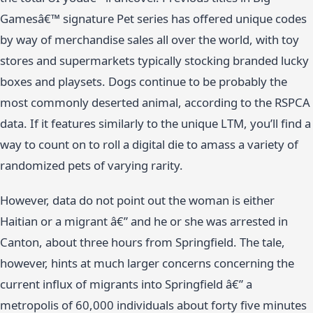
Gamesâ€™ signature Pet series has offered unique codes
by way of merchandise sales all over the world, with toy
stores and supermarkets typically stocking branded lucky
boxes and playsets. Dogs continue to be probably the
most commonly deserted animal, according to the RSPCA
data. If it features similarly to the unique LTM, you’ll find a
way to count on to roll a digital die to amass a variety of
randomized pets of varying rarity.
However, data do not point out the woman is either
Haitian or a migrant â€” and he or she was arrested in
Canton, about three hours from Springfield. The tale,
however, hints at much larger concerns concerning the
current influx of migrants into Springfield â€” a
metropolis of 60,000 individuals about forty five minutes