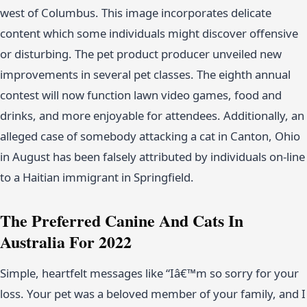
west of Columbus. This image incorporates delicate
content which some individuals might discover offensive
or disturbing. The pet product producer unveiled new
improvements in several pet classes. The eighth annual
contest will now function lawn video games, food and
drinks, and more enjoyable for attendees. Additionally, an
alleged case of somebody attacking a cat in Canton, Ohio
in August has been falsely attributed by individuals on-line
to a Haitian immigrant in Springfield.
The Preferred Canine And Cats In
Australia For 2022
Simple, heartfelt messages like “Iâ€™m so sorry for your
loss. Your pet was a beloved member of your family, and I