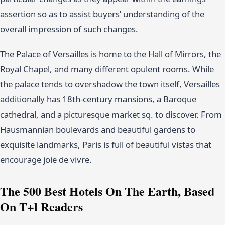
assertion so as to assist buyers’ understanding of the
overall impression of such changes.
The Palace of Versailles is home to the Hall of Mirrors, the
Royal Chapel, and many different opulent rooms. While
the palace tends to overshadow the town itself, Versailles
additionally has 18th-century mansions, a Baroque
cathedral, and a picturesque market sq. to discover. From
Hausmannian boulevards and beautiful gardens to
exquisite landmarks, Paris is full of beautiful vistas that
encourage joie de vivre.
The 500 Best Hotels On The Earth, Based
On T+l Readers