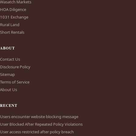
Wasatch Markets
HOA Diligence
1031 Exchange
Rural Land
Short Rentals
ABOUT
Contact Us
Disclosure Policy
Sitemap
Terms of Service
About Us
RECENT
Users encounter website blocking message
User Blocked After Repeated Policy Violations
User access restricted after policy breach