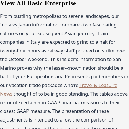
View All Basic Enterprise
From bustling metropolises to serene landscapes, our
India vs Japan information compares two fascinating
cultures on your subsequent Asian journey. Train
companies in Italy are expected to grind to a halt for
twenty-four hours as railway staff proceed on strike over
the October weekend. This insider’s information to San
Marino proves why the lesser-known nation should be a
half of your Europe itinerary. Represents paid members in
our vacation trade packages who’re
Travel & Leasuire
News
thought of to be in good standing. The tables above
reconcile certain non-GAAP financial measures to their
closest GAAP measure. The presentation of these
adjustments is intended to allow the comparison of
particular changes as they appear within the earnings