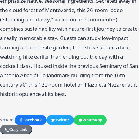
emphasize native, seasonal ingredients. Secreted away in
the cloud forest of Monteverde, this 26-room lodge
(“stunning and classy,” based on one commenter)
combines sustainability with nature-first journey to create
a really memorable stay. Guests can study low-impact
farming at the on-site garden, then strike out on a bird-
watching hike earlier than ending out the day with a
cocktail class. Housed inside the previous Seminary of San
Antonio Abad â€” a landmark building from the 16th
century â€” this 122-room hotel on Plazoleta Nazarenas is
historic opulence at its best.
SHARE:
Facebook
Twitter
WhatsApp
Copy Link