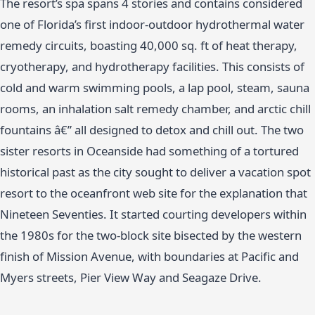
The resort’s spa spans 4 stories and contains considered
one of Florida’s first indoor-outdoor hydrothermal water
remedy circuits, boasting 40,000 sq. ft of heat therapy,
cryotherapy, and hydrotherapy facilities. This consists of
cold and warm swimming pools, a lap pool, steam, sauna
rooms, an inhalation salt remedy chamber, and arctic chill
fountains â€” all designed to detox and chill out. The two
sister resorts in Oceanside had something of a tortured
historical past as the city sought to deliver a vacation spot
resort to the oceanfront web site for the explanation that
Nineteen Seventies. It started courting developers within
the 1980s for the two-block site bisected by the western
finish of Mission Avenue, with boundaries at Pacific and
Myers streets, Pier View Way and Seagaze Drive.