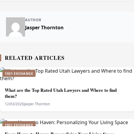
AUTHOR
Jasper Thornton
RELATED ARTICLES
1031 EXCHANGE
What are the Top Rated Utah Lawyers and Where to find
them?
12/03/2026
Jasper Thornton
1031 EXCHANGE