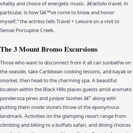
vitality and choice of energetic music. â€œSolo travel, in
particular, is how Iâ€™ve come to know and honor
myself,” the actress tells Travel + Leisure on a visit to
Sensei Porcupine Creek.
The 3 Mount Bromo Excursions
Those who want to disconnect from it all can sunbathe on
the seaside, take Caribbean cooking lessons, and kayak or
snorkel, then head to the charming spa. A beautiful
location within the Black Hills places guests amid aromatic
ponderosa pines and juniper bushes â€” along with
putting them inside stone’s throw of the eponymous
landmark. Activities on the glamping resort range from
climbing and biking to a buffalo safari, and dining choices