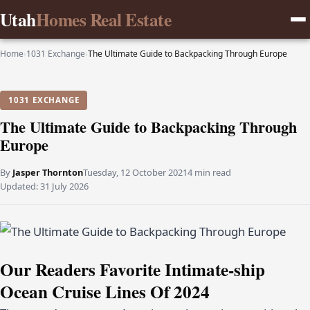
Utah
Homes Real Estate
Home
›
1031 Exchange
›
The Ultimate Guide to Backpacking Through Europe
1031 EXCHANGE
The Ultimate Guide to Backpacking Through
Europe
By
Jasper Thornton
Tuesday, 12 October 2021
4 min read
Updated:
31 July 2026
Our Readers Favorite Intimate-ship
Ocean Cruise Lines Of 2024