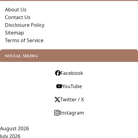
About Us
Contact Us
Disclosure Policy
Sitemap
Terms of Service
SOCIAL MEDIA
Facebook
YouTube
Twitter / X
Instagram
August 2026
July 2026