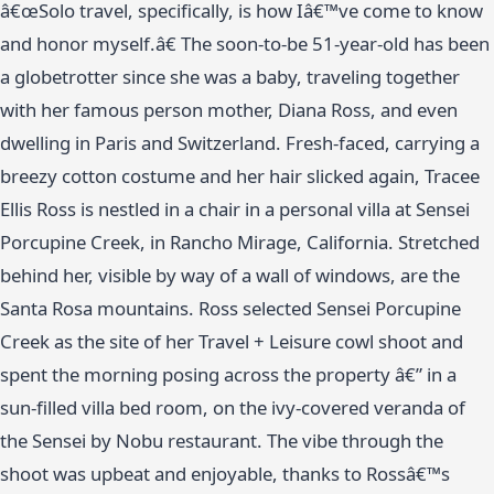
â€œSolo travel, specifically, is how Iâ€™ve come to know
and honor myself.â€ The soon-to-be 51-year-old has been
a globetrotter since she was a baby, traveling together
with her famous person mother, Diana Ross, and even
dwelling in Paris and Switzerland. Fresh-faced, carrying a
breezy cotton costume and her hair slicked again, Tracee
Ellis Ross is nestled in a chair in a personal villa at Sensei
Porcupine Creek, in Rancho Mirage, California. Stretched
behind her, visible by way of a wall of windows, are the
Santa Rosa mountains. Ross selected Sensei Porcupine
Creek as the site of her Travel + Leisure cowl shoot and
spent the morning posing across the property â€” in a
sun-filled villa bed room, on the ivy-covered veranda of
the Sensei by Nobu restaurant. The vibe through the
shoot was upbeat and enjoyable, thanks to Rossâ€™s