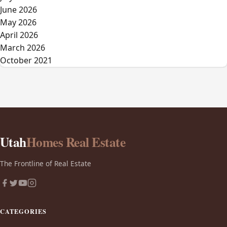
June 2026
May 2026
April 2026
March 2026
October 2021
Utah
Homes Real Estate
The Frontline of Real Estate
CATEGORIES