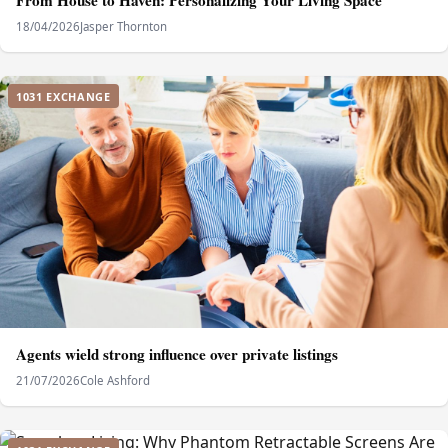
From House to Haven: Personalizing Your Living Space
18/04/2026
Jasper Thornton
1031 EXCHANGE
Agents wield strong influence over private listings
21/07/2026
Cole Ashford