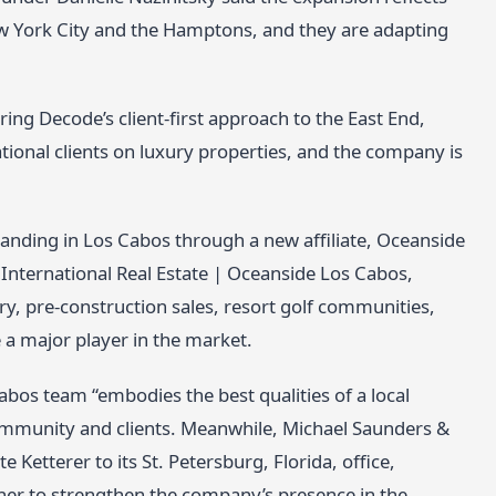
w York City and the Hamptons, and they are adapting
ring Decode’s client-first approach to the East End,
ational clients on luxury properties, and the company is
 landing in Los Cabos through a new affiliate, Oceanside
s International Real Estate | Oceanside Los Cabos,
ry, pre-construction sales, resort golf communities,
 a major player in the market.
bos team “embodies the best qualities of a local
mmunity and clients. Meanwhile, Michael Saunders &
Ketterer to its St. Petersburg, Florida, office,
 her to strengthen the company’s presence in the