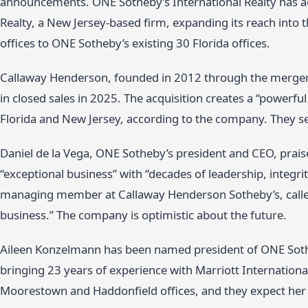
announcements. ONE Sotheby’s International Realty has a
Realty, a New Jersey-based firm, expanding its reach into
offices to ONE Sotheby’s existing 30 Florida offices.
Callaway Henderson, founded in 2012 through the merger 
in closed sales in 2025. The acquisition creates a “powerful
Florida and New Jersey, according to the company. They see
Daniel de la Vega, ONE Sotheby’s president and CEO, prais
“exceptional business” with “decades of leadership, integr
managing member at Callaway Henderson Sotheby’s, called 
business.” The company is optimistic about the future.
Aileen Konzelmann has been named president of ONE Sotheb
bringing 23 years of experience with Marriott International
Moorestown and Haddonfield offices, and they expect her t