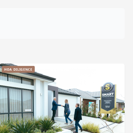
HOA DILIGENCE