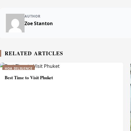
AUTHOR
Zoe Stanton
RELATED ARTICLES
HOA DILIGENCE
Best Time to Visit Phuket