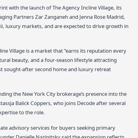
t with the launch of The Agency Incline Village, its
Managing Partners Zar Zanganeh and Jenna Rose Madrid,
ii, luxury markets, and are expected to drive growth in
e Village is a market that “earns its reputation every
ural beauty, and a four-season lifestyle attracting
t sought-after second home and luxury retreat
.
ing the New York City brokerage’s presence into the
stassja Balick Coppers, who joins Decode after several
pertise to the role.
tate advisory services for buyers seeking primary
nder Danielle Nazinitsky said the expansion reflects