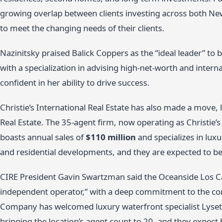
growing overlap between clients investing across both Ne
to meet the changing needs of their clients.
Nazinitsky praised Balick Coppers as the “ideal leader” to b
with a specialization in advising high-net-worth and intern
confident in her ability to drive success.
Christie’s International Real Estate has also made a move,
Real Estate. The 35-agent firm, now operating as Christie’
boasts annual sales of
$110 million
and specializes in luxu
and residential developments, and they are expected to be
CIRE President Gavin Swartzman said the Oceanside Los Ca
independent operator,” with a deep commitment to the co
Company has welcomed luxury waterfront specialist Lysette 
bringing the location’s agent count to 20, and they expect