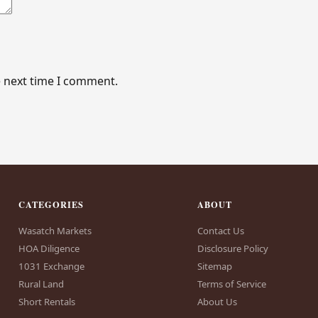
e next time I comment.
CATEGORIES
ABOUT
Wasatch Markets
Contact Us
HOA Diligence
Disclosure Policy
1031 Exchange
Sitemap
Rural Land
Terms of Service
Short Rentals
About Us