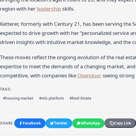
region with her
leadership
skills.
Ketterer, formerly with Century 21, has been serving the 
expected to drive growth with her “personalized service an
driven insights with intuitive market knowledge, and the 
These moves reflect the ongoing evolution of the real esta
expertise to meet the demands of a changing market, and t
competitive, with companies like
Opendoor
seeing strong
TAGS:
#housing market
#mls platform
#Real Estate
SHARE:
Facebook
Twitter
WhatsApp
Copy Link