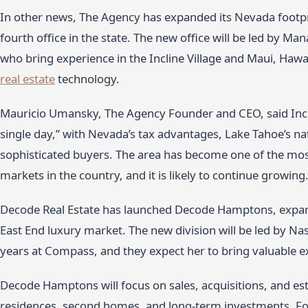
In other news, The Agency has expanded its Nevada footprin
fourth office in the state. The new office will be led by 
who bring experience in the Incline Village and Maui, Hawa
real estate
technology.
Mauricio Umansky, The Agency Founder and CEO, said Inclin
single day,” with Nevada’s tax advantages, Lake Tahoe’s nat
sophisticated buyers. The area has become one of the mos
markets in the country, and it is likely to continue growing
Decode Real Estate has launched Decode Hamptons, expand
East End luxury market. The new division will be led by Na
years at Compass, and they expect her to bring valuable ex
Decode Hamptons will focus on sales, acquisitions, and es
residences, second homes, and long-term investments. Fou