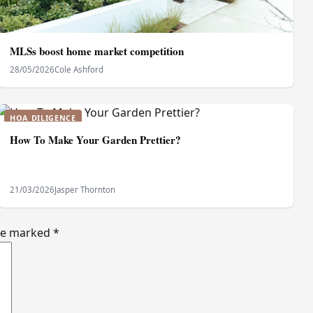
MLSs boost home market competition
28/05/2026
Cole Ashford
HOA DILIGENCE
How To Make Your Garden Prettier?
21/03/2026
Jasper Thornton
are marked
*