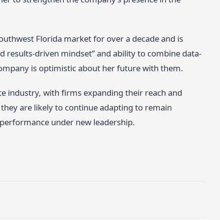
Southwest Florida market for over a decade and is
d results-driven mindset” and ability to combine data-
company is optimistic about her future with them.
te industry, with firms expanding their reach and
hey are likely to continue adapting to remain
 performance under new leadership.