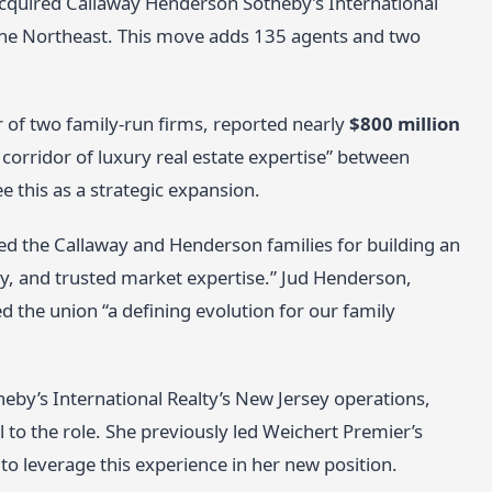
cquired Callaway Henderson Sotheby’s International
 the Northeast. This move adds 135 agents and two
of two family-run firms, reported nearly
$800 million
 corridor of luxury real estate expertise” between
 this as a strategic expansion.
ed the Callaway and Henderson families for building an
ity, and trusted market expertise.” Jud Henderson,
the union “a defining evolution for our family
y’s International Realty’s New Jersey operations,
 to the role. She previously led Weichert Premier’s
o leverage this experience in her new position.