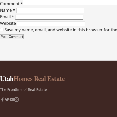
Comment
*
Name
*
Email
*
Website
Save my name, email, and website in this browser for th
Alternative:
Utah
Homes Real Estate
The Frontline of Real Estate