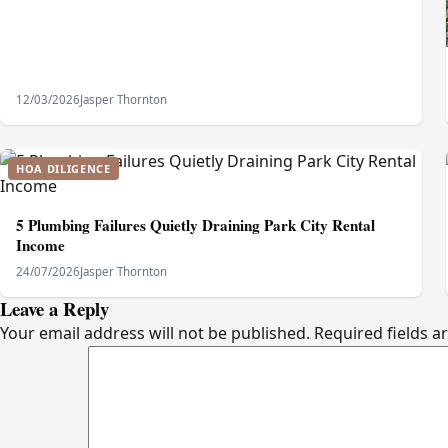
12/03/2026
Jasper Thornton
HOA DILIGENCE
5 Plumbing Failures Quietly Draining Park City Rental
Income
24/07/2026
Jasper Thornton
Leave a Reply
Your email address will not be published.
Required fields 