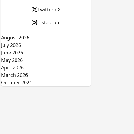
Twitter / X
Instagram
August 2026
July 2026
June 2026
May 2026
April 2026
March 2026
October 2021