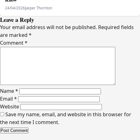
24/04/2026
Jasper Thornton
Leave a Reply
Your email address will not be published.
Required fields
are marked
*
Comment
*
Name
*
Email
*
Website
Save my name, email, and website in this browser for
the next time I comment.
Alternative: