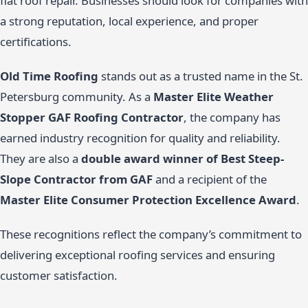
flat roof repair. Businesses should look for companies with
a strong reputation, local experience, and proper
certifications.
Old Time Roofing
stands out as a trusted name in the St.
Petersburg community. As a
Master Elite Weather
Stopper GAF Roofing Contractor
, the company has
earned industry recognition for quality and reliability.
They are also a
double award winner of Best Steep-
Slope Contractor from GAF
and a recipient of the
Master Elite Consumer Protection Excellence Award
.
These recognitions reflect the company’s commitment to
delivering exceptional roofing services and ensuring
customer satisfaction.