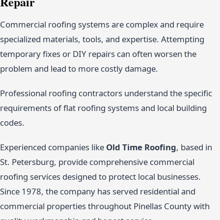
Repair
Commercial roofing systems are complex and require
specialized materials, tools, and expertise. Attempting
temporary fixes or DIY repairs can often worsen the
problem and lead to more costly damage.
Professional roofing contractors understand the specific
requirements of flat roofing systems and local building
codes.
Experienced companies like
Old Time Roofing
, based in
St. Petersburg, provide comprehensive commercial
roofing services designed to protect local businesses.
Since 1978, the company has served residential and
commercial properties throughout Pinellas County with