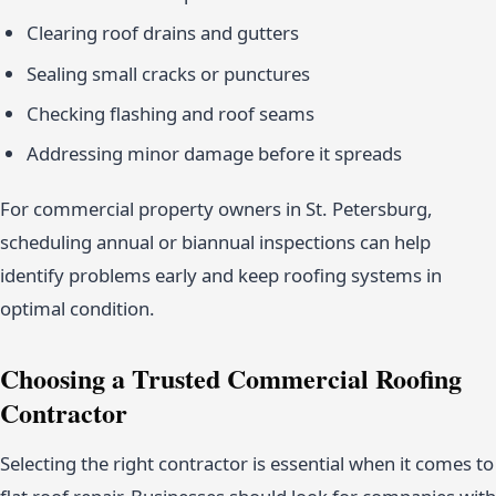
Clearing roof drains and gutters
Sealing small cracks or punctures
Checking flashing and roof seams
Addressing minor damage before it spreads
For commercial property owners in St. Petersburg,
scheduling annual or biannual inspections can help
identify problems early and keep roofing systems in
optimal condition.
Choosing a Trusted Commercial Roofing
Contractor
Selecting the right contractor is essential when it comes to