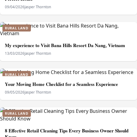
09/04/2026
Jasper Thornton
RURAL LAND
My experience to Visit Bana Hills Resort Da Nang, Vietnam
13/03/2026
Jasper Thornton
RURAL LAND
Your Moving Home Checklist for a Seamless Experience
09/05/2026
Jasper Thornton
RURAL LAND
8 Effective Retail Cleaning Tips Every Business Owner Should
Know