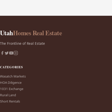
Utah
Homes Real Estate
The Frontline of Real Estate
CATEGORIES
Wasatch Markets
HOA Diligence
1031 Exchange
Rural Land
Short Rentals