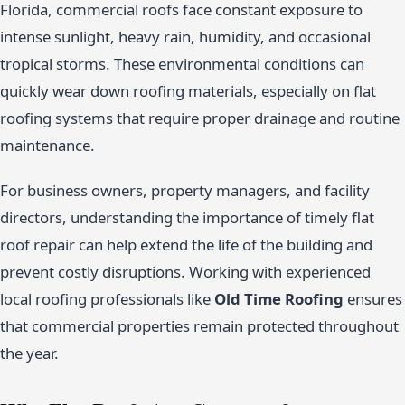
Florida, commercial roofs face constant exposure to
intense sunlight, heavy rain, humidity, and occasional
tropical storms. These environmental conditions can
quickly wear down roofing materials, especially on flat
roofing systems that require proper drainage and routine
maintenance.
For business owners, property managers, and facility
directors, understanding the importance of timely flat
roof repair can help extend the life of the building and
prevent costly disruptions. Working with experienced
local roofing professionals like
Old Time Roofing
ensures
that commercial properties remain protected throughout
the year.