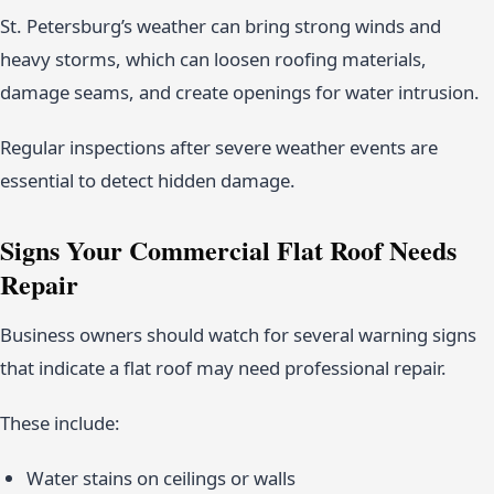
St. Petersburg’s weather can bring strong winds and
heavy storms, which can loosen roofing materials,
damage seams, and create openings for water intrusion.
Regular inspections after severe weather events are
essential to detect hidden damage.
Signs Your Commercial Flat Roof Needs
Repair
Business owners should watch for several warning signs
that indicate a flat roof may need professional repair.
These include:
Water stains on ceilings or walls