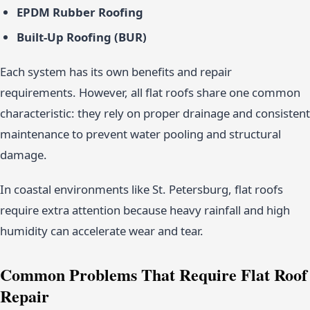
EPDM Rubber Roofing
Built-Up Roofing (BUR)
Each system has its own benefits and repair
requirements. However, all flat roofs share one common
characteristic: they rely on proper drainage and consistent
maintenance to prevent water pooling and structural
damage.
In coastal environments like St. Petersburg, flat roofs
require extra attention because heavy rainfall and high
humidity can accelerate wear and tear.
Common Problems That Require Flat Roof
Repair