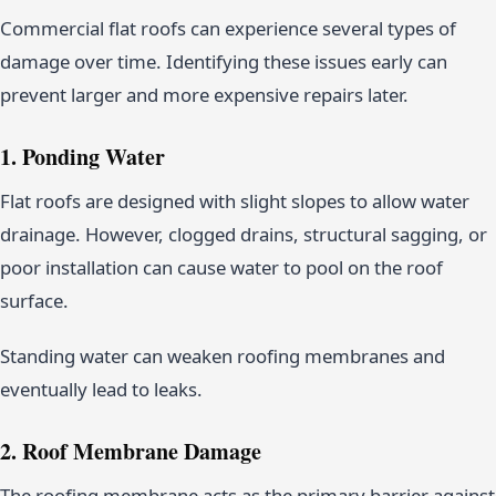
Commercial flat roofs can experience several types of
damage over time. Identifying these issues early can
prevent larger and more expensive repairs later.
1. Ponding Water
Flat roofs are designed with slight slopes to allow water
drainage. However, clogged drains, structural sagging, or
poor installation can cause water to pool on the roof
surface.
Standing water can weaken roofing membranes and
eventually lead to leaks.
2. Roof Membrane Damage
The roofing membrane acts as the primary barrier against