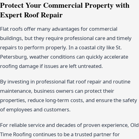
Protect Your Commercial Property with
Expert Roof Repair
Flat roofs offer many advantages for commercial
buildings, but they require professional care and timely
repairs to perform properly. In a coastal city like St.
Petersburg, weather conditions can quickly accelerate
roofing damage if issues are left untreated.
By investing in professional flat roof repair and routine
maintenance, business owners can protect their
properties, reduce long-term costs, and ensure the safety
of employees and customers.
For reliable service and decades of proven experience, Old
Time Roofing continues to be a trusted partner for