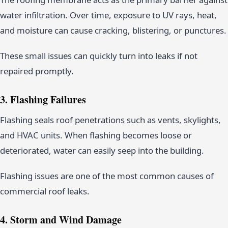
water infiltration. Over time, exposure to UV rays, heat,
and moisture can cause cracking, blistering, or punctures.
These small issues can quickly turn into leaks if not
repaired promptly.
3. Flashing Failures
Flashing seals roof penetrations such as vents, skylights,
and HVAC units. When flashing becomes loose or
deteriorated, water can easily seep into the building.
Flashing issues are one of the most common causes of
commercial roof leaks.
4. Storm and Wind Damage