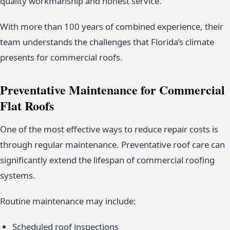
quality workmanship and honest service.
With more than 100 years of combined experience, their
team understands the challenges that Florida’s climate
presents for commercial roofs.
Preventative Maintenance for Commercial
Flat Roofs
One of the most effective ways to reduce repair costs is
through regular maintenance. Preventative roof care can
significantly extend the lifespan of commercial roofing
systems.
Routine maintenance may include:
Scheduled roof inspections