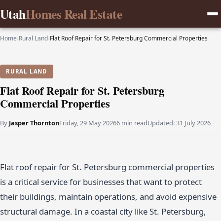
Utah
Homes Real Estate
Home
›
Rural Land
›
Flat Roof Repair for St. Petersburg Commercial Properties
RURAL LAND
Flat Roof Repair for St. Petersburg
Commercial Properties
By
Jasper Thornton
Friday, 29 May 2026
6 min read
Updated:
31 July 2026
Flat roof repair for St. Petersburg commercial properties
is a critical service for businesses that want to protect
their buildings, maintain operations, and avoid expensive
structural damage. In a coastal city like St. Petersburg,