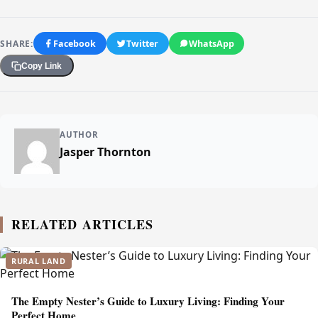
SHARE:
Facebook
Twitter
WhatsApp
Copy Link
AUTHOR
Jasper Thornton
RELATED ARTICLES
RURAL LAND
The Empty Nester’s Guide to Luxury Living: Finding Your
Perfect Home