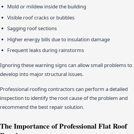
Mold or mildew inside the building
Visible roof cracks or bubbles
Sagging roof sections
Higher energy bills due to insulation damage
Frequent leaks during rainstorms
Ignoring these warning signs can allow small problems to
develop into major structural issues.
Professional roofing contractors can perform a detailed
inspection to identify the root cause of the problem and
recommend the best repair solution.
The Importance of Professional Flat Roof