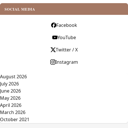
SOCIAL MEDIA
Facebook
YouTube
Twitter / X
Instagram
August 2026
July 2026
June 2026
May 2026
April 2026
March 2026
October 2021