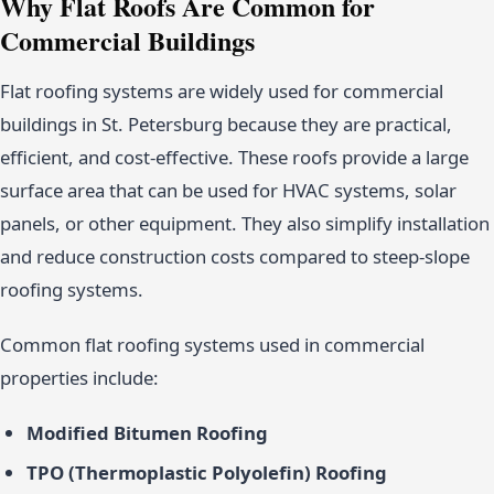
Why Flat Roofs Are Common for
Commercial Buildings
Flat roofing systems are widely used for commercial
buildings in St. Petersburg because they are practical,
efficient, and cost-effective. These roofs provide a large
surface area that can be used for HVAC systems, solar
panels, or other equipment. They also simplify installation
and reduce construction costs compared to steep-slope
roofing systems.
Common flat roofing systems used in commercial
properties include:
Modified Bitumen Roofing
TPO (Thermoplastic Polyolefin) Roofing