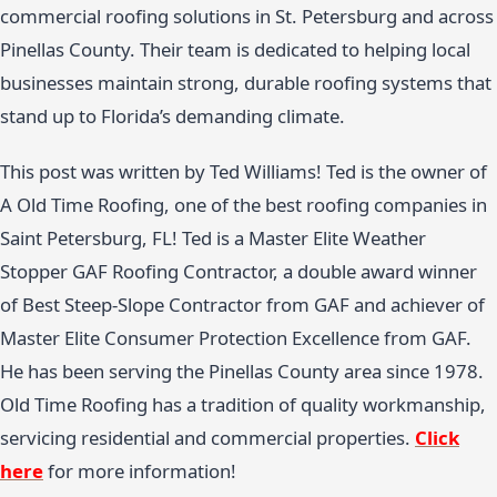
commercial roofing solutions in St. Petersburg and across
Pinellas County. Their team is dedicated to helping local
businesses maintain strong, durable roofing systems that
stand up to Florida’s demanding climate.
This post was written by Ted Williams! Ted is the owner of
A Old Time Roofing, one of the best roofing companies in
Saint Petersburg, FL! Ted is a Master Elite Weather
Stopper GAF Roofing Contractor, a double award winner
of Best Steep-Slope Contractor from GAF and achiever of
Master Elite Consumer Protection Excellence from GAF.
He has been serving the Pinellas County area since 1978.
Old Time Roofing has a tradition of quality workmanship,
servicing residential and commercial properties.
Click
here
for more information!