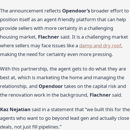
The announcement reflects
Opendoor’s
broader effort to
position itself as an agent-friendly platform that can help
provide sellers with more certainty in a challenging
housing market,
Flachner
said. It is a challenging market
where sellers may face issues like a
damp and dry roof
,
making the need for certainty even more pressing.
With this partnership, the agent gets to do what they are
best at, which is marketing the home and managing the
relationship, and
Opendoor
takes on the capital risk and
the renovation work in the background,
Flachner
said.
Kaz Nejatian
said in a statement that “we built this for the
agents who want to go beyond lead gen and actually close
deals, not just fill pipelines.”