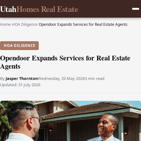
Utah
Homes Real Estate
Home
›
HOA Diligence
›
Opendoor Expands Services for Real Estate Agents
HOA DILIGENCE
Opendoor Expands Services for Real Estate
Agents
By
Jasper Thornton
Wednesday, 20 May 2026
3 min read
Updated:
31 July 2026