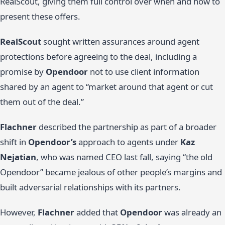
RealScout, giving them full control over when and how to
present these offers.
RealScout
sought written assurances around agent
protections before agreeing to the deal, including a
promise by
Opendoor
not to use client information
shared by an agent to “market around that agent or cut
them out of the deal.”
Flachner
described the partnership as part of a broader
shift in
Opendoor’s
approach to agents under
Kaz
Nejatian
, who was named CEO last fall, saying “the old
Opendoor” became jealous of other people’s margins and
built adversarial relationships with its partners.
However,
Flachner
added that
Opendoor
was already an