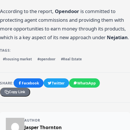
According to the report,
Opendoor
is committed to
protecting agent commissions and providing them with
more opportunities to earn money through its products,
which is a key aspect of its new approach under
Nejatian
.
TAGS:
#housing market
#opendoor
#Real Estate
SHARE:
Facebook
Twitter
WhatsApp
Copy Link
AUTHOR
Jasper Thornton