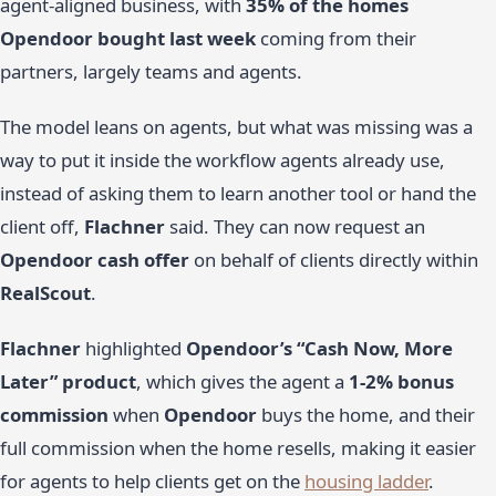
agent-aligned business, with
35% of the homes
Opendoor bought last week
coming from their
partners, largely teams and agents.
The model leans on agents, but what was missing was a
way to put it inside the workflow agents already use,
instead of asking them to learn another tool or hand the
client off,
Flachner
said. They can now request an
Opendoor cash offer
on behalf of clients directly within
RealScout
.
Flachner
highlighted
Opendoor’s “Cash Now, More
Later” product
, which gives the agent a
1-2% bonus
commission
when
Opendoor
buys the home, and their
full commission when the home resells, making it easier
for agents to help clients get on the
housing ladder
.