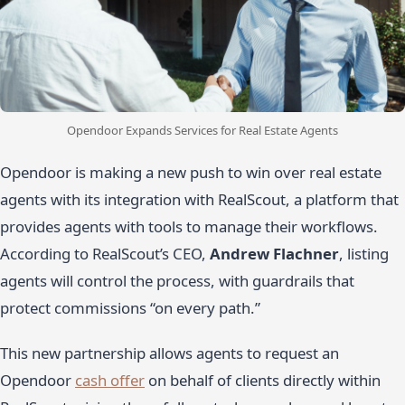
Opendoor Expands Services for Real Estate Agents
Opendoor is making a new push to win over real estate
agents with its integration with RealScout, a platform that
provides agents with tools to manage their workflows.
According to RealScout’s CEO,
Andrew Flachner
, listing
agents will control the process, with guardrails that
protect commissions “on every path.”
This new partnership allows agents to request an
Opendoor
cash offer
on behalf of clients directly within