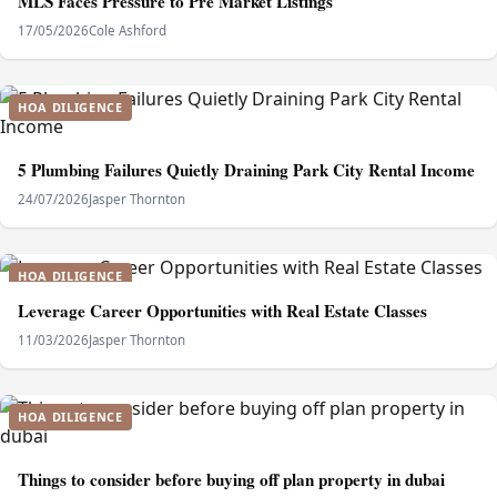
MLS Faces Pressure to Pre Market Listings
17/05/2026
Cole Ashford
HOA DILIGENCE
5 Plumbing Failures Quietly Draining Park City Rental Income
24/07/2026
Jasper Thornton
HOA DILIGENCE
Leverage Career Opportunities with Real Estate Classes
11/03/2026
Jasper Thornton
HOA DILIGENCE
Things to consider before buying off plan property in dubai