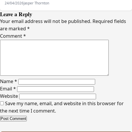
24/04/2026
Jasper Thornton
Leave a Reply
Your email address will not be published.
Required fields
are marked
*
Comment
*
Name
*
Email
*
Website
Save my name, email, and website in this browser for
the next time I comment.
Alternative: