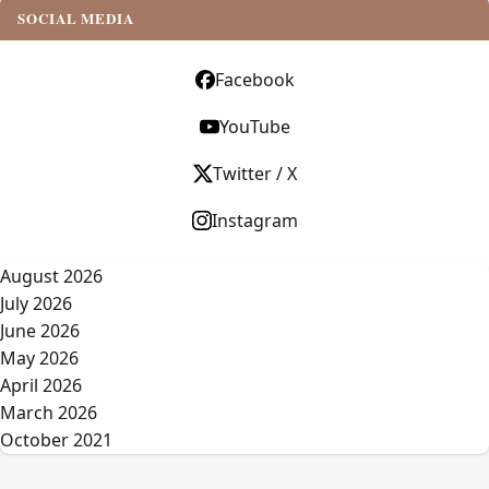
SOCIAL MEDIA
Facebook
YouTube
Twitter / X
Instagram
August 2026
July 2026
June 2026
May 2026
April 2026
March 2026
October 2021