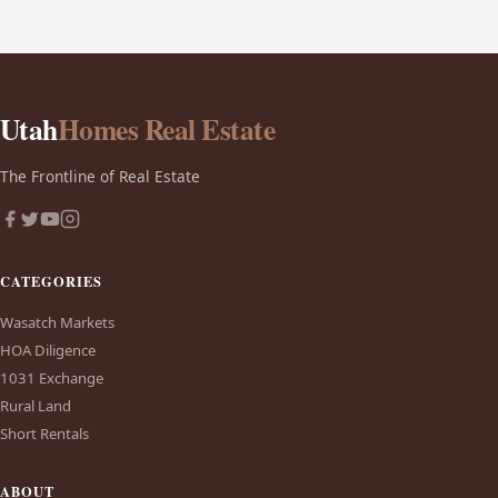
Utah
Homes Real Estate
The Frontline of Real Estate
CATEGORIES
Wasatch Markets
HOA Diligence
1031 Exchange
Rural Land
Short Rentals
ABOUT