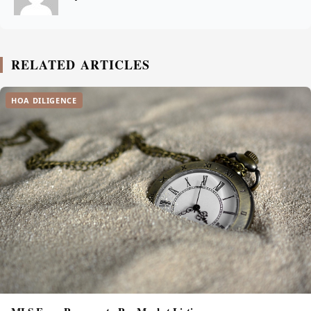
RELATED ARTICLES
HOA DILIGENCE