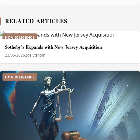
RELATED ARTICLES
HOA DILIGENCE
Sotheby’s Expands with New Jersey Acquisition
23/05/2026
Zoe Stanton
HOA DILIGENCE