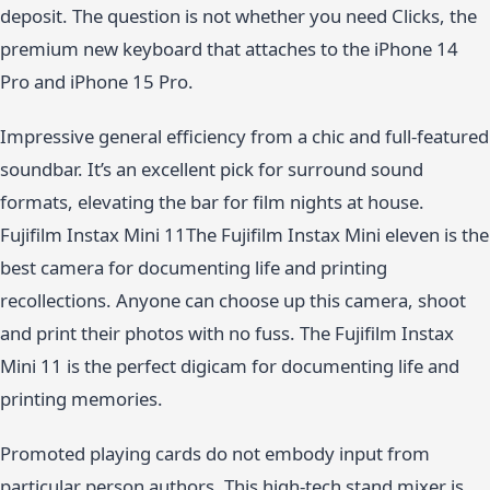
deposit. The question is not whether you need Clicks, the
premium new keyboard that attaches to the iPhone 14
Pro and iPhone 15 Pro.
Impressive general efficiency from a chic and full-featured
soundbar. It’s an excellent pick for surround sound
formats, elevating the bar for film nights at house.
Fujifilm Instax Mini 11The Fujifilm Instax Mini eleven is the
best camera for documenting life and printing
recollections. Anyone can choose up this camera, shoot
and print their photos with no fuss. The Fujifilm Instax
Mini 11 is the perfect digicam for documenting life and
printing memories.
Promoted playing cards do not embody input from
particular person authors. This high-tech stand mixer is