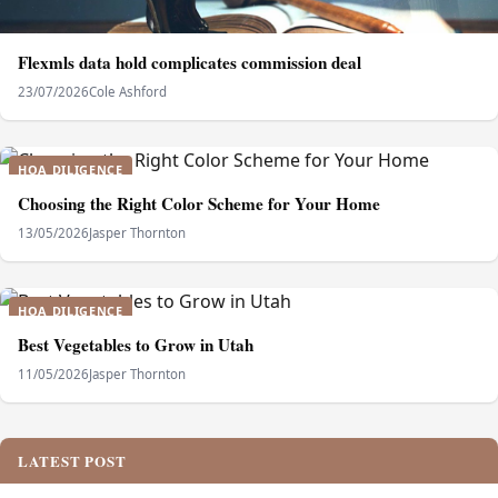
Flexmls data hold complicates commission deal
23/07/2026
Cole Ashford
HOA DILIGENCE
Choosing the Right Color Scheme for Your Home
13/05/2026
Jasper Thornton
HOA DILIGENCE
Best Vegetables to Grow in Utah
11/05/2026
Jasper Thornton
LATEST POST