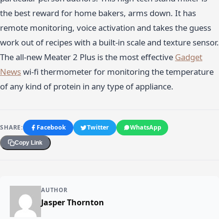
the best reward for home bakers, arms down. It has
remote monitoring, voice activation and takes the guess
work out of recipes with a built-in scale and texture sensor.
The all-new Meater 2 Plus is the most effective
Gadget
News
wi-fi thermometer for monitoring the temperature
of any kind of protein in any type of appliance.
SHARE:
Facebook
Twitter
WhatsApp
Copy Link
AUTHOR
Jasper Thornton