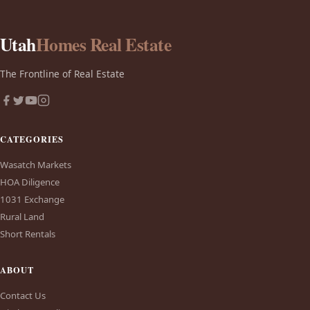
Utah
Homes Real Estate
The Frontline of Real Estate
CATEGORIES
Wasatch Markets
HOA Diligence
1031 Exchange
Rural Land
Short Rentals
ABOUT
Contact Us