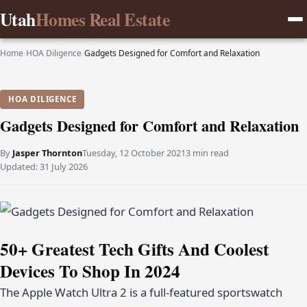
Utah
Homes Real Estate
Home
›
HOA Diligence
›
Gadgets Designed for Comfort and Relaxation
HOA DILIGENCE
Gadgets Designed for Comfort and Relaxation
By
Jasper Thornton
Tuesday, 12 October 2021
3 min read
Updated:
31 July 2026
50+ Greatest Tech Gifts And Coolest
Devices To Shop In 2024
The Apple Watch Ultra 2 is a full-featured sportswatch