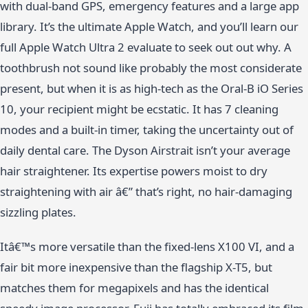
with dual-band GPS, emergency features and a large app
library. It’s the ultimate Apple Watch, and you’ll learn our
full Apple Watch Ultra 2 evaluate to seek out out why. A
toothbrush not sound like probably the most considerate
present, but when it is as high-tech as the Oral-B iO Series
10, your recipient might be ecstatic. It has 7 cleaning
modes and a built-in timer, taking the uncertainty out of
daily dental care. The Dyson Airstrait isn’t your average
hair straightener. Its expertise powers moist to dry
straightening with air â€” that’s right, no hair-damaging
sizzling plates.
Itâ€™s more versatile than the fixed-lens X100 VI, and a
fair bit more inexpensive than the flagship X-T5, but
matches them for megapixels and has the identical