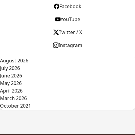
Facebook
YouTube
Twitter / X
Instagram
August 2026
July 2026
June 2026
May 2026
April 2026
March 2026
October 2021