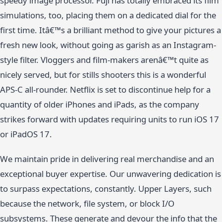
speedy image processor. Fuji has totally embraced its film
simulations, too, placing them on a dedicated dial for the
first time. Itâ€™s a brilliant method to give your pictures a
fresh new look, without going as garish as an Instagram-
style filter. Vloggers and film-makers arenâ€™t quite as
nicely served, but for stills shooters this is a wonderful
APS-C all-rounder. Netflix is set to discontinue help for a
quantity of older iPhones and iPads, as the company
strikes forward with updates requiring units to run iOS 17
or iPadOS 17.
We maintain pride in delivering real merchandise and an
exceptional buyer expertise. Our unwavering dedication is
to surpass expectations, constantly. Upper Layers, such
because the network, file system, or block I/O
subsystems. These generate and devour the info that the