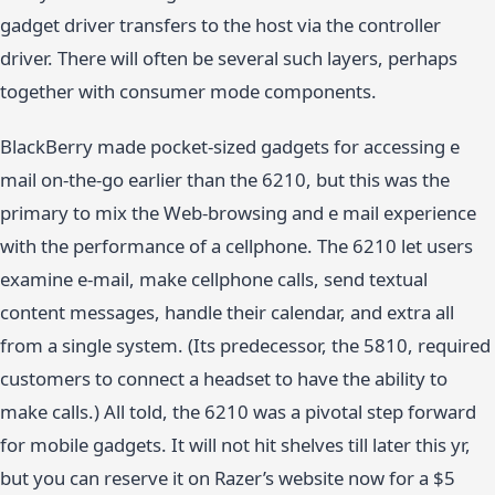
gadget driver transfers to the host via the controller
driver. There will often be several such layers, perhaps
together with consumer mode components.
BlackBerry made pocket-sized gadgets for accessing e
mail on-the-go earlier than the 6210, but this was the
primary to mix the Web-browsing and e mail experience
with the performance of a cellphone. The 6210 let users
examine e-mail, make cellphone calls, send textual
content messages, handle their calendar, and extra all
from a single system. (Its predecessor, the 5810, required
customers to connect a headset to have the ability to
make calls.) All told, the 6210 was a pivotal step forward
for mobile gadgets. It will not hit shelves till later this yr,
but you can reserve it on Razer’s website now for a $5