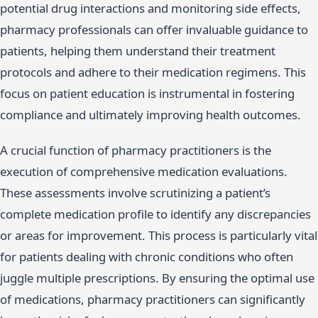
potential drug interactions and monitoring side effects,
pharmacy professionals can offer invaluable guidance to
patients, helping them understand their treatment
protocols and adhere to their medication regimens. This
focus on patient education is instrumental in fostering
compliance and ultimately improving health outcomes.
A crucial function of pharmacy practitioners is the
execution of comprehensive medication evaluations.
These assessments involve scrutinizing a patient’s
complete medication profile to identify any discrepancies
or areas for improvement. This process is particularly vital
for patients dealing with chronic conditions who often
juggle multiple prescriptions. By ensuring the optimal use
of medications, pharmacy practitioners can significantly