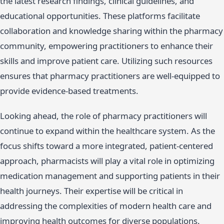
the latest research findings, clinical guidelines, and
educational opportunities. These platforms facilitate
collaboration and knowledge sharing within the pharmacy
community, empowering practitioners to enhance their
skills and improve patient care. Utilizing such resources
ensures that pharmacy practitioners are well-equipped to
provide evidence-based treatments.
Looking ahead, the role of pharmacy practitioners will
continue to expand within the healthcare system. As the
focus shifts toward a more integrated, patient-centered
approach, pharmacists will play a vital role in optimizing
medication management and supporting patients in their
health journeys. Their expertise will be critical in
addressing the complexities of modern health care and
improving health outcomes for diverse populations.