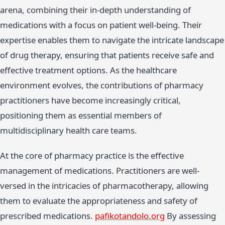
arena, combining their in-depth understanding of
medications with a focus on patient well-being. Their
expertise enables them to navigate the intricate landscape
of drug therapy, ensuring that patients receive safe and
effective treatment options. As the healthcare
environment evolves, the contributions of pharmacy
practitioners have become increasingly critical,
positioning them as essential members of
multidisciplinary health care teams.
At the core of pharmacy practice is the effective
management of medications. Practitioners are well-
versed in the intricacies of pharmacotherapy, allowing
them to evaluate the appropriateness and safety of
prescribed medications.
pafikotandolo.org
By assessing