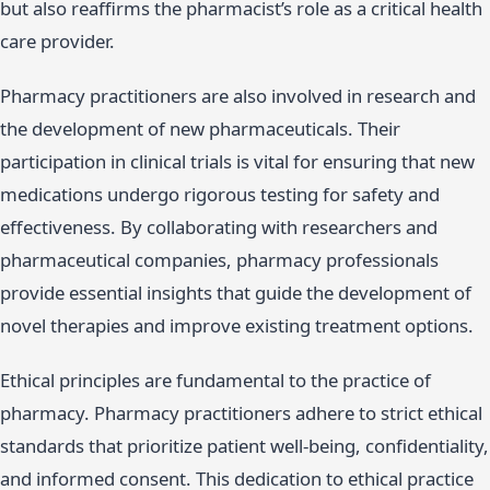
but also reaffirms the pharmacist’s role as a critical health
care provider.
Pharmacy practitioners are also involved in research and
the development of new pharmaceuticals. Their
participation in clinical trials is vital for ensuring that new
medications undergo rigorous testing for safety and
effectiveness. By collaborating with researchers and
pharmaceutical companies, pharmacy professionals
provide essential insights that guide the development of
novel therapies and improve existing treatment options.
Ethical principles are fundamental to the practice of
pharmacy. Pharmacy practitioners adhere to strict ethical
standards that prioritize patient well-being, confidentiality,
and informed consent. This dedication to ethical practice