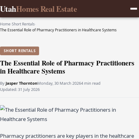
Utah
Homes Real Estate
Home
›
Short Rentals
›
The Essential Role of Pharmacy Practitioners in Healthcare Systems
SHORT RENTALS
The Essential Role of Pharmacy Practitioners
in Healthcare Systems
By
Jasper Thornton
Monday, 30 March 2026
4 min read
Updated:
31 July 2026
Pharmacy practitioners are key players in the healthcare