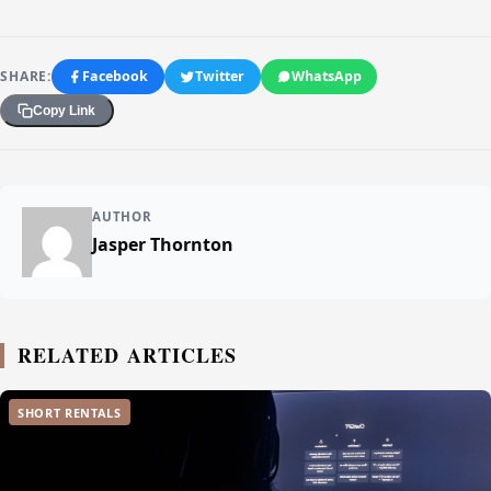
SHARE:
Facebook
Twitter
WhatsApp
Copy Link
AUTHOR
Jasper Thornton
RELATED ARTICLES
SHORT RENTALS