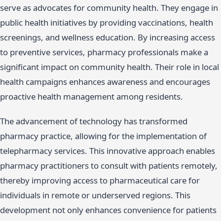
serve as advocates for community health. They engage in
public health initiatives by providing vaccinations, health
screenings, and wellness education. By increasing access
to preventive services, pharmacy professionals make a
significant impact on community health. Their role in local
health campaigns enhances awareness and encourages
proactive health management among residents.
The advancement of technology has transformed
pharmacy practice, allowing for the implementation of
telepharmacy services. This innovative approach enables
pharmacy practitioners to consult with patients remotely,
thereby improving access to pharmaceutical care for
individuals in remote or underserved regions. This
development not only enhances convenience for patients