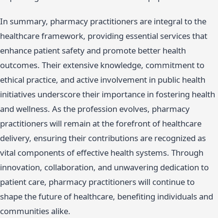
In summary, pharmacy practitioners are integral to the
healthcare framework, providing essential services that
enhance patient safety and promote better health
outcomes. Their extensive knowledge, commitment to
ethical practice, and active involvement in public health
initiatives underscore their importance in fostering health
and wellness. As the profession evolves, pharmacy
practitioners will remain at the forefront of healthcare
delivery, ensuring their contributions are recognized as
vital components of effective health systems. Through
innovation, collaboration, and unwavering dedication to
patient care, pharmacy practitioners will continue to
shape the future of healthcare, benefiting individuals and
communities alike.