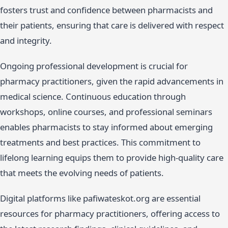
fosters trust and confidence between pharmacists and
their patients, ensuring that care is delivered with respect
and integrity.
Ongoing professional development is crucial for
pharmacy practitioners, given the rapid advancements in
medical science. Continuous education through
workshops, online courses, and professional seminars
enables pharmacists to stay informed about emerging
treatments and best practices. This commitment to
lifelong learning equips them to provide high-quality care
that meets the evolving needs of patients.
Digital platforms like pafiwateskot.org are essential
resources for pharmacy practitioners, offering access to