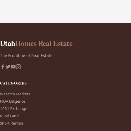
Utah
Homes Real Estate
The Frontline of Real Estate
CATEGORIES
Wasatch Markets
HOA Diligence
1031 Exchange
Rural Land
Short Rentals