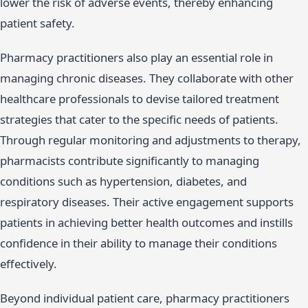
lower the risk of adverse events, thereby enhancing
patient safety.
Pharmacy practitioners also play an essential role in
managing chronic diseases. They collaborate with other
healthcare professionals to devise tailored treatment
strategies that cater to the specific needs of patients.
Through regular monitoring and adjustments to therapy,
pharmacists contribute significantly to managing
conditions such as hypertension, diabetes, and
respiratory diseases. Their active engagement supports
patients in achieving better health outcomes and instills
confidence in their ability to manage their conditions
effectively.
Beyond individual patient care, pharmacy practitioners