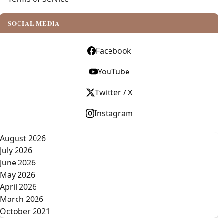
SOCIAL MEDIA
Facebook
YouTube
Twitter / X
Instagram
August 2026
July 2026
June 2026
May 2026
April 2026
March 2026
October 2021