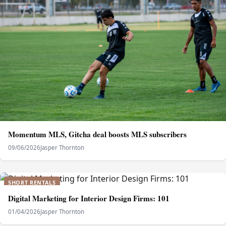
Momentum MLS, Gitcha deal boosts MLS subscribers
09/06/2026
Jasper Thornton
SHORT RENTALS
Digital Marketing for Interior Design Firms: 101
01/04/2026
Jasper Thornton