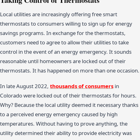
Local utilities are increasingly offering free smart
thermostats to consumers willing to sign up for energy
savings programs. In exchange for the thermostats,
customers need to agree to allow their utilities to take
control in the event of an energy emergency. It sounds
reasonable until homeowners are locked out of their
thermostats. It has happened on more than one occasion.
In late August 2022,
thousands of consumers
in
Colorado were locked out of their thermostats for hours.
Why? Because the local utility deemed it necessary thanks
to a perceived energy emergency caused by high
temperatures. Without having to prove anything, the
utility determined their ability to provide electricity was