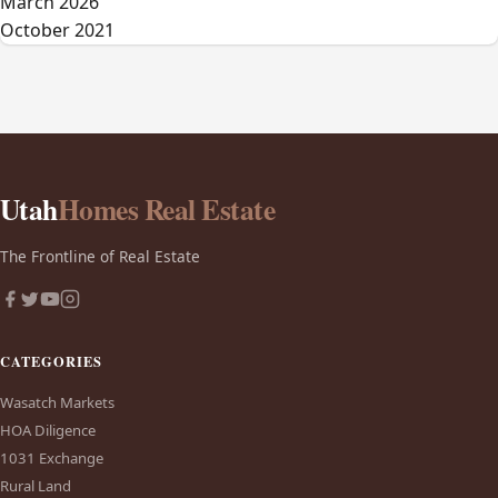
March 2026
October 2021
Utah
Homes Real Estate
The Frontline of Real Estate
CATEGORIES
Wasatch Markets
HOA Diligence
1031 Exchange
Rural Land