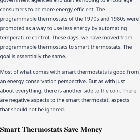
consumers to be more energy efficient. The
programmable thermostats of the 1970s and 1980s were
promoted as a way to use less energy by automating
temperature control. These days, we have moved from
programmable thermostats to smart thermostats. The
goal is essentially the same.
Most of what comes with smart thermostats is good from
an energy conservation perspective. But as with just
about everything, there is another side to the coin. There
are negative aspects to the smart thermostat, aspects
that should not be ignored.
Smart Thermostats Save Money