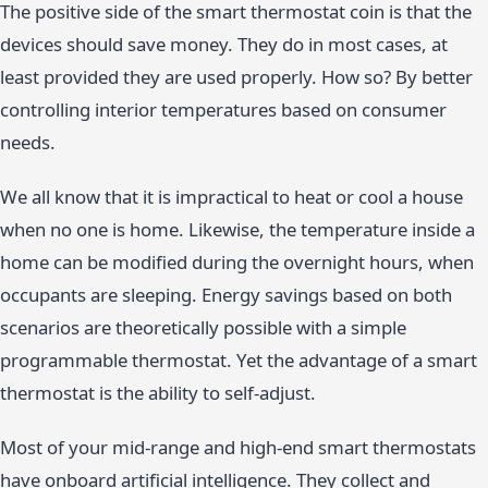
The positive side of the smart thermostat coin is that the
devices should save money. They do in most cases, at
least provided they are used properly. How so? By better
controlling interior temperatures based on consumer
needs.
We all know that it is impractical to heat or cool a house
when no one is home. Likewise, the temperature inside a
home can be modified during the overnight hours, when
occupants are sleeping. Energy savings based on both
scenarios are theoretically possible with a simple
programmable thermostat. Yet the advantage of a smart
thermostat is the ability to self-adjust.
Most of your mid-range and high-end smart thermostats
have onboard artificial intelligence. They collect and