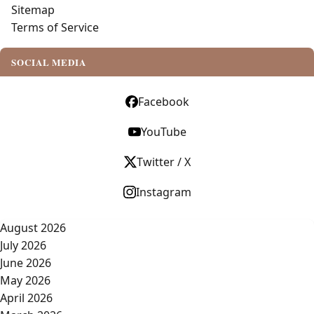
Sitemap
Terms of Service
SOCIAL MEDIA
Facebook
YouTube
Twitter / X
Instagram
August 2026
July 2026
June 2026
May 2026
April 2026