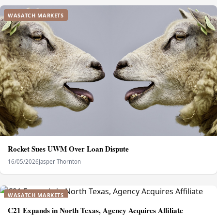
WASATCH MARKETS
Rocket Sues UWM Over Loan Dispute
16/05/2026
Jasper Thornton
WASATCH MARKETS
C21 Expands in North Texas, Agency Acquires Affiliate