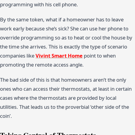
programming with his cell phone.
By the same token, what if a homeowner has to leave
work early because she’s sick? She can use her phone to
override programming so as to heat or cool the house by
the time she arrives. This is exactly the type of scenario
companies like
Vivint Smart Home
point to when
promoting the remote access angle.
The bad side of this is that homeowners aren’t the only
ones who can access their thermostats, at least in certain
cases where the thermostats are provided by local
utilities. That leads us to the proverbial ‘other side of the
coin’.
Taking Control of Thermostats