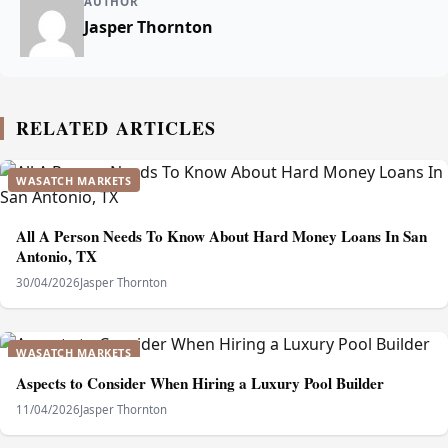
AUTHOR
Jasper Thornton
RELATED ARTICLES
WASATCH MARKETS
All A Person Needs To Know About Hard Money Loans In San
Antonio, TX
30/04/2026
Jasper Thornton
WASATCH MARKETS
Aspects to Consider When Hiring a Luxury Pool Builder
11/04/2026
Jasper Thornton