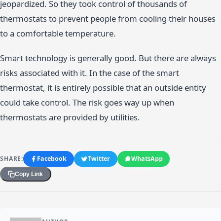
jeopardized. So they took control of thousands of
thermostats to prevent people from cooling their houses
to a comfortable temperature.
Smart technology is generally good. But there are always
risks associated with it. In the case of the smart
thermostat, it is entirely possible that an outside entity
could take control. The risk goes way up when
thermostats are provided by utilities.
SHARE:
Facebook
Twitter
WhatsApp
Copy Link