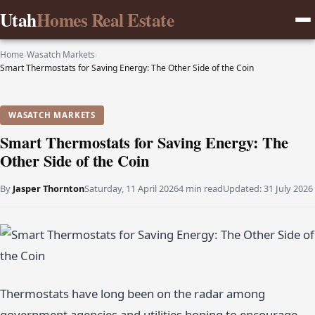
Utah
Homes Real Estate
Home
›
Wasatch Markets
›
Smart Thermostats for Saving Energy: The Other Side of the Coin
WASATCH MARKETS
Smart Thermostats for Saving Energy: The
Other Side of the Coin
By
Jasper Thornton
Saturday, 11 April 2026
4 min read
Updated:
31 July 2026
Thermostats have long been on the radar among
government agencies and utilities hoping to encourage