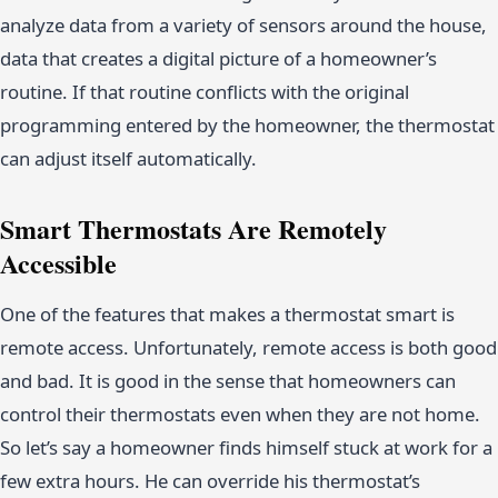
analyze data from a variety of sensors around the house,
data that creates a digital picture of a homeowner’s
routine. If that routine conflicts with the original
programming entered by the homeowner, the thermostat
can adjust itself automatically.
Smart Thermostats Are Remotely
Accessible
One of the features that makes a thermostat smart is
remote access. Unfortunately, remote access is both good
and bad. It is good in the sense that homeowners can
control their thermostats even when they are not home.
So let’s say a homeowner finds himself stuck at work for a
few extra hours. He can override his thermostat’s