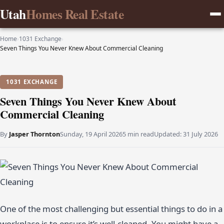
Utah
Homes Real Estate
Home
›
1031 Exchange
›
Seven Things You Never Knew About Commercial Cleaning
1031 EXCHANGE
Seven Things You Never Knew About
Commercial Cleaning
By
Jasper Thornton
Sunday, 19 April 2026
5 min read
Updated:
31 July 2026
One of the most challenging but essential things to do in a
workplace is to ensure it’s well-cleaned. You might have a