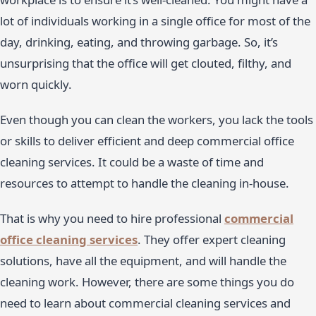
lot of individuals working in a single office for most of the
day, drinking, eating, and throwing garbage. So, it’s
unsurprising that the office will get clouted, filthy, and
worn quickly.
Even though you can clean the workers, you lack the tools
or skills to deliver efficient and deep commercial office
cleaning services. It could be a waste of time and
resources to attempt to handle the cleaning in-house.
That is why you need to hire professional
commercial
office cleaning services
. They offer expert cleaning
solutions, have all the equipment, and will handle the
cleaning work. However, there are some things you do
need to learn about commercial cleaning services and