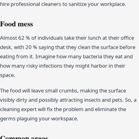
hire professional cleaners to sanitize your workplace.
Food mess
Almost 62 % of individuals take their lunch at their office
desk, with 20 % saying that they clean the surface before
eating from it. Imagine how many bacteria they eat and
how many risky infections they might harbor in their
space.
The food will leave small crumbs, making the surface
visibly dirty and possibly attracting insects and pets. So, a
cleaning expert will fix the problem and eliminate the
germs plaguing your workspace.
Common areas