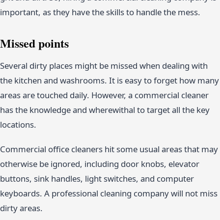
important, as they have the skills to handle the mess.
Missed points
Several dirty places might be missed when dealing with
the kitchen and washrooms. It is easy to forget how many
areas are touched daily. However, a commercial cleaner
has the knowledge and wherewithal to target all the key
locations.
Commercial office cleaners hit some usual areas that may
otherwise be ignored, including door knobs, elevator
buttons, sink handles, light switches, and computer
keyboards. A professional cleaning company will not miss
dirty areas.