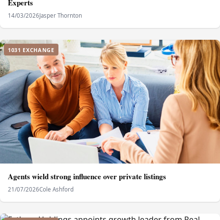
Experts
14/03/2026
Jasper Thornton
1031 EXCHANGE
Agents wield strong influence over private listings
21/07/2026
Cole Ashford