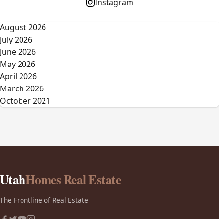
Instagram
August 2026
July 2026
June 2026
May 2026
April 2026
March 2026
October 2021
Utah
Homes Real Estate
The Frontline of Real Estate