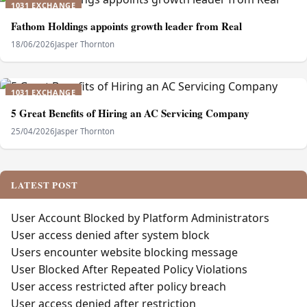
1031 EXCHANGE
Fathom Holdings appoints growth leader from Real
18/06/2026
Jasper Thornton
1031 EXCHANGE
5 Great Benefits of Hiring an AC Servicing Company
25/04/2026
Jasper Thornton
LATEST POST
User Account Blocked by Platform Administrators
User access denied after system block
Users encounter website blocking message
User Blocked After Repeated Policy Violations
User access restricted after policy breach
User access denied after restriction