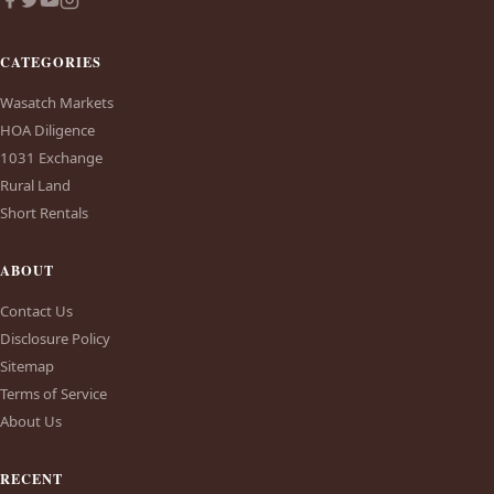
CATEGORIES
Wasatch Markets
HOA Diligence
1031 Exchange
Rural Land
Short Rentals
ABOUT
Contact Us
Disclosure Policy
Sitemap
Terms of Service
About Us
RECENT