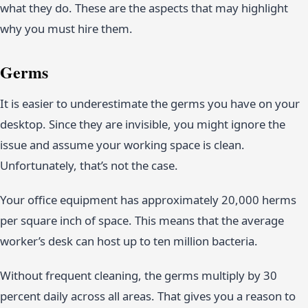
what they do. These are the aspects that may highlight
why you must hire them.
Germs
It is easier to underestimate the germs you have on your
desktop. Since they are invisible, you might ignore the
issue and assume your working space is clean.
Unfortunately, that’s not the case.
Your office equipment has approximately 20,000 herms
per square inch of space. This means that the average
worker’s desk can host up to ten million bacteria.
Without frequent cleaning, the germs multiply by 30
percent daily across all areas. That gives you a reason to