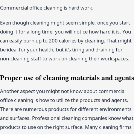
Commercial office cleaning is hard work.
Even though cleaning might seem simple, once you start
doing it for a long time, you will notice how hard it is. You
can easily burn up to 200 calories by cleaning. That might
be ideal for your health, but it’s tiring and draining for
non-cleaning staff to work on cleaning their workspaces.
Proper use of cleaning materials and agents
Another aspect you might not know about commercial
office cleaning is how to utilize the products and agents.
There are numerous products for different environments
and surfaces. Professional cleaning companies know what
products to use on the right surface. Many cleaning firms