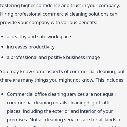
fostering higher confidence and trust in your company.
Hiring professional commercial cleaning solutions can
provide your company with various benefits:
a healthy and safe workspace
increases productivity
a professional and positive business image
You may know some aspects of commercial cleaning, but
there are many things you might not know. This includes:
Commercial office cleaning services are not equal:
commercial cleaning entails cleaning high-traffic
places, including the exterior and interior of your
premises. Not all cleaning services are for all kinds of