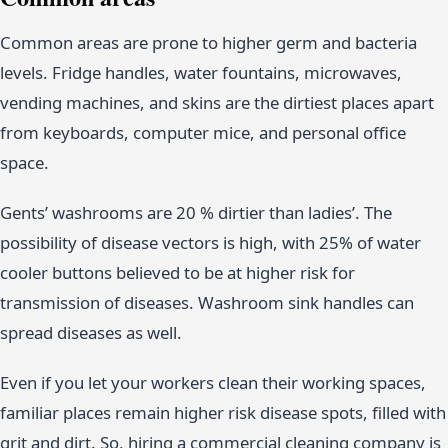
Common areas are prone to higher germ and bacteria
levels. Fridge handles, water fountains, microwaves,
vending machines, and skins are the dirtiest places apart
from keyboards, computer mice, and personal office
space.
Gents’ washrooms are 20 % dirtier than ladies’. The
possibility of disease vectors is high, with 25% of water
cooler buttons believed to be at higher risk for
transmission of diseases. Washroom sink handles can
spread diseases as well.
Even if you let your workers clean their working spaces,
familiar places remain higher risk disease spots, filled with
grit and dirt. So, hiring a commercial cleaning company is