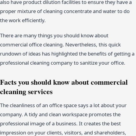
also have product dilution facilities to ensure they have a
proper mixture of cleaning concentrate and water to do
the work efficiently.
There are many things you should know about
commercial office cleaning. Nevertheless, this quick
rundown of ideas has highlighted the benefits of getting a
professional cleaning company to sanitize your office.
Facts you should know about commercial
cleaning services
The cleanliness of an office space says a lot about your
company. A tidy and clean workspace promotes the
professional image of a business. It creates the best
impression on your clients, visitors, and shareholders,