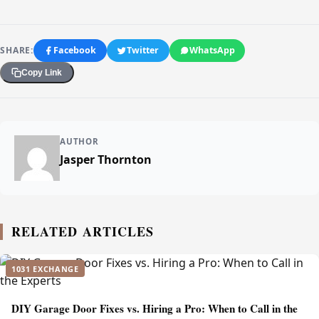
SHARE:
Facebook
Twitter
WhatsApp
Copy Link
AUTHOR
Jasper Thornton
RELATED ARTICLES
1031 EXCHANGE
DIY Garage Door Fixes vs. Hiring a Pro: When to Call in the