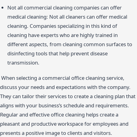
Not all commercial cleaning companies can offer
medical cleaning: Not all cleaners can offer medical
cleaning. Companies specializing in this kind of
cleaning have experts who are highly trained in
different aspects, from cleaning common surfaces to
disinfecting tools that help prevent disease
transmission.
When selecting a commercial office cleaning service,
discuss your needs and expectations with the company.
They can tailor their services to create a cleaning plan that
aligns with your business’s schedule and requirements.
Regular and effective office cleaning helps create a
pleasant and productive workspace for employees and
presents a positive image to clients and visitors.