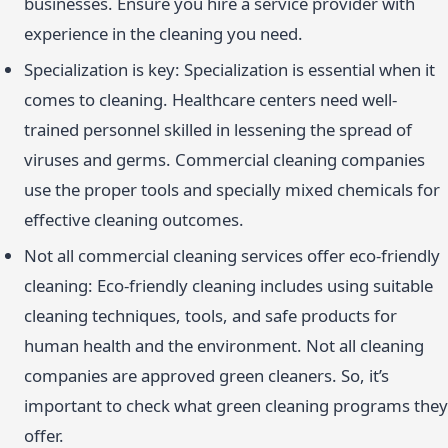
businesses. Ensure you hire a service provider with
experience in the cleaning you need.
Specialization is key: Specialization is essential when it
comes to cleaning. Healthcare centers need well-
trained personnel skilled in lessening the spread of
viruses and germs. Commercial cleaning companies
use the proper tools and specially mixed chemicals for
effective cleaning outcomes.
Not all commercial cleaning services offer eco-friendly
cleaning: Eco-friendly cleaning includes using suitable
cleaning techniques, tools, and safe products for
human health and the environment. Not all cleaning
companies are approved green cleaners. So, it’s
important to check what green cleaning programs they
offer.