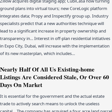
Zillow acquires digital staging app; CubiCasa now turning
ground plans into virtual tours; new CoreLogic platform
integrates data; Propy and Inspectify group up. Industry
specialists predict that a new authorities technique will
lead to a significant increase in property ownership and
transparency in… Interest in off-plan residential initiatives
in Expo City, Dubai, will increase with the implementation
of its new masterplan, which includes…
Nearly Half Of All Us Existing-home
Listings Are Considered Stale, Or Over 60
Days On Market
It is essential for the government and the actual estate
trade to actively search means to unlock the useless
capital… The company has acquired a four acre land parcel