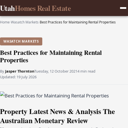
Utah
Homes Real Estate
Home
›
Wasatch Markets
›
Best Practices for Maintaining Rental Properties
WASATCH MARKETS
Best Practices for Maintaining Rental
Properties
By
Jasper Thornton
Tuesday, 12 October 2021
4 min read
Updated:
19 July 2026
Property Latest News & Analysis The
Australian Monetary Review