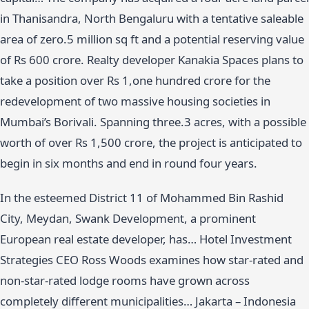
in Thanisandra, North Bengaluru with a tentative saleable
area of zero.5 million sq ft and a potential reserving value
of Rs 600 crore. Realty developer Kanakia Spaces plans to
take a position over Rs 1,one hundred crore for the
redevelopment of two massive housing societies in
Mumbai’s Borivali. Spanning three.3 acres, with a possible
worth of over Rs 1,500 crore, the project is anticipated to
begin in six months and end in round four years.
In the esteemed District 11 of Mohammed Bin Rashid
City, Meydan, Swank Development, a prominent
European real estate developer, has… Hotel Investment
Strategies CEO Ross Woods examines how star-rated and
non-star-rated lodge rooms have grown across
completely different municipalities… Jakarta – Indonesia