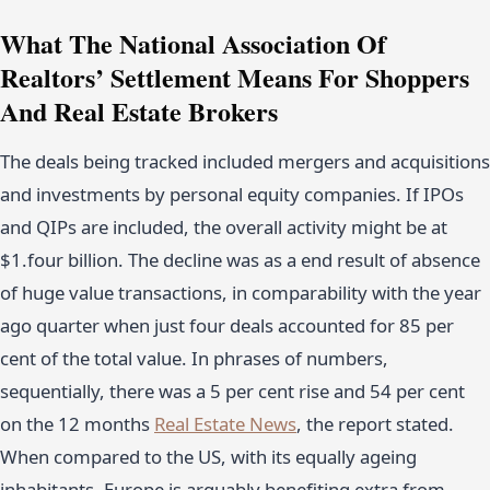
What The National Association Of
Realtors’ Settlement Means For Shoppers
And Real Estate Brokers
The deals being tracked included mergers and acquisitions
and investments by personal equity companies. If IPOs
and QIPs are included, the overall activity might be at
$1.four billion. The decline was as a end result of absence
of huge value transactions, in comparability with the year
ago quarter when just four deals accounted for 85 per
cent of the total value. In phrases of numbers,
sequentially, there was a 5 per cent rise and 54 per cent
on the 12 months
Real Estate News
, the report stated.
When compared to the US, with its equally ageing
inhabitants, Europe is arguably benefiting extra from