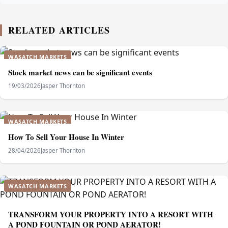
RELATED ARTICLES
WASATCH MARKETS
Stock market news can be significant events
19/03/2026
Jasper Thornton
WASATCH MARKETS
How To Sell Your House In Winter
28/04/2026
Jasper Thornton
WASATCH MARKETS
TRANSFORM YOUR PROPERTY INTO A RESORT WITH
A POND FOUNTAIN OR POND AERATOR!