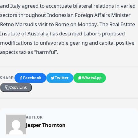
and Italy agreed to accentuate bilateral relations in varied
sectors throughout Indonesian Foreign Affairs Minister
Retno Marsudis visit to Rome on Monday. The Real Estate
Institute of Australia has described Labor’s proposed
modifications to unfavorable gearing and capital positive
aspects tax as “harmful”.
SHARE:
Facebook
Twitter
WhatsApp
Copy Link
AUTHOR
Jasper Thornton