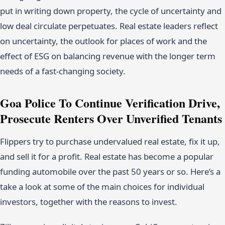
put in writing down property, the cycle of uncertainty and
low deal circulate perpetuates. Real estate leaders reflect
on uncertainty, the outlook for places of work and the
effect of ESG on balancing revenue with the longer term
needs of a fast-changing society.
Goa Police To Continue Verification Drive,
Prosecute Renters Over Unverified Tenants
Flippers try to purchase undervalued real estate, fix it up,
and sell it for a profit. Real estate has become a popular
funding automobile over the past 50 years or so. Here’s a
take a look at some of the main choices for individual
investors, together with the reasons to invest.