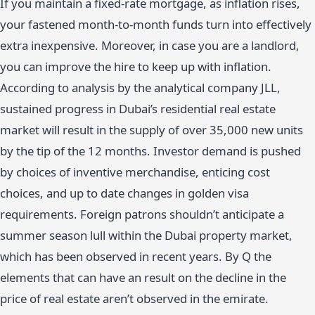
If you maintain a fixed-rate mortgage, as inflation rises,
your fastened month-to-month funds turn into effectively
extra inexpensive. Moreover, in case you are a landlord,
you can improve the hire to keep up with inflation.
According to analysis by the analytical company JLL,
sustained progress in Dubai’s residential real estate
market will result in the supply of over 35,000 new units
by the tip of the 12 months. Investor demand is pushed
by choices of inventive merchandise, enticing cost
choices, and up to date changes in golden visa
requirements. Foreign patrons shouldn’t anticipate a
summer season lull within the Dubai property market,
which has been observed in recent years. By Q the
elements that can have an result on the decline in the
price of real estate aren’t observed in the emirate.