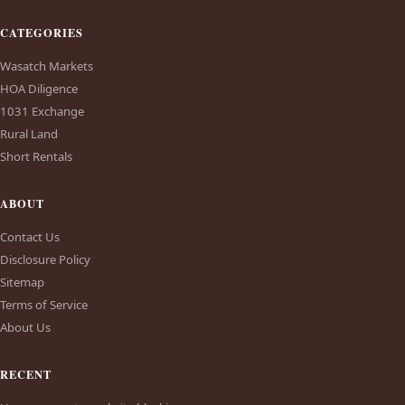
CATEGORIES
Wasatch Markets
HOA Diligence
1031 Exchange
Rural Land
Short Rentals
ABOUT
Contact Us
Disclosure Policy
Sitemap
Terms of Service
About Us
RECENT