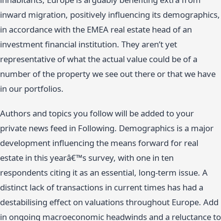
inward migration, positively influencing its demographics,
in accordance with the EMEA real estate head of an
investment financial institution. They aren’t yet
representative of what the actual value could be of a
number of the property we see out there or that we have
in our portfolios.
Authors and topics you follow will be added to your
private news feed in Following. Demographics is a major
development influencing the means forward for real
estate in this yearâ€™s survey, with one in ten
respondents citing it as an essential, long-term issue. A
distinct lack of transactions in current times has had a
destabilising effect on valuations throughout Europe. Add
in ongoing macroeconomic headwinds and a reluctance to