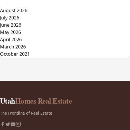
August 2026
July 2026
June 2026
May 2026
April 2026
March 2026
October 2021
Utah
Homes Real Estate
The Frontline of Real Estate