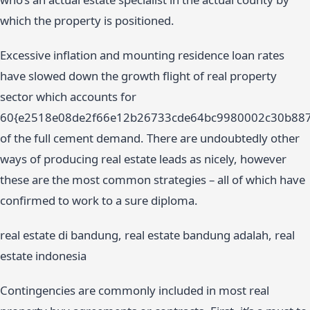
which the property is positioned.
Excessive inflation and mounting residence loan rates
have slowed down the growth flight of real property
sector which accounts for
60{e2518e08de2f66e12b26733cde64bc9980002c30b88
of the full cement demand. There are undoubtedly other
ways of producing real estate leads as nicely, however
these are the most common strategies – all of which have
confirmed to work to a sure diploma.
real estate di bandung, real estate bandung adalah, real
estate indonesia
Contingencies are commonly included in most real