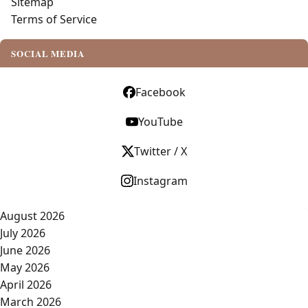
Sitemap
Terms of Service
SOCIAL MEDIA
Facebook
YouTube
Twitter / X
Instagram
August 2026
July 2026
June 2026
May 2026
April 2026
March 2026