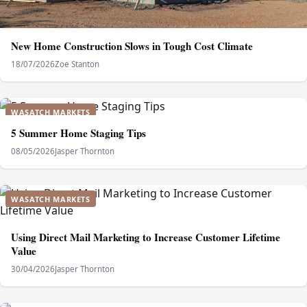
New Home Construction Slows in Tough Cost Climate
18/07/2026
Zoe Stanton
WASATCH MARKETS
5 Summer Home Staging Tips
08/05/2026
Jasper Thornton
WASATCH MARKETS
Using Direct Mail Marketing to Increase Customer Lifetime
Value
30/04/2026
Jasper Thornton