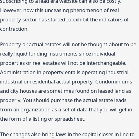
subscribing to a lead era website can also be costly.
However, now this unceasing phenomenon of real
property sector has started to exhibit the indicators of
contraction.
Property or actual estates will not be thought-about to be
really liquid funding instruments since individual
properties or real estates will not be interchangeable.
Administration in property entails operating industrial,
industrial or residential actual property. Condominiums
and city houses are sometimes found on leased land as
properly. You should purchase the actual estate leads
from an organization as a set of data that you will get in
the form of a listing or spreadsheet.
The changes also bring laws in the capital closer in line to