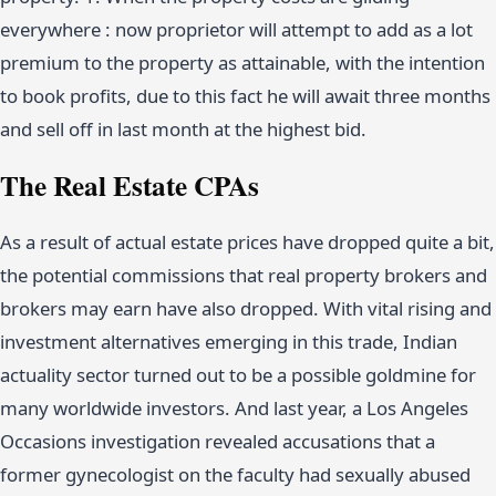
everywhere : now proprietor will attempt to add as a lot
premium to the property as attainable, with the intention
to book profits, due to this fact he will await three months
and sell off in last month at the highest bid.
The Real Estate CPAs
As a result of actual estate prices have dropped quite a bit,
the potential commissions that real property brokers and
brokers may earn have also dropped. With vital rising and
investment alternatives emerging in this trade, Indian
actuality sector turned out to be a possible goldmine for
many worldwide investors. And last year, a Los Angeles
Occasions investigation revealed accusations that a
former gynecologist on the faculty had sexually abused