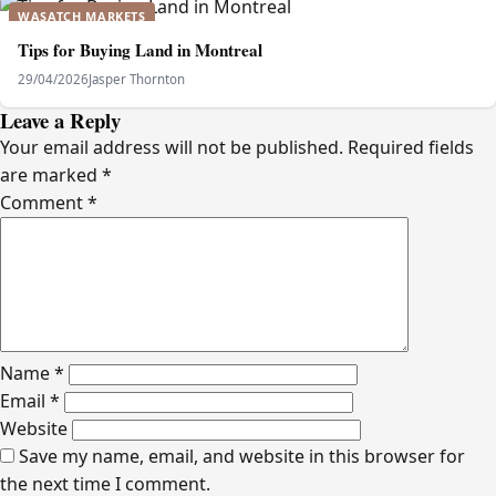
WASATCH MARKETS
Tips for Buying Land in Montreal
29/04/2026
Jasper Thornton
Leave a Reply
Your email address will not be published.
Required fields
are marked
*
Comment
*
Name
*
Email
*
Website
Save my name, email, and website in this browser for
the next time I comment.