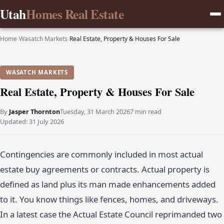
Utah
Homes Real Estate
Home
›
Wasatch Markets
›
Real Estate, Property & Houses For Sale
WASATCH MARKETS
Real Estate, Property & Houses For Sale
By
Jasper Thornton
Tuesday, 31 March 2026
7 min read
Updated:
31 July 2026
Contingencies are commonly included in most actual
estate buy agreements or contracts. Actual property is
defined as land plus its man made enhancements added
to it. You know things like fences, homes, and driveways.
In a latest case the Actual Estate Council reprimanded two