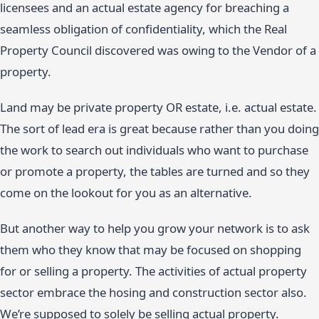
licensees and an actual estate agency for breaching a
seamless obligation of confidentiality, which the Real
Property Council discovered was owing to the Vendor of a
property.
Land may be private property OR estate, i.e. actual estate.
The sort of lead era is great because rather than you doing
the work to search out individuals who want to purchase
or promote a property, the tables are turned and so they
come on the lookout for you as an alternative.
But another way to help you grow your network is to ask
them who they know that may be focused on shopping
for or selling a property. The activities of actual property
sector embrace the hosing and construction sector also.
We’re supposed to solely be selling actual property.