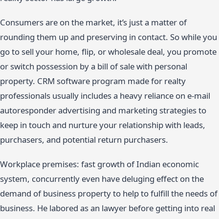
Consumers are on the market, it’s just a matter of
rounding them up and preserving in contact. So while you
go to sell your home, flip, or wholesale deal, you promote
or switch possession by a bill of sale with personal
property. CRM software program made for realty
professionals usually includes a heavy reliance on e-mail
autoresponder advertising and marketing strategies to
keep in touch and nurture your relationship with leads,
purchasers, and potential return purchasers.
Workplace premises: fast growth of Indian economic
system, concurrently even have deluging effect on the
demand of business property to help to fulfill the needs of
business. He labored as an lawyer before getting into real