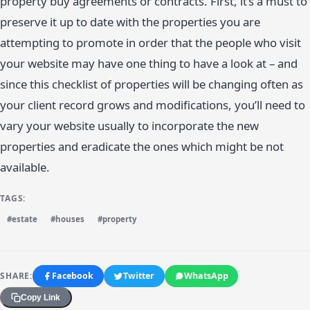
property buy agreements or contracts. First, it’s a must to
preserve it up to date with the properties you are
attempting to promote in order that the people who visit
your website may have one thing to have a look at – and
since this checklist of properties will be changing often as
your client record grows and modifications, you’ll need to
vary your website usually to incorporate the new
properties and eradicate the ones which might be not
available.
TAGS:
#estate
#houses
#property
SHARE:
Facebook
Twitter
WhatsApp
Copy Link