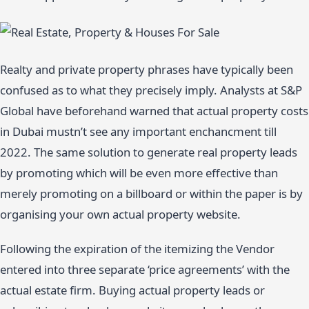
Realty and private property phrases have typically been
confused as to what they precisely imply. Analysts at S&P
Global have beforehand warned that actual property costs
in Dubai mustn’t see any important enchancment till
2022. The same solution to generate real property leads
by promoting which will be even more effective than
merely promoting on a billboard or within the paper is by
organising your own actual property website.
Following the expiration of the itemizing the Vendor
entered into three separate ‘price agreements’ with the
actual estate firm. Buying actual property leads or