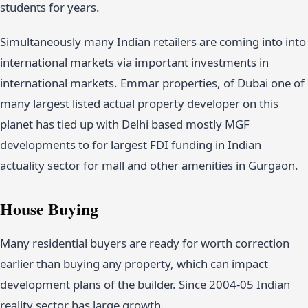
students for years.
Simultaneously many Indian retailers are coming into into
international markets via important investments in
international markets. Emmar properties, of Dubai one of
many largest listed actual property developer on this
planet has tied up with Delhi based mostly MGF
developments to for largest FDI funding in Indian
actuality sector for mall and other amenities in Gurgaon.
House Buying
Many residential buyers are ready for worth correction
earlier than buying any property, which can impact
development plans of the builder. Since 2004-05 Indian
reality sector has large growth.