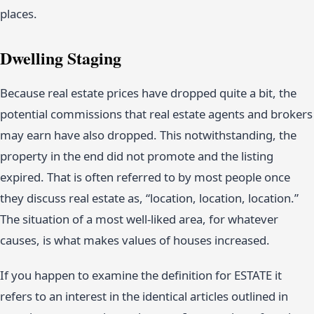
places.
Dwelling Staging
Because real estate prices have dropped quite a bit, the
potential commissions that real estate agents and brokers
may earn have also dropped. This notwithstanding, the
property in the end did not promote and the listing
expired. That is often referred to by most people once
they discuss real estate as, “location, location, location.”
The situation of a most well-liked area, for whatever
causes, is what makes values of houses increased.
If you happen to examine the definition for ESTATE it
refers to an interest in the identical articles outlined in