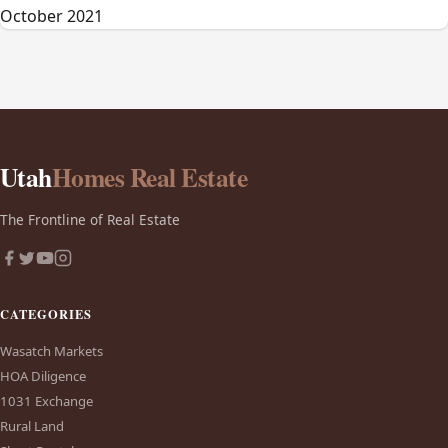
October 2021
Utah
Homes Real Estate
The Frontline of Real Estate
CATEGORIES
Wasatch Markets
HOA Diligence
1031 Exchange
Rural Land