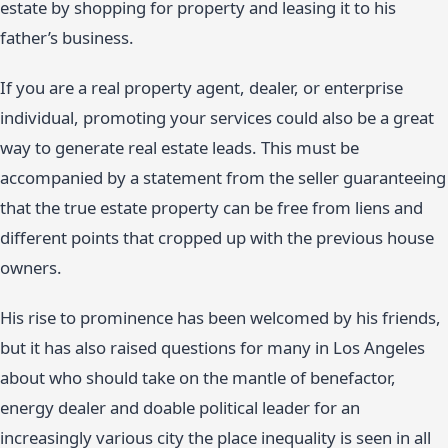
estate by shopping for property and leasing it to his
father’s business.
If you are a real property agent, dealer, or enterprise
individual, promoting your services could also be a great
way to generate real estate leads. This must be
accompanied by a statement from the seller guaranteeing
that the true estate property can be free from liens and
different points that cropped up with the previous house
owners.
His rise to prominence has been welcomed by his friends,
but it has also raised questions for many in Los Angeles
about who should take on the mantle of benefactor,
energy dealer and doable political leader for an
increasingly various city the place inequality is seen in all