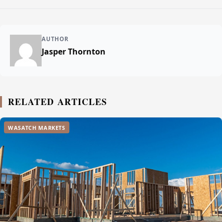
AUTHOR
Jasper Thornton
RELATED ARTICLES
WASATCH MARKETS