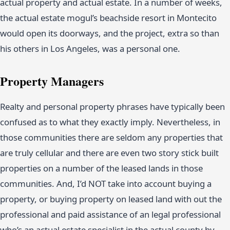
actual property and actual estate. In a number of weeks,
the actual estate mogul’s beachside resort in Montecito
would open its doorways, and the project, extra so than
his others in Los Angeles, was a personal one.
Property Managers
Realty and personal property phrases have typically been
confused as to what they exactly imply. Nevertheless, in
those communities there are seldom any properties that
are truly cellular and there are even two story stick built
properties on a number of the leased lands in those
communities. And, I’d NOT take into account buying a
property, or buying property on leased land with out the
professional and paid assistance of an legal professional
who’s an actual estate specialist in the actual county by