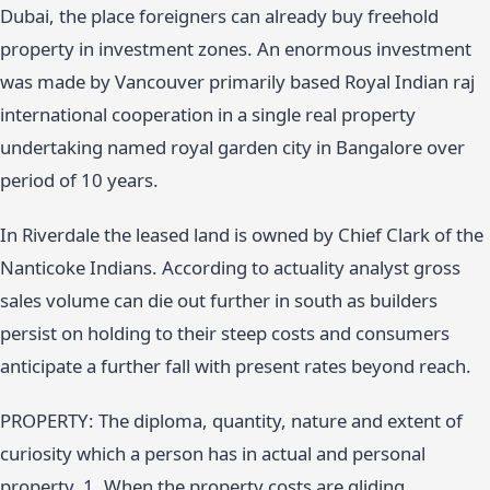
Dubai, the place foreigners can already buy freehold
property in investment zones. An enormous investment
was made by Vancouver primarily based Royal Indian raj
international cooperation in a single real property
undertaking named royal garden city in Bangalore over
period of 10 years.
In Riverdale the leased land is owned by Chief Clark of the
Nanticoke Indians. According to actuality analyst gross
sales volume can die out further in south as builders
persist on holding to their steep costs and consumers
anticipate a further fall with present rates beyond reach.
PROPERTY: The diploma, quantity, nature and extent of
curiosity which a person has in actual and personal
property. 1. When the property costs are gliding