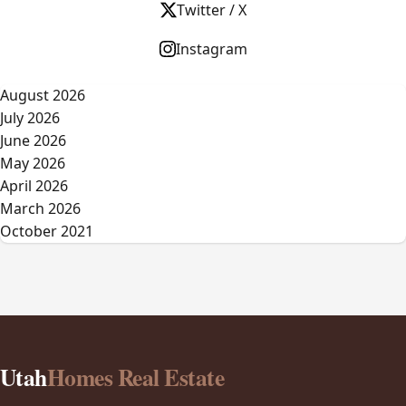
Twitter / X
Instagram
August 2026
July 2026
June 2026
May 2026
April 2026
March 2026
October 2021
Utah
Homes Real Estate