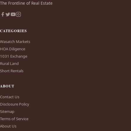
The Frontline of Real Estate
CATEGORIES
Wasatch Markets
HOA Diligence
1031 Exchange
Rural Land
Short Rentals
ABOUT
Contact Us
Disclosure Policy
Sitemap
Terms of Service
About Us