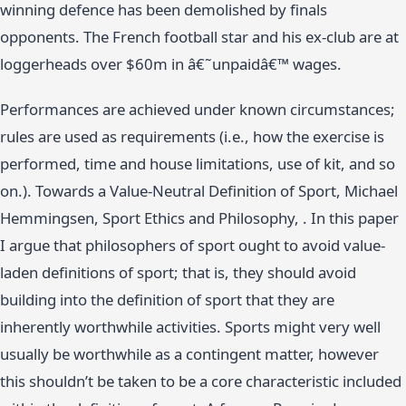
winning defence has been demolished by finals
opponents. The French football star and his ex-club are at
loggerheads over $60m in â€˜unpaidâ€™ wages.
Performances are achieved under known circumstances;
rules are used as requirements (i.e., how the exercise is
performed, time and house limitations, use of kit, and so
on.). Towards a Value-Neutral Definition of Sport, Michael
Hemmingsen, Sport Ethics and Philosophy, . In this paper
I argue that philosophers of sport ought to avoid value-
laden definitions of sport; that is, they should avoid
building into the definition of sport that they are
inherently worthwhile activities. Sports might very well
usually be worthwhile as a contingent matter, however
this shouldn’t be taken to be a core characteristic included