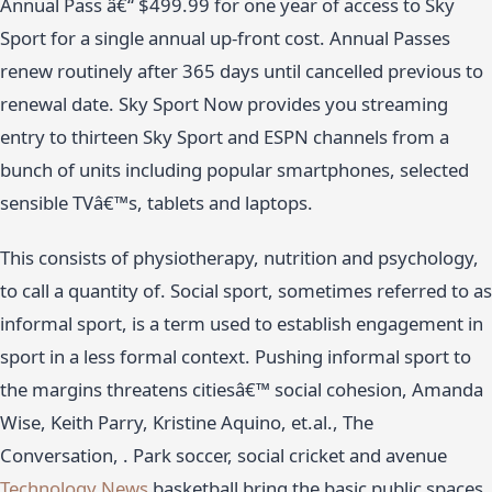
Annual Pass â€“ $499.99 for one year of access to Sky
Sport for a single annual up-front cost. Annual Passes
renew routinely after 365 days until cancelled previous to
renewal date. Sky Sport Now provides you streaming
entry to thirteen Sky Sport and ESPN channels from a
bunch of units including popular smartphones, selected
sensible TVâ€™s, tablets and laptops.
This consists of physiotherapy, nutrition and psychology,
to call a quantity of. Social sport, sometimes referred to as
informal sport, is a term used to establish engagement in
sport in a less formal context. Pushing informal sport to
the margins threatens citiesâ€™ social cohesion, Amanda
Wise, Keith Parry, Kristine Aquino, et.al., The
Conversation, . Park soccer, social cricket and avenue
Technology News
basketball bring the basic public spaces