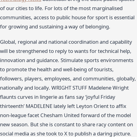
of our cities to life. For lots of the most marginalised
communities, access to public house for sport is essential
for growing and sustaining a way of belonging.
Global, regional and national coordination and capability
will be strengthened to reply to wants for technical help,
innovation and guidance. Stimulate sports environments
to promote the health and well-being of tourists,
followers, players, employees, and communities, globally,
nationally and locally. WRIGHT STUFF Madelene Wright
flaunts curves in lingerie as fans say ‘joyful Friday
thirteenth’ MADELENE lately left Leyton Orient to affix
non-league facet Chesham United forward of the model
new season. But she is constant to share racy content on
social media as she took to X to publish a daring picture.