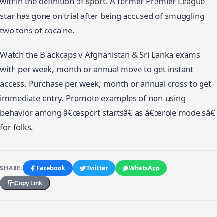
within the definition of sport. A former Premier League
star has gone on trial after being accused of smuggling
two tons of cocaine.
Watch the Blackcaps v Afghanistan & Sri Lanka exams
with per week, month or annual move to get instant
access. Purchase per week, month or annual cross to get
immediate entry. Promote examples of non-using
behavior among â€œsport startsâ€ as â€œrole modelsâ€
for folks.
SHARE:
Facebook
Twitter
WhatsApp
Copy Link