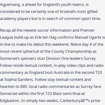
Agyemang, a ahead for England’s youth teams, is
considered to be certainly one of Arsenal’s most gifted
academy players but is in search of common sport time.
Recap all the newest soccer information and Premier
League build-up as Erik ten Hag confirms Manuel Ugarte is
in line to make his debut this weekend. Relive day 4 of the
most recent spherical of the County Championship as
Somerset’s spinners stun Division One leaders Surrey.
Follow reside textual content, in-play video clips and radio
commentary as England host Australia in the second T20
at Sophia Gardens. Follow stay textual content and
hearken to BBC local radio commentaries as Surrey face
Somerset within the first T20 Blast semi-final at
Edgbaston. In simply two weeks, Canterburyâ€™s prize-