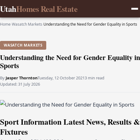
Utah
Homes Real Estate
Home
›
Wasatch Markets
›
Understanding the Need for Gender Equality in Sports
WASATCH MARKETS
Understanding the Need for Gender Equality in
Sports
By
Jasper Thornton
Tuesday, 12 October 2021
3 min read
Updated:
31 July 2026
Sport Information Latest News, Results &
Fixtures