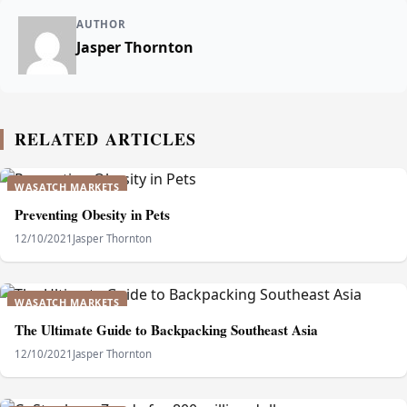
AUTHOR
Jasper Thornton
RELATED ARTICLES
WASATCH MARKETS
Preventing Obesity in Pets
12/10/2021
Jasper Thornton
WASATCH MARKETS
The Ultimate Guide to Backpacking Southeast Asia
12/10/2021
Jasper Thornton