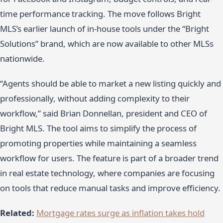
time performance tracking. The move follows Bright
MLS’s earlier launch of in-house tools under the “Bright
Solutions” brand, which are now available to other MLSs
nationwide.
“Agents should be able to market a new listing quickly and
professionally, without adding complexity to their
workflow,” said Brian Donnellan, president and CEO of
Bright MLS. The tool aims to simplify the process of
promoting properties while maintaining a seamless
workflow for users. The feature is part of a broader trend
in real estate technology, where companies are focusing
on tools that reduce manual tasks and improve efficiency.
Related:
Mortgage rates surge as inflation takes hold