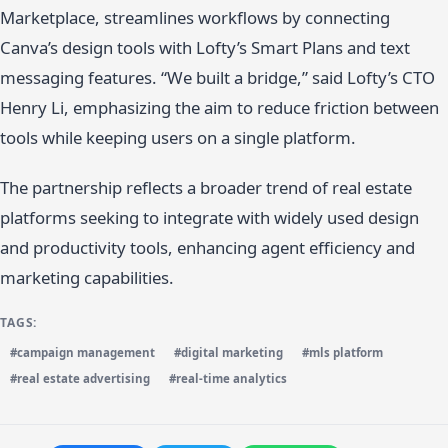
Marketplace, streamlines workflows by connecting
Canva’s design tools with Lofty’s Smart Plans and text
messaging features. “We built a bridge,” said Lofty’s CTO
Henry Li, emphasizing the aim to reduce friction between
tools while keeping users on a single platform.
The partnership reflects a broader trend of real estate
platforms seeking to integrate with widely used design
and productivity tools, enhancing agent efficiency and
marketing capabilities.
TAGS:
#campaign management
#digital marketing
#mls platform
#real estate advertising
#real-time analytics