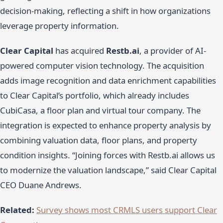
decision-making, reflecting a shift in how organizations
leverage property information.
Clear Capital
has acquired
Restb.ai
, a provider of AI-
powered computer vision technology. The acquisition
adds image recognition and data enrichment capabilities
to Clear Capital’s portfolio, which already includes
CubiCasa, a floor plan and virtual tour company. The
integration is expected to enhance property analysis by
combining valuation data, floor plans, and property
condition insights. “Joining forces with Restb.ai allows us
to modernize the valuation landscape,” said Clear Capital
CEO Duane Andrews.
Related:
Survey shows most CRMLS users support Clear