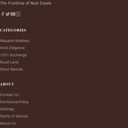
The Frontline of Real Estate
CATEGORIES
Wasatch Markets
HOA Diligence
1031 Exchange
Rural Land
Short Rentals
ABOUT
Contact Us
Disclosure Policy
Sitemap
Terms of Service
About Us