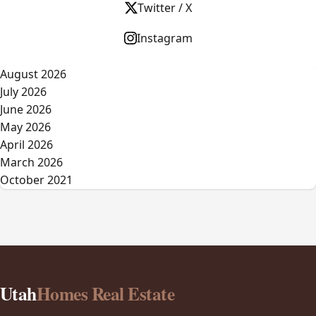
Twitter / X
Instagram
August 2026
July 2026
June 2026
May 2026
April 2026
March 2026
October 2021
Utah
Homes Real Estate