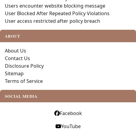
Users encounter website blocking message
User Blocked After Repeated Policy Violations
User access restricted after policy breach
ABOUT
About Us
Contact Us
Disclosure Policy
Sitemap
Terms of Service
SOCIAL MEDIA
Facebook
YouTube