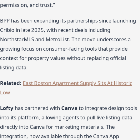
permission, and trust.”
BPP has been expanding its partnerships since launching
Cribio in late 2025, with recent deals including
NorthstarMLS and MetroList. The move underscores a
growing focus on consumer-facing tools that provide
context for property values without replacing official
listing data.
Related:
East Boston Apartment Supply Sits At Historic
Low
Lofty
has partnered with
Canva
to integrate design tools
into its platform, allowing agents to pull live listing data
directly into Canva for marketing materials. The
integration, now available through the Canva App