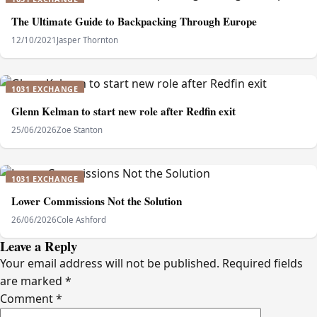
The Ultimate Guide to Backpacking Through Europe
12/10/2021
Jasper Thornton
1031 EXCHANGE
Glenn Kelman to start new role after Redfin exit
25/06/2026
Zoe Stanton
1031 EXCHANGE
Lower Commissions Not the Solution
26/06/2026
Cole Ashford
Leave a Reply
Your email address will not be published.
Required fields
are marked
*
Comment
*