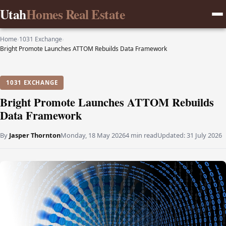
Utah
Homes Real Estate
Home
›
1031 Exchange
›
Bright Promote Launches ATTOM Rebuilds Data Framework
1031 EXCHANGE
Bright Promote Launches ATTOM Rebuilds
Data Framework
By
Jasper Thornton
Monday, 18 May 2026
4 min read
Updated:
31 July 2026