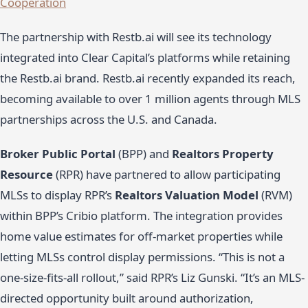
Cooperation
The partnership with Restb.ai will see its technology
integrated into Clear Capital’s platforms while retaining
the Restb.ai brand. Restb.ai recently expanded its reach,
becoming available to over 1 million agents through MLS
partnerships across the U.S. and Canada.
Broker Public Portal
(BPP) and
Realtors Property
Resource
(RPR) have partnered to allow participating
MLSs to display RPR’s
Realtors Valuation Model
(RVM)
within BPP’s Cribio platform. The integration provides
home value estimates for off-market properties while
letting MLSs control display permissions. “This is not a
one-size-fits-all rollout,” said RPR’s Liz Gunski. “It’s an MLS-
directed opportunity built around authorization,