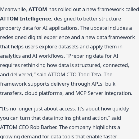
Meanwhile,
ATTOM
has rolled out a new framework called
ATTOM Intelligence
, designed to better structure
property data for AI applications. The update includes a
redesigned digital experience and a new data framework
that helps users explore datasets and apply them in
analytics and AI workflows. “Preparing data for AI
requires rethinking how data is structured, connected,
and delivered,” said ATTOM CTO Todd Teta. The
framework supports delivery through APIs, bulk
transfers, cloud platforms, and MCP Server integration.
“It’s no longer just about access. It’s about how quickly
you can turn that data into insight and action,” said
ATTOM CEO Rob Barber. The company highlights a
growing demand for data tools that enable faster