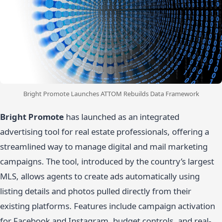
Bright Promote Launches ATTOM Rebuilds Data Framework
Bright Promote
has launched as an integrated
advertising tool for real estate professionals, offering a
streamlined way to manage digital and mail marketing
campaigns. The tool, introduced by the country’s largest
MLS, allows agents to create ads automatically using
listing details and photos pulled directly from their
existing platforms. Features include campaign activation
for Facebook and Instagram, budget controls, and real-