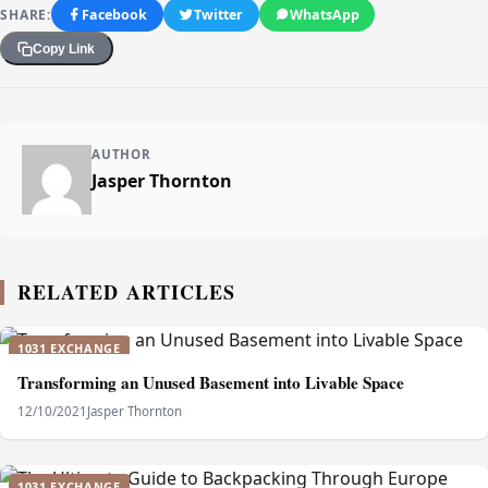
SHARE:
Facebook
Twitter
WhatsApp
Copy Link
AUTHOR
Jasper Thornton
RELATED ARTICLES
1031 EXCHANGE
Transforming an Unused Basement into Livable Space
12/10/2021
Jasper Thornton
1031 EXCHANGE