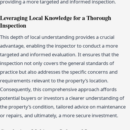
providing a more targeted and informed inspection.
Leveraging Local Knowledge for a Thorough
Inspection
This depth of local understanding provides a crucial
advantage, enabling the inspector to conduct a more
targeted and informed evaluation. It ensures that the
inspection not only covers the general standards of
practice but also addresses the specific concerns and
requirements relevant to the property’s location.
Consequently, this comprehensive approach affords
potential buyers or investors a clearer understanding of
the property’s condition, tailored advice on maintenance
or repairs, and ultimately, a more secure investment.