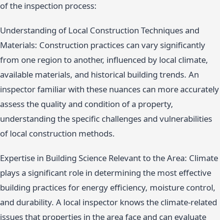
of the inspection process:
Understanding of Local Construction Techniques and
Materials: Construction practices can vary significantly
from one region to another, influenced by local climate,
available materials, and historical building trends. An
inspector familiar with these nuances can more accurately
assess the quality and condition of a property,
understanding the specific challenges and vulnerabilities
of local construction methods.
Expertise in Building Science Relevant to the Area: Climate
plays a significant role in determining the most effective
building practices for energy efficiency, moisture control,
and durability. A local inspector knows the climate-related
issues that properties in the area face and can evaluate