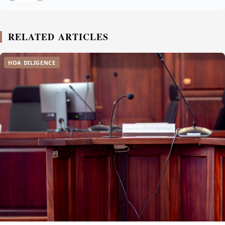
RELATED ARTICLES
HOA DILIGENCE