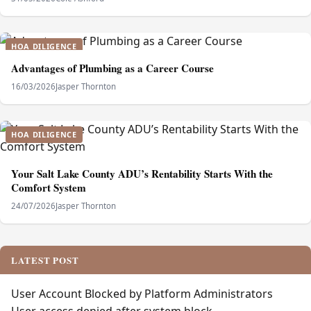
HOA DILIGENCE
Advantages of Plumbing as a Career Course
16/03/2026
Jasper Thornton
HOA DILIGENCE
Your Salt Lake County ADU’s Rentability Starts With the
Comfort System
24/07/2026
Jasper Thornton
LATEST POST
User Account Blocked by Platform Administrators