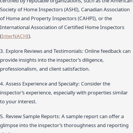
certified by reputable organizations, such as the American
Society of Home Inspectors (ASHI), Canadian Association
of Home and Property Inspectors (CAHPI), or the
International Association of Certified Home Inspectors
(
InterNACHI
).
3. Explore Reviews and Testimonials: Online feedback can
provide insights into the inspector’s diligence,
professionalism, and client satisfaction.
4. Assess Experience and Specialty: Consider the
inspector’s experience, especially with properties similar
to your interest.
5. Review Sample Reports: A sample report can offer a
glimpse into the inspector’s thoroughness and reporting