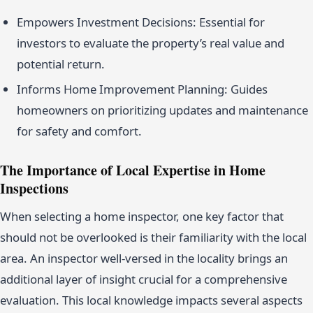
Empowers Investment Decisions: Essential for
investors to evaluate the property’s real value and
potential return.
Informs Home Improvement Planning: Guides
homeowners on prioritizing updates and maintenance
for safety and comfort.
The Importance of Local Expertise in Home
Inspections
When selecting a home inspector, one key factor that
should not be overlooked is their familiarity with the local
area. An inspector well-versed in the locality brings an
additional layer of insight crucial for a comprehensive
evaluation. This local knowledge impacts several aspects