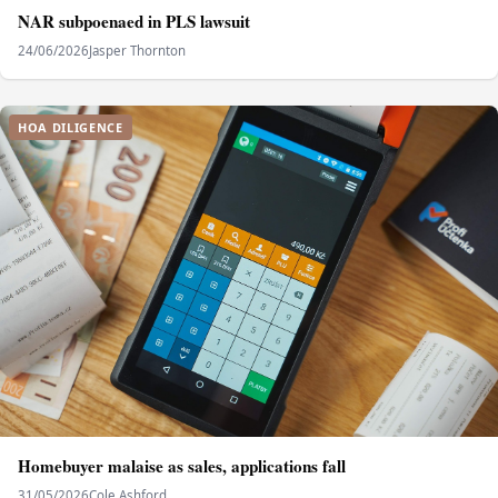
NAR subpoenaed in PLS lawsuit
24/06/2026
Jasper Thornton
HOA DILIGENCE
Homebuyer malaise as sales, applications fall
31/05/2026
Cole Ashford