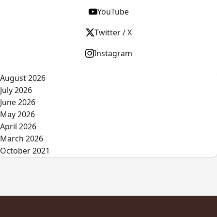
YouTube
Twitter / X
Instagram
August 2026
July 2026
June 2026
May 2026
April 2026
March 2026
October 2021