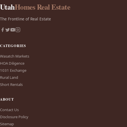
Utah
Homes Real Estate
The Frontline of Real Estate
CATEGORIES
Wasatch Markets
HOA Diligence
1031 Exchange
Rural Land
Short Rentals
ABOUT
Contact Us
Disclosure Policy
Sitemap