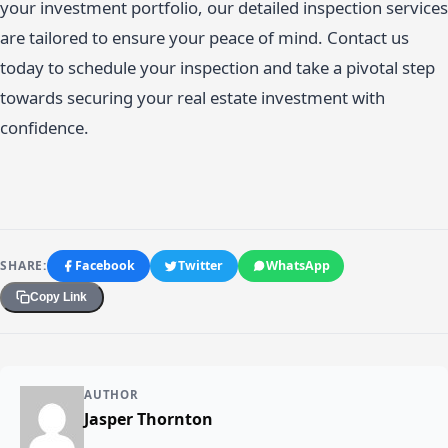
your investment portfolio, our detailed inspection services
are tailored to ensure your peace of mind. Contact us
today to schedule your inspection and take a pivotal step
towards securing your real estate investment with
confidence.
SHARE:
Facebook
Twitter
WhatsApp
Copy Link
AUTHOR
Jasper Thornton