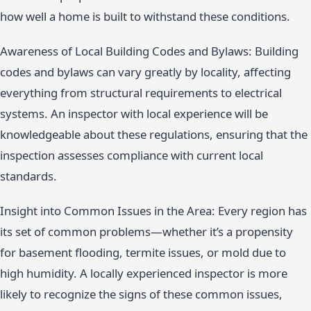
how well a home is built to withstand these conditions.
Awareness of Local Building Codes and Bylaws: Building
codes and bylaws can vary greatly by locality, affecting
everything from structural requirements to electrical
systems. An inspector with local experience will be
knowledgeable about these regulations, ensuring that the
inspection assesses compliance with current local
standards.
Insight into Common Issues in the Area: Every region has
its set of common problems—whether it’s a propensity
for basement flooding, termite issues, or mold due to
high humidity. A locally experienced inspector is more
likely to recognize the signs of these common issues,