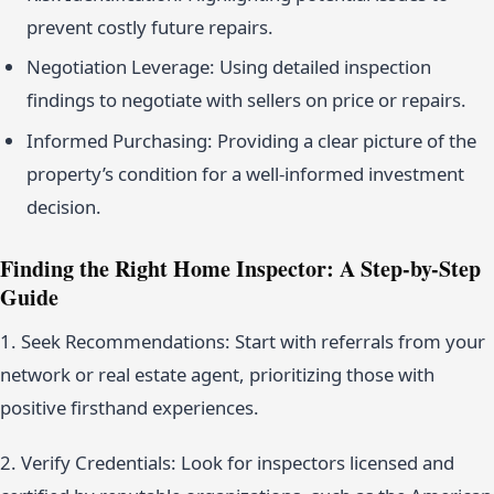
prevent costly future repairs.
Negotiation Leverage: Using detailed inspection
findings to negotiate with sellers on price or repairs.
Informed Purchasing: Providing a clear picture of the
property’s condition for a well-informed investment
decision.
Finding the Right Home Inspector: A Step-by-Step
Guide
1. Seek Recommendations: Start with referrals from your
network or real estate agent, prioritizing those with
positive firsthand experiences.
2. Verify Credentials: Look for inspectors licensed and