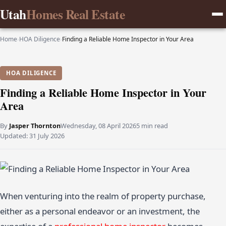
Utah
Homes Real Estate
Home
›
HOA Diligence
›
Finding a Reliable Home Inspector in Your Area
HOA DILIGENCE
Finding a Reliable Home Inspector in Your
Area
By
Jasper Thornton
Wednesday, 08 April 2026
5 min read
Updated:
31 July 2026
When venturing into the realm of property purchase,
either as a personal endeavor or an investment, the