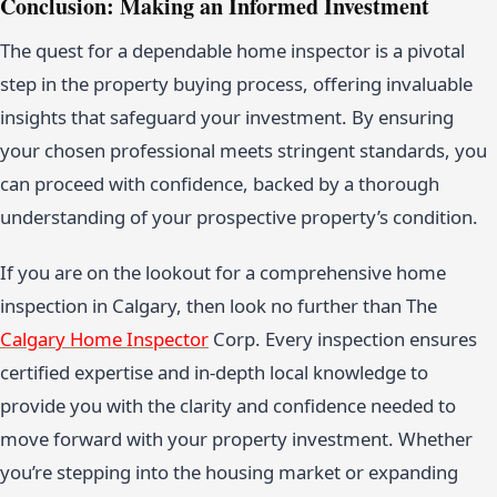
Conclusion: Making an Informed Investment
The quest for a dependable home inspector is a pivotal
step in the property buying process, offering invaluable
insights that safeguard your investment. By ensuring
your chosen professional meets stringent standards, you
can proceed with confidence, backed by a thorough
understanding of your prospective property’s condition.
If you are on the lookout for a comprehensive home
inspection in Calgary, then look no further than The
Calgary Home Inspector
Corp. Every inspection ensures
certified expertise and in-depth local knowledge to
provide you with the clarity and confidence needed to
move forward with your property investment. Whether
you’re stepping into the housing market or expanding