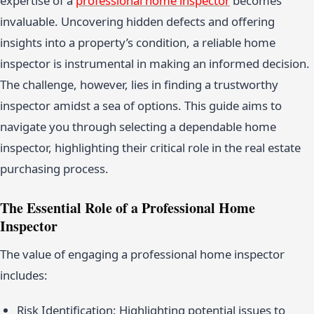
expertise of a
professional home inspector
becomes
invaluable. Uncovering hidden defects and offering
insights into a property’s condition, a reliable home
inspector is instrumental in making an informed decision.
The challenge, however, lies in finding a trustworthy
inspector amidst a sea of options. This guide aims to
navigate you through selecting a dependable home
inspector, highlighting their critical role in the real estate
purchasing process.
The Essential Role of a Professional Home
Inspector
The value of engaging a professional home inspector
includes:
Risk Identification: Highlighting potential issues to