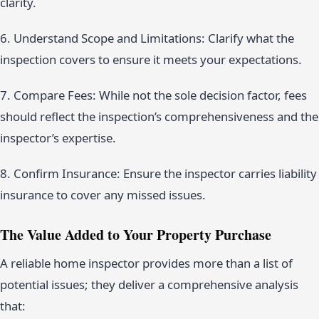
clarity.
6. Understand Scope and Limitations: Clarify what the
inspection covers to ensure it meets your expectations.
7. Compare Fees: While not the sole decision factor, fees
should reflect the inspection’s comprehensiveness and the
inspector’s expertise.
8. Confirm Insurance: Ensure the inspector carries liability
insurance to cover any missed issues.
The Value Added to Your Property Purchase
A reliable home inspector provides more than a list of
potential issues; they deliver a comprehensive analysis
that: