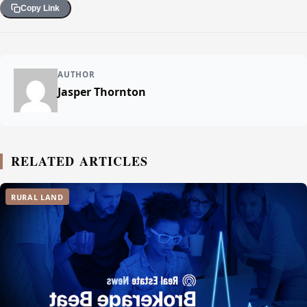
Copy Link
AUTHOR
Jasper Thornton
RELATED ARTICLES
RURAL LAND