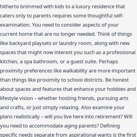
hitherto brimmed with kids to a luxury residence that
caters only to parents requires some thoughtful self-
examination. You need to consider aspects of your
current home that are no longer needed. Think of things
like backyard playsets or laundry room, along with new
spaces that might now interest you such as a professional
kitchen, a spa bathroom, or a guest suite. Perhaps
proximity preferences like walkability are more important
than things like proximity to school districts. Be honest
about spaces and features that enhance your hobbies and
lifestyle vision – whether hosting friends, pursuing arts
and crafts, or just simply relaxing. Also examine your
plans realistically – will you live here into retirement? Will
you need to accommodate aging parents? Defining
specific needs separate from aspirational wants is the first