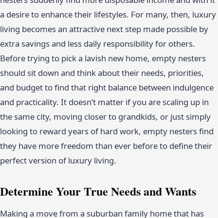
a desire to enhance their lifestyles. For many, then, luxury
living becomes an attractive next step made possible by
extra savings and less daily responsibility for others.
Before trying to pick a lavish new home, empty nesters
should sit down and think about their needs, priorities,
and budget to find that right balance between indulgence
and practicality. It doesn’t matter if you are scaling up in
the same city, moving closer to grandkids, or just simply
looking to reward years of hard work, empty nesters find
they have more freedom than ever before to define their
perfect version of luxury living.
Determine Your True Needs and Wants
Making a move from a suburban family home that has