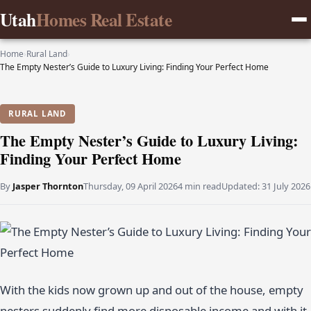
Utah
Homes Real Estate
Home
›
Rural Land
›
The Empty Nester’s Guide to Luxury Living: Finding Your Perfect Home
RURAL LAND
The Empty Nester’s Guide to Luxury Living:
Finding Your Perfect Home
By
Jasper Thornton
Thursday, 09 April 2026
4 min read
Updated:
31 July 2026
With the kids now grown up and out of the house, empty
nesters suddenly find more disposable income and with it