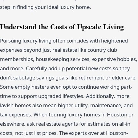
step in finding your ideal luxury home.
Understand the Costs of Upscale Living
Pursuing luxury living often coincides with heightened
expenses beyond just real estate like country club
memberships, housekeeping services, expensive hobbies,
and more. Carefully add up potential new costs so they
don’t sabotage savings goals like retirement or elder care.
Some empty nesters even opt to continue working part-
time to support upgraded lifestyles. Additionally, more
lavish homes also mean higher utility, maintenance, and
tax expenses. When touring luxury homes in Houston or
elsewhere, ask real estate agents for estimates on all-in
costs, not just list prices. The experts over at Houston-