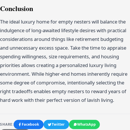
Conclusion
The ideal luxury home for empty nesters will balance the
indulgence of long-awaited lifestyle desires with practical
considerations around things like retirement budgeting
and unnecessary excess space. Take the time to appraise
spending willingness, size requirements, and housing
priorities allows creating a personalized luxury living
environment. While higher-end homes inherently require
some degree of compromise, intentionally selecting the
right tradeoffs enables empty nesters to reward years of
hard work with their perfect version of lavish living.
SHARE:
Facebook
Twitter
WhatsApp