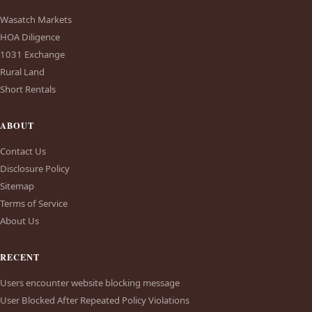
Wasatch Markets
HOA Diligence
1031 Exchange
Rural Land
Short Rentals
ABOUT
Contact Us
Disclosure Policy
Sitemap
Terms of Service
About Us
RECENT
Users encounter website blocking message
User Blocked After Repeated Policy Violations