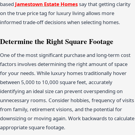
based
Jamestown Estate Homes
say that getting clarity
on the true price tag for luxury living allows more
informed trade-off decisions when selecting homes.
Determine the Right Square Footage
One of the most significant purchase and long-term cost
factors involves determining the right amount of space
for your needs. While luxury homes traditionally hover
between 5,000 to 10,000 square feet, accurately
identifying an ideal size can prevent overspending on
unnecessary rooms. Consider hobbies, frequency of visits
from family, retirement visions, and the potential for
downsizing or moving again. Work backwards to calculate
appropriate square footage.