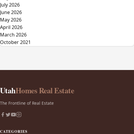
July 2026
June 2026
May 2026
April 2026
March 2026
October 2021
Utah
Homes Real Estate
The Frontline of Real Estate
CATEGORIES