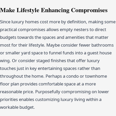
Make Lifestyle Enhancing Compromises
Since luxury homes cost more by definition, making some
practical compromises allows empty nesters to direct
budgets towards the spaces and amenities that matter
most for their lifestyle. Maybe consider fewer bathrooms
or smaller yard space to funnel funds into a guest house
wing. Or consider staged finishes that offer luxury
touches just in key entertaining spaces rather than
throughout the home. Perhaps a condo or townhome
floor plan provides comfortable space at a more
reasonable price. Purposefully compromising on lower
priorities enables customizing luxury living within a
workable budget.