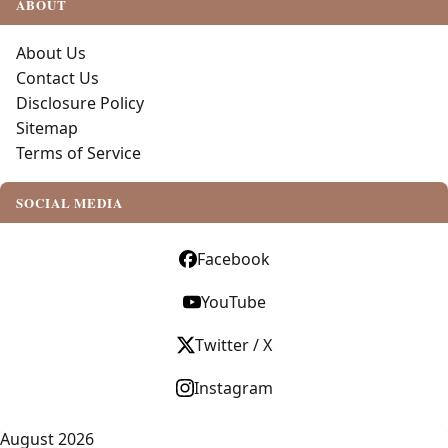
ABOUT
About Us
Contact Us
Disclosure Policy
Sitemap
Terms of Service
SOCIAL MEDIA
Facebook
YouTube
Twitter / X
Instagram
August 2026