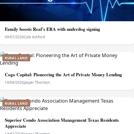
Family boosts Real’s ERA with underdog signing
09/07/2026
Cole Ashford
RURAL LAND
Cogo Capital: Pioneering the Art of Private Money Lending
14/04/2026
Jasper Thornton
RURAL LAND
Superior Condo Association Management Texas Residents
Appreciate
14/03/2026
Jasper Thornton