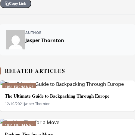
Copy Link
AUTHOR
Jasper Thornton
RELATED ARTICLES
1031 EXCHANGE
The Ultimate Guide to Backpacking Through Europe
12/10/2021
Jasper Thornton
1031 EXCHANGE
Packing Tips for a Move