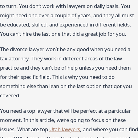
to turn. You don’t work with lawyers on daily basis. You
might need one over a couple of years, and they all must
be educated, skilled, and experienced in different fields.
You can’t hire the last one that did a great job for you.
The divorce lawyer won’t be any good when you need a
tax attorney. They work in different areas of the law
practice and they can’t be of help unless you need them
for their specific field. This is why you need to do
something else than lean on the last option that got you
covered.
You need a top lawyer that will be perfect at a particular
moment. In this article, we’re going to focus on these
issues. What are top
Utah lawyers
, and where you can find