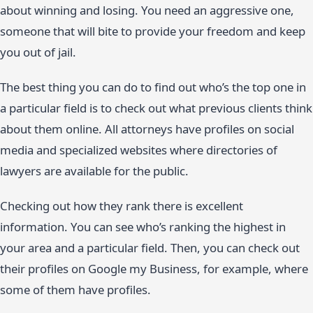
about winning and losing. You need an aggressive one,
someone that will bite to provide your freedom and keep
you out of jail.
The best thing you can do to find out who’s the top one in
a particular field is to check out what previous clients think
about them online. All attorneys have profiles on social
media and specialized websites where directories of
lawyers are available for the public.
Checking out how they rank there is excellent
information. You can see who’s ranking the highest in
your area and a particular field. Then, you can check out
their profiles on Google my Business, for example, where
some of them have profiles.