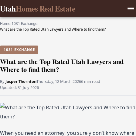
Utah
Homes Real Estate
Home
›
1031 Exchange
›
What are the Top Rated Utah Lawyers and Where to find them?
1031 EXCHANGE
What are the Top Rated Utah Lawyers and
Where to find them?
By
Jasper Thornton
Thursday, 12 March 2026
6 min read
Updated:
31 July 2026
When you need an attorney, you surely don’t know where