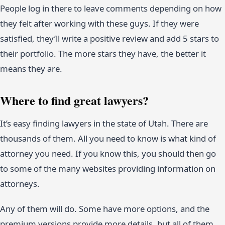
People log in there to leave comments depending on how
they felt after working with these guys. If they were
satisfied, they’ll write a positive review and add 5 stars to
their portfolio. The more stars they have, the better it
means they are.
Where to find great lawyers?
It’s easy finding lawyers in the state of Utah. There are
thousands of them. All you need to know is what kind of
attorney you need. If you know this, you should then go
to some of the many websites providing information on
attorneys.
Any of them will do. Some have more options, and the
premium versions provide more details, but all of them