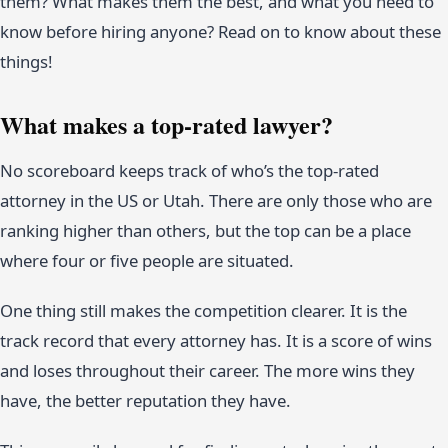
them? What makes them the best, and what you need to
know before hiring anyone? Read on to know about these
things!
What makes a top-rated lawyer?
No scoreboard keeps track of who’s the top-rated
attorney in the US or Utah. There are only those who are
ranking higher than others, but the top can be a place
where four or five people are situated.
One thing still makes the competition clearer. It is the
track record that every attorney has. It is a score of wins
and loses throughout their career. The more wins they
have, the better reputation they have.