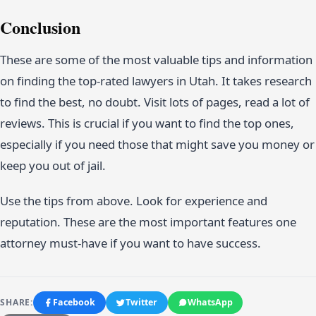
Conclusion
These are some of the most valuable tips and information
on finding the top-rated lawyers in Utah. It takes research
to find the best, no doubt. Visit lots of pages, read a lot of
reviews. This is crucial if you want to find the top ones,
especially if you need those that might save you money or
keep you out of jail.
Use the tips from above. Look for experience and
reputation. These are the most important features one
attorney must-have if you want to have success.
SHARE:
Facebook
Twitter
WhatsApp