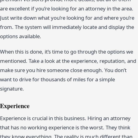
are excellent if you’re looking for an attorney in the area.
Just write down what you’re looking for and where you’re
from. The system will immediately locate and display the
options available.
When this is done, it’s time to go through the options we
mentioned. Take a look at the experience, reputation, and
make sure you hire someone close enough. You don’t
want to drive for thousands of miles for a simple
signature.
Experience
Experience is crucial in this business. Hiring an attorney
that has no working experience is the worst. They think
they know everything. The reality is much different than