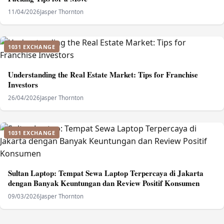
11/04/2026
Jasper Thornton
1031 EXCHANGE
Understanding the Real Estate Market: Tips for Franchise
Investors
26/04/2026
Jasper Thornton
1031 EXCHANGE
Sultan Laptop: Tempat Sewa Laptop Terpercaya di Jakarta
dengan Banyak Keuntungan dan Review Positif Konsumen
09/03/2026
Jasper Thornton