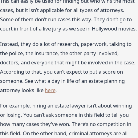
This can easily be used for finding out who wins the most
cases, but it isn’t applicable for all types of attorneys.
Some of them don’t run cases this way. They don’t go to
court in front of a live jury as we see in Hollywood movies.
Instead, they do a lot of research, paperwork, talking to
the police, the insurance, the other party involved,
doctors, and everyone that might be involved in the case.
According to that, you can’t expect to put a score on
someone. See what a day in life of an estate planning
attorney looks like
here
.
For example, hiring an estate lawyer isn’t about winning
or losing. You can’t ask someone in this field to tell you
how many cases they’ve won. There’s no competition in
this field. On the other hand, criminal attorneys are all