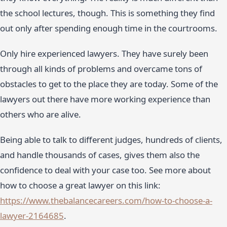
the school lectures, though. This is something they find
out only after spending enough time in the courtrooms.
Only hire experienced lawyers. They have surely been
through all kinds of problems and overcame tons of
obstacles to get to the place they are today. Some of the
lawyers out there have more working experience than
others who are alive.
Being able to talk to different judges, hundreds of clients,
and handle thousands of cases, gives them also the
confidence to deal with your case too. See more about
how to choose a great lawyer on this link:
https://www.thebalancecareers.com/how-to-choose-a-
lawyer-2164685
.