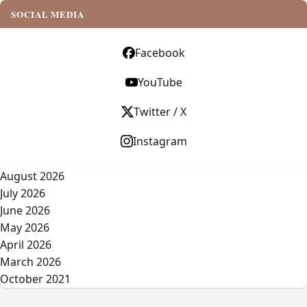
SOCIAL MEDIA
Facebook
YouTube
Twitter / X
Instagram
August 2026
July 2026
June 2026
May 2026
April 2026
March 2026
October 2021