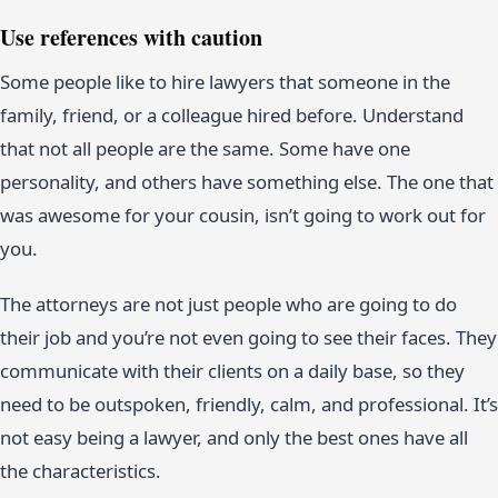
Use references with caution
Some people like to hire lawyers that someone in the
family, friend, or a colleague hired before. Understand
that not all people are the same. Some have one
personality, and others have something else. The one that
was awesome for your cousin, isn’t going to work out for
you.
The attorneys are not just people who are going to do
their job and you’re not even going to see their faces. They
communicate with their clients on a daily base, so they
need to be outspoken, friendly, calm, and professional. It’s
not easy being a lawyer, and only the best ones have all
the characteristics.