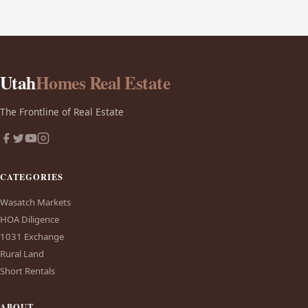
Utah
Homes Real Estate
The Frontline of Real Estate
CATEGORIES
Wasatch Markets
HOA Diligence
1031 Exchange
Rural Land
Short Rentals
ABOUT