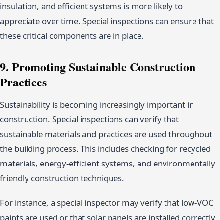
insulation, and efficient systems is more likely to
appreciate over time. Special inspections can ensure that
these critical components are in place.
9. Promoting Sustainable Construction
Practices
Sustainability is becoming increasingly important in
construction. Special inspections can verify that
sustainable materials and practices are used throughout
the building process. This includes checking for recycled
materials, energy-efficient systems, and environmentally
friendly construction techniques.
For instance, a special inspector may verify that low-VOC
paints are used or that solar panels are installed correctly.