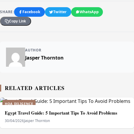
SHARE:
Facebook
Twitter
WhatsApp
Copy Link
AUTHOR
Jasper Thornton
RELATED ARTICLES
HOA DILIGENCE
Egypt Travel Guide: 5 Important Tips To Avoid Problems
30/04/2026
Jasper Thornton