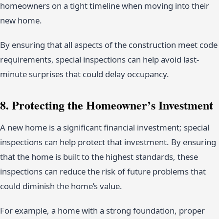
homeowners on a tight timeline when moving into their
new home.
By ensuring that all aspects of the construction meet code
requirements, special inspections can help avoid last-
minute surprises that could delay occupancy.
8. Protecting the Homeowner’s Investment
A new home is a significant financial investment; special
inspections can help protect that investment. By ensuring
that the home is built to the highest standards, these
inspections can reduce the risk of future problems that
could diminish the home’s value.
For example, a home with a strong foundation, proper