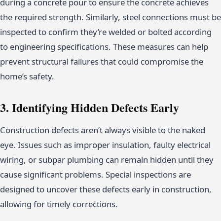
during a concrete pour to ensure the concrete achieves
the required strength. Similarly, steel connections must be
inspected to confirm they’re welded or bolted according
to engineering specifications. These measures can help
prevent structural failures that could compromise the
home’s safety.
3. Identifying Hidden Defects Early
Construction defects aren’t always visible to the naked
eye. Issues such as improper insulation, faulty electrical
wiring, or subpar plumbing can remain hidden until they
cause significant problems. Special inspections are
designed to uncover these defects early in construction,
allowing for timely corrections.