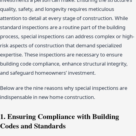
quality, safety, and longevity requires meticulous
attention to detail at every stage of construction. While
standard inspections are a routine part of the building
process, special inspections can address complex or high-
risk aspects of construction that demand specialized
expertise. These inspections are necessary to ensure
building code compliance, enhance structural integrity,
and safeguard homeowners’ investment.
Below are the nine reasons why special inspections are
indispensable in new home construction.
1. Ensuring Compliance with Building
Codes and Standards