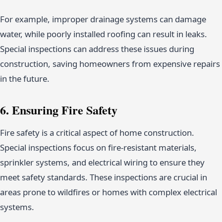
For example, improper drainage systems can damage
water, while poorly installed roofing can result in leaks.
Special inspections can address these issues during
construction, saving homeowners from expensive repairs
in the future.
6. Ensuring Fire Safety
Fire safety is a critical aspect of home construction.
Special inspections focus on fire-resistant materials,
sprinkler systems, and electrical wiring to ensure they
meet safety standards. These inspections are crucial in
areas prone to wildfires or homes with complex electrical
systems.