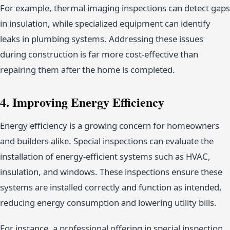
For example, thermal imaging inspections can detect gaps
in insulation, while specialized equipment can identify
leaks in plumbing systems. Addressing these issues
during construction is far more cost-effective than
repairing them after the home is completed.
4. Improving Energy Efficiency
Energy efficiency is a growing concern for homeowners
and builders alike. Special inspections can evaluate the
installation of energy-efficient systems such as HVAC,
insulation, and windows. These inspections ensure these
systems are installed correctly and function as intended,
reducing energy consumption and lowering utility bills.
For instance, a professional offering in special inspection