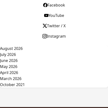
Facebook
YouTube
Twitter / X
Instagram
August 2026
July 2026
June 2026
May 2026
April 2026
March 2026
October 2021