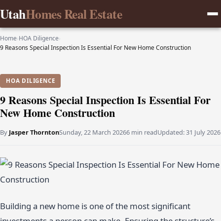
Utah
Homes Real Estate
Home
›
HOA Diligence
›
9 Reasons Special Inspection Is Essential For New Home Construction
HOA DILIGENCE
9 Reasons Special Inspection Is Essential For
New Home Construction
By
Jasper Thornton
Sunday, 22 March 2026
6 min read
Updated:
31 July 2026
Building a new home is one of the most significant
investments a person can make. Ensuring the structure’s