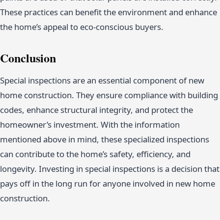
These practices can benefit the environment and enhance
the home’s appeal to eco-conscious buyers.
Conclusion
Special inspections are an essential component of new
home construction. They ensure compliance with building
codes, enhance structural integrity, and protect the
homeowner’s investment. With the information
mentioned above in mind, these specialized inspections
can contribute to the home’s safety, efficiency, and
longevity. Investing in special inspections is a decision that
pays off in the long run for anyone involved in new home
construction.