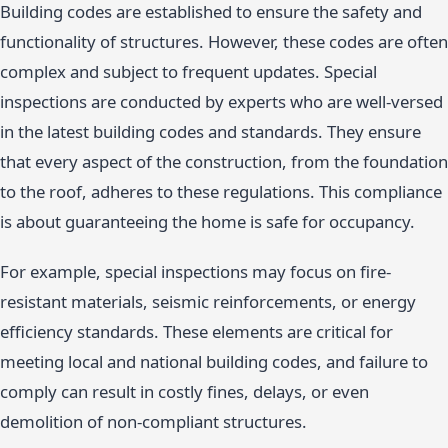
Building codes are established to ensure the safety and
functionality of structures. However, these codes are often
complex and subject to frequent updates. Special
inspections are conducted by experts who are well-versed
in the latest building codes and standards. They ensure
that every aspect of the construction, from the foundation
to the roof, adheres to these regulations. This compliance
is about guaranteeing the home is safe for occupancy.
For example, special inspections may focus on fire-
resistant materials, seismic reinforcements, or energy
efficiency standards. These elements are critical for
meeting local and national building codes, and failure to
comply can result in costly fines, delays, or even
demolition of non-compliant structures.