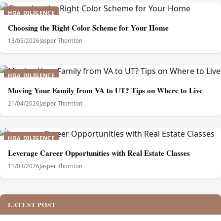
HOA DILIGENCE
Choosing the Right Color Scheme for Your Home
13/05/2026
Jasper Thornton
HOA DILIGENCE
Moving Your Family from VA to UT? Tips on Where to Live
21/04/2026
Jasper Thornton
HOA DILIGENCE
Leverage Career Opportunities with Real Estate Classes
11/03/2026
Jasper Thornton
LATEST POST