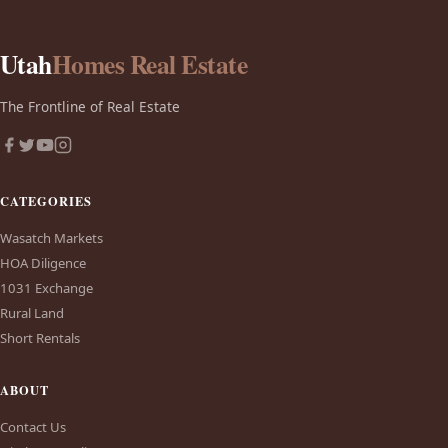
Utah
Homes Real Estate
The Frontline of Real Estate
CATEGORIES
Wasatch Markets
HOA Diligence
1031 Exchange
Rural Land
Short Rentals
ABOUT
Contact Us