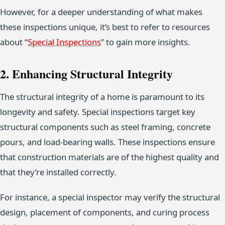
However, for a deeper understanding of what makes
these inspections unique, it’s best to refer to resources
about “
Special Inspections
” to gain more insights.
2. Enhancing Structural Integrity
The structural integrity of a home is paramount to its
longevity and safety. Special inspections target key
structural components such as steel framing, concrete
pours, and load-bearing walls. These inspections ensure
that construction materials are of the highest quality and
that they’re installed correctly.
For instance, a special inspector may verify the structural
design, placement of components, and curing process