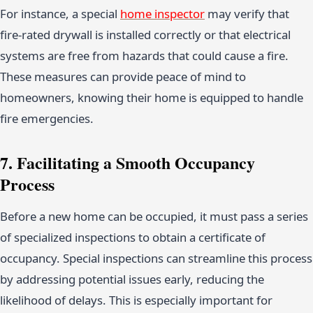
For instance, a special
home inspector
may verify that
fire-rated drywall is installed correctly or that electrical
systems are free from hazards that could cause a fire.
These measures can provide peace of mind to
homeowners, knowing their home is equipped to handle
fire emergencies.
7. Facilitating a Smooth Occupancy
Process
Before a new home can be occupied, it must pass a series
of specialized inspections to obtain a certificate of
occupancy. Special inspections can streamline this process
by addressing potential issues early, reducing the
likelihood of delays. This is especially important for