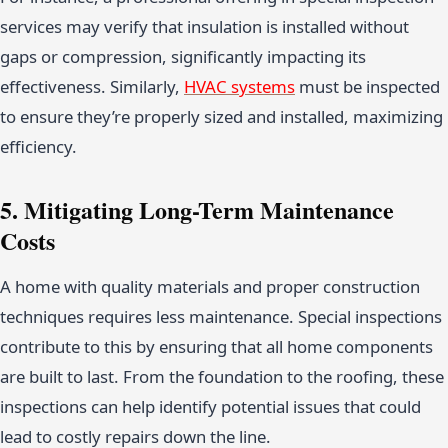
services may verify that insulation is installed without
gaps or compression, significantly impacting its
effectiveness. Similarly,
HVAC systems
must be inspected
to ensure they’re properly sized and installed, maximizing
efficiency.
5. Mitigating Long-Term Maintenance
Costs
A home with quality materials and proper construction
techniques requires less maintenance. Special inspections
contribute to this by ensuring that all home components
are built to last. From the foundation to the roofing, these
inspections can help identify potential issues that could
lead to costly repairs down the line.