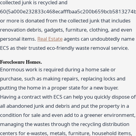
collected junk is recycled and
60{5a000e232833c468ecafffbaa5c200b659bcb5813274
or more is donated from the collected junk that includes
renovation debris, gadgets, furniture, clothing, and even
personal items.
Real Estate
agents can undoubtedly name
ECS as their trusted eco-friendly waste removal service.
Foreclosure Homes.
Enormous work is required during a home sale or
purchase, such as making repairs, replacing locks and
putting the home in a proper state for a new buyer.
Having a contract with ECS can help you quickly dispose of
all abandoned junk and debris and put the property in a
condition for sale and even add to a greener environment,
managing the wastes through the recycling distribution
centers for e-wastes, metals, furniture, household items,