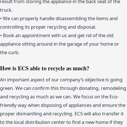
result from storing the appliance in the back seat of the
truck.
• We can properly handle disassembling the items and
controlling its proper recycling and disposal.
• Book an appointment with us and get rid of the old
appliance sitting around in the garage of your home or
the curb.
How is ECS able to recycle as much?
An important aspect of our company’s objective is going
green. We can confirm this through donating, remodeling
and recycling as much as we can. We focus on the Eco-
friendly way when disposing of appliances and ensure the
proper dismantling and recycling. ECS will also transfer it
to the local distribution center to find a new home if they