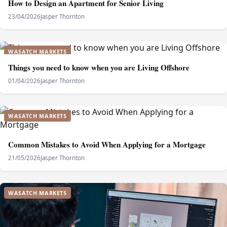
How to Design an Apartment for Senior Living
23/04/2026
Jasper Thornton
WASATCH MARKETS
Things you need to know when you are Living Offshore
01/04/2026
Jasper Thornton
WASATCH MARKETS
Common Mistakes to Avoid When Applying for a Mortgage
21/05/2026
Jasper Thornton
WASATCH MARKETS