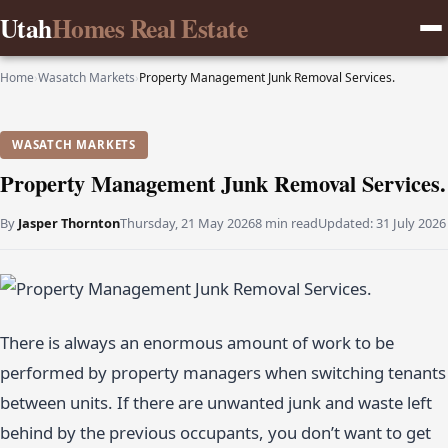
Utah
Homes Real Estate
Home
›
Wasatch Markets
›
Property Management Junk Removal Services.
WASATCH MARKETS
Property Management Junk Removal Services.
By
Jasper Thornton
Thursday, 21 May 2026
8 min read
Updated:
31 July 2026
There is always an enormous amount of work to be
performed by property managers when switching tenants
between units. If there are unwanted junk and waste left
behind by the previous occupants, you don’t want to get