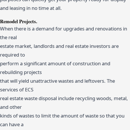
and leasing in no time at all.
Remodel Projects.
When there is a demand for upgrades and renovations in
the real
estate market, landlords and real estate investors are
required to
perform a significant amount of construction and
rebuilding projects
that will yield unattractive wastes and leftovers. The
services of ECS
real estate waste disposal include recycling woods, metal,
and other
kinds of wastes to limit the amount of waste so that you
can have a