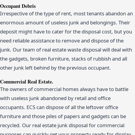
Occupant Debris
Irrespective of the type of rent, most tenants abandon an
enormous amount of useless junk and belongings. Their
deposit might have to cater for the disposal cost, but you
need reliable assistance to remove and dispose of the
junk. Our team of real estate waste disposal will deal with
the gadgets, broken furniture, stacks of rubbish and all
other junk left behind by the previous occupant.
Commercial Real Estate.
The owners of commercial homes always have to battle
with useless junk abandoned by retail and office
occupants. ECS can dispose of all the leftover office
furniture and those piles of papers and gadgets can be
recycled. Our real estate junk disposal for commercial
purposes can quickly get your property ready for display