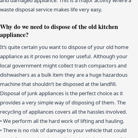
and damaged appliance. This is a major activity where a
waste disposal service makes life very easy.
Why do we need to dispose of the old kitchen
appliance?
It’s quite certain you want to dispose of your old home
appliance as it proves no longer useful. Although your
local government might collect trash compactors and
dishwashers as a bulk item they are a huge hazardous
machine that shouldn’t be disposed at the landfill.
Disposal of junk appliances is the perfect choice as it
provides a very simple way of disposing of them. The
recycling of appliances covers all the hassles involved.
• We perform all the hard work of lifting and hauling.
• There is no risk of damage to your vehicle that could