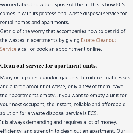
worried about how to dispose of them. This is how ECS
comes in with its professional waste disposal service for
rental homes and apartments.
Get rid of the worry that accompanies how to get rid of
the wastes in apartments by giving
Estate Cleanout
Service
a call or book an appointment online.
Clean out service for apartment units.
Many occupants abandon gadgets, furniture, mattresses
and a large amount of waste, only a few of them leave
their apartments empty. If you want to empty a unit for
your next occupant, the instant, reliable and affordable
solution for a waste disposal service is ECS.
It is always demanding and requires a lot of money,
efficiency, and strength to clean out an apartment. Our