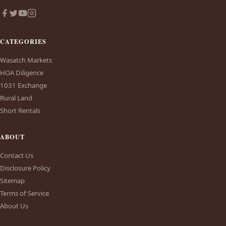
CATEGORIES
Wasatch Markets
HOA Diligence
1031 Exchange
Rural Land
Short Rentals
ABOUT
Contact Us
Disclosure Policy
Sitemap
Terms of Service
About Us