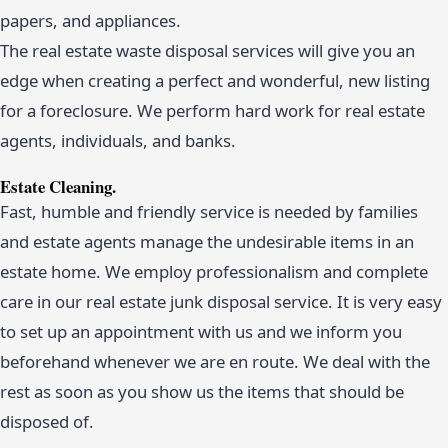
papers, and appliances.
The real estate waste disposal services will give you an
edge when creating a perfect and wonderful, new listing
for a foreclosure. We perform hard work for real estate
agents, individuals, and banks.
Estate Cleaning.
Fast, humble and friendly service is needed by families
and estate agents manage the undesirable items in an
estate home. We employ professionalism and complete
care in our real estate junk disposal service. It is very easy
to set up an appointment with us and we inform you
beforehand whenever we are en route. We deal with the
rest as soon as you show us the items that should be
disposed of.