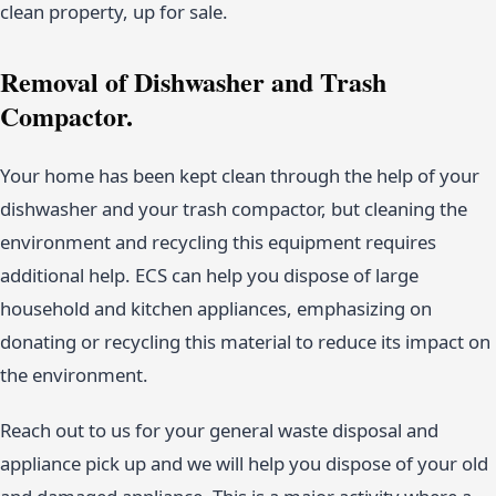
clean property, up for sale.
Removal of Dishwasher and Trash
Compactor.
Your home has been kept clean through the help of your
dishwasher and your trash compactor, but cleaning the
environment and recycling this equipment requires
additional help. ECS can help you dispose of large
household and kitchen appliances, emphasizing on
donating or recycling this material to reduce its impact on
the environment.
Reach out to us for your general waste disposal and
appliance pick up and we will help you dispose of your old