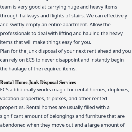
team is very good at carrying huge and heavy items
through hallways and flights of stairs. We can effectively
and swiftly empty an entire apartment. Allow the
professionals to deal with lifting and hauling the heavy
items that will make things easy for you.
Plan for the junk disposal of your next rent ahead and you
can rely on ECS to never disappoint and instantly begin
the haulage of the required items.
Rental Home Junk Disposal Services
ECS additionally works magic for rental homes, duplexes,
vacation properties, triplexes, and other rented
properties. Rental homes are usually filled with a
significant amount of belongings and furniture that are
abandoned when they move out and a large amount of