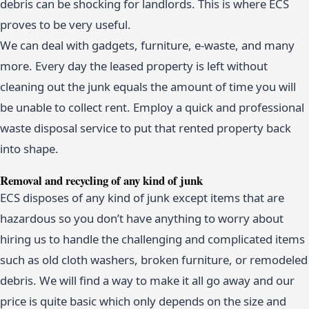
debris can be shocking for landlords. This is where ECS
proves to be very useful.
We can deal with gadgets, furniture, e-waste, and many
more. Every day the leased property is left without
cleaning out the junk equals the amount of time you will
be unable to collect rent. Employ a quick and professional
waste disposal service to put that rented property back
into shape.
Removal and recycling of any kind of junk
ECS disposes of any kind of junk except items that are
hazardous so you don’t have anything to worry about
hiring us to handle the challenging and complicated items
such as old cloth washers, broken furniture, or remodeled
debris. We will find a way to make it all go away and our
price is quite basic which only depends on the size and