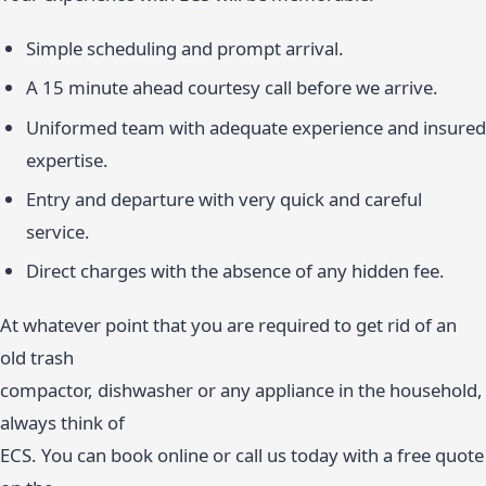
Simple scheduling and prompt arrival.
A 15 minute ahead courtesy call before we arrive.
Uniformed team with adequate experience and insured
expertise.
Entry and departure with very quick and careful
service.
Direct charges with the absence of any hidden fee.
At whatever point that you are required to get rid of an
old trash
compactor, dishwasher or any appliance in the household,
always think of
ECS. You can book online or call us today with a free quote