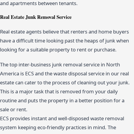
and apartments between tenants.
Real Estate Junk Removal Service
Real estate agents believe that renters and home buyers
have a difficult time looking past the heaps of junk when
looking for a suitable property to rent or purchase.
The top inter-business junk removal service in North
America is ECS and the waste disposal service in our real
estate can cater to the process of cleaning out your junk.
This is a major task that is removed from your daily
routine and puts the property in a better position for a
sale or rent.
ECS provides instant and well-disposed waste removal
system keeping eco-friendly practices in mind. The