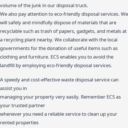
volume of the junk in our disposal truck.
We also pay attention to eco-friendly disposal services. We
will safely and mindfully dispose of materials that are
recyclable such as trash of papers, gadgets, and metals at
a recycling plant nearby. We collaborate with the local
governments for the donation of useful items such as
clothing and furniture. ECS enables you to avoid the
landfill by employing eco-friendly disposal services.
A speedy and cost-effective waste disposal service can
assist you in
managing your property very easily. Remember ECS as
your trusted partner
whenever you need a reliable service to clean up your
rented properties