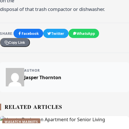
on the
disposal of that trash compactor or dishwasher.
SHARE:
Facebook
Twitter
WhatsApp
Copy Link
AUTHOR
Jasper Thornton
RELATED ARTICLES
WASATCH MARKETS