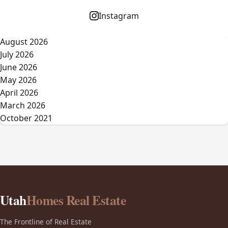
Instagram
August 2026
July 2026
June 2026
May 2026
April 2026
March 2026
October 2021
Utah
Homes Real Estate
The Frontline of Real Estate