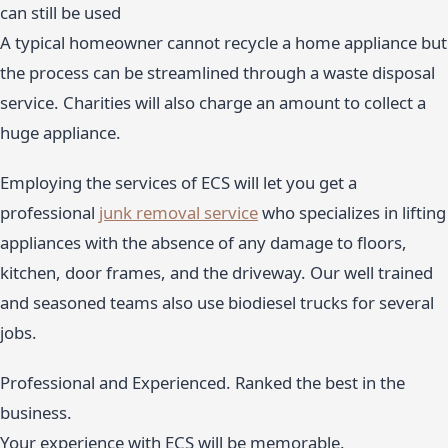
can still be used
A typical homeowner cannot recycle a home appliance but
the process can be streamlined through a waste disposal
service. Charities will also charge an amount to collect a
huge appliance.
Employing the services of ECS will let you get a
professional
junk removal service
who specializes in lifting
appliances with the absence of any damage to floors,
kitchen, door frames, and the driveway. Our well trained
and seasoned teams also use biodiesel trucks for several
jobs.
Professional and Experienced. Ranked the best in the
business.
Your experience with ECS will be memorable.