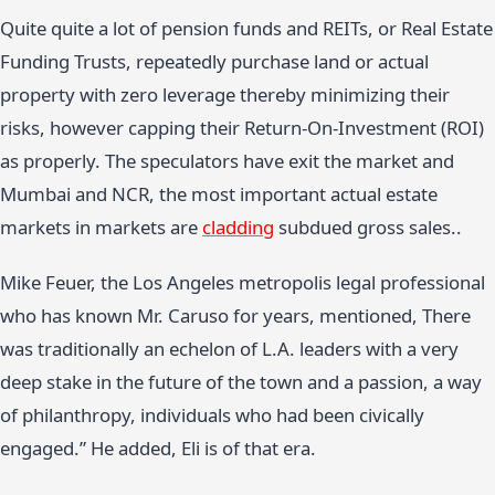
Quite quite a lot of pension funds and REITs, or Real Estate
Funding Trusts, repeatedly purchase land or actual
property with zero leverage thereby minimizing their
risks, however capping their Return-On-Investment (ROI)
as properly. The speculators have exit the market and
Mumbai and NCR, the most important actual estate
markets in markets are
cladding
subdued gross sales..
Mike Feuer, the Los Angeles metropolis legal professional
who has known Mr. Caruso for years, mentioned, There
was traditionally an echelon of L.A. leaders with a very
deep stake in the future of the town and a passion, a way
of philanthropy, individuals who had been civically
engaged.” He added, Eli is of that era.