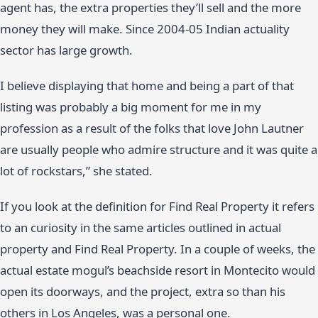
agent has, the extra properties they’ll sell and the more
money they will make. Since 2004-05 Indian actuality
sector has large growth.
I believe displaying that home and being a part of that
listing was probably a big moment for me in my
profession as a result of the folks that love John Lautner
are usually people who admire structure and it was quite a
lot of rockstars,” she stated.
If you look at the definition for Find Real Property it refers
to an curiosity in the same articles outlined in actual
property and Find Real Property. In a couple of weeks, the
actual estate mogul’s beachside resort in Montecito would
open its doorways, and the project, extra so than his
others in Los Angeles, was a personal one.