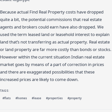
Because actual Find Real Property costs have dropped
quite a bit, the potential commissions that real estate
agents and brokers could earn have also dropped. We
used the term leased land or leasehold interest to explain
land that’s not transferring as actual property. Real estate
or land property are far more costly than bonds or stocks.
However within the current situation Indian real estate
market goes by means of a part of correction in prices
and there are exaggerated possibilities that these
increased prices are likely to come down.
TAGS:
#flats
#homes
#lease
#properties
#property