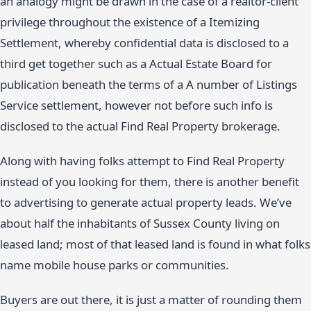
an analogy might be drawn in the case of a realtor-client
privilege throughout the existence of a Itemizing
Settlement, whereby confidential data is disclosed to a
third get together such as a Actual Estate Board for
publication beneath the terms of a A number of Listings
Service settlement, however not before such info is
disclosed to the actual Find Real Property brokerage.
Along with having folks attempt to Find Real Property
instead of you looking for them, there is another benefit
to advertising to generate actual property leads. We’ve
about half the inhabitants of Sussex County living on
leased land; most of that leased land is found in what folks
name mobile house parks or communities.
Buyers are out there, it is just a matter of rounding them