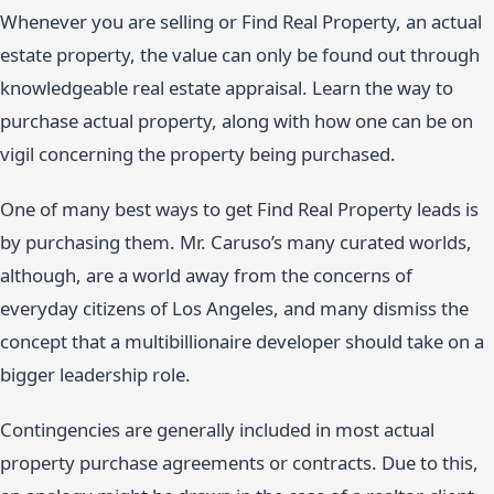
Whenever you are selling or Find Real Property, an actual
estate property, the value can only be found out through
knowledgeable real estate appraisal. Learn the way to
purchase actual property, along with how one can be on
vigil concerning the property being purchased.
One of many best ways to get Find Real Property leads is
by purchasing them. Mr. Caruso’s many curated worlds,
although, are a world away from the concerns of
everyday citizens of Los Angeles, and many dismiss the
concept that a multibillionaire developer should take on a
bigger leadership role.
Contingencies are generally included in most actual
property purchase agreements or contracts. Due to this,