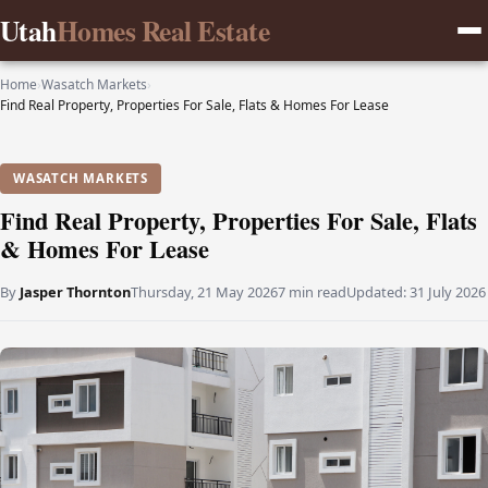
Utah
Homes Real Estate
Home
›
Wasatch Markets
›
Find Real Property, Properties For Sale, Flats & Homes For Lease
WASATCH MARKETS
Find Real Property, Properties For Sale, Flats
& Homes For Lease
By
Jasper Thornton
Thursday, 21 May 2026
7 min read
Updated:
31 July 2026