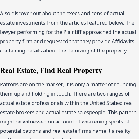
Also discover out about the execs and cons of actual
estate investments from the articles featured below. The
lawyer performing for the Plaintiff approached the actual
property firm and requested that they provide Affidavits
containing details about the itemizing of the property.
Real Estate, Find Real Property
Patrons are on the market, it is only a matter of rounding
them up and holding in touch. There are two ranges of
actual estate professionals within the United States: real
estate brokers and actual estate salespeople. This pattern
might be witnessed on account of weakening spirits of
potential patrons and real estate firms name it a reality