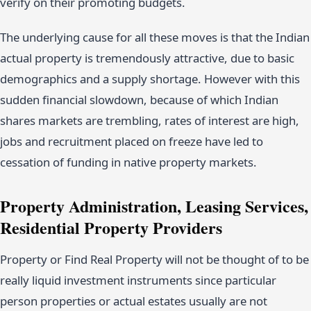
verify on their promoting budgets.
The underlying cause for all these moves is that the Indian
actual property is tremendously attractive, due to basic
demographics and a supply shortage. However with this
sudden financial slowdown, because of which Indian
shares markets are trembling, rates of interest are high,
jobs and recruitment placed on freeze have led to
cessation of funding in native property markets.
Property Administration, Leasing Services,
Residential Property Providers
Property or Find Real Property will not be thought of to be
really liquid investment instruments since particular
person properties or actual estates usually are not