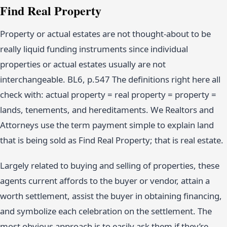
Find Real Property
Property or actual estates are not thought-about to be
really liquid funding instruments since individual
properties or actual estates usually are not
interchangeable. BL6, p.547 The definitions right here all
check with: actual property = real property = property =
lands, tenements, and hereditaments. We Realtors and
Attorneys use the term payment simple to explain land
that is being sold as Find Real Property; that is real estate.
Largely related to buying and selling of properties, these
agents current affords to the buyer or vendor, attain a
worth settlement, assist the buyer in obtaining financing,
and symbolize each celebration on the settlement. The
most obvious approach is to easily ask them if they’re