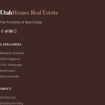
Utah
Homes Real Estate
The Frontline of Real Estate
CATEGORIES
Wasatch Markets
HOA Diligence
1031 Exchange
Rural Land
Short Rentals
ABOUT
Contact Us
Disclosure Policy