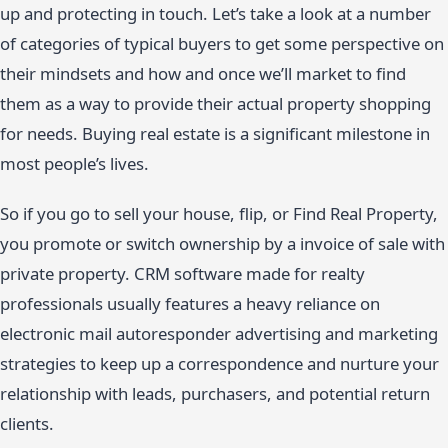
up and protecting in touch. Let’s take a look at a number
of categories of typical buyers to get some perspective on
their mindsets and how and once we’ll market to find
them as a way to provide their actual property shopping
for needs. Buying real estate is a significant milestone in
most people’s lives.
So if you go to sell your house, flip, or Find Real Property,
you promote or switch ownership by a invoice of sale with
private property. CRM software made for realty
professionals usually features a heavy reliance on
electronic mail autoresponder advertising and marketing
strategies to keep up a correspondence and nurture your
relationship with leads, purchasers, and potential return
clients.