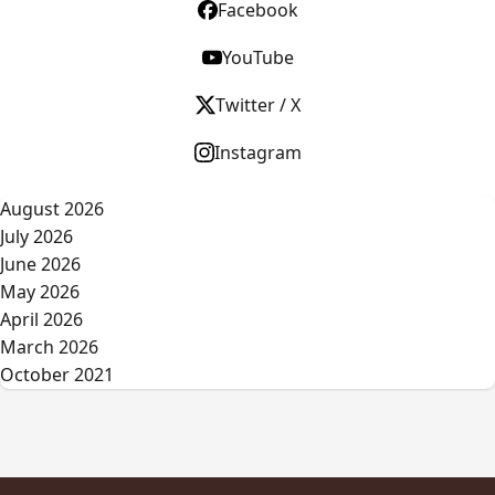
Facebook
YouTube
Twitter / X
Instagram
August 2026
July 2026
June 2026
May 2026
April 2026
March 2026
October 2021