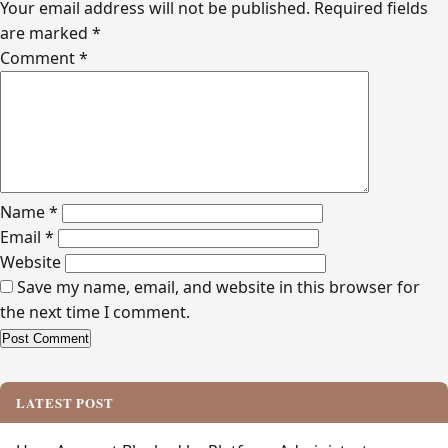
Your email address will not be published.
Required fields
are marked
*
Comment
*
Name
*
Email
*
Website
Save my name, email, and website in this browser for
the next time I comment.
Alternative:
LATEST POST