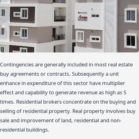
Contingencies are generally included in most real estate
buy agreements or contracts. Subsequently a unit
enhance in expenditure of this sector have multiplier
effect and capability to generate revenue as high as 5
times. Residential brokers concentrate on the buying and
selling of residential property. Real property involves buy
sale and improvement of land, residential and non-
residential buildings.