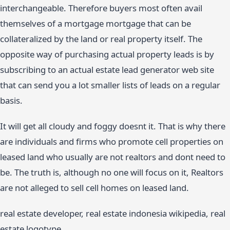
interchangeable. Therefore buyers most often avail
themselves of a mortgage mortgage that can be
collateralized by the land or real property itself. The
opposite way of purchasing actual property leads is by
subscribing to an actual estate lead generator web site
that can send you a lot smaller lists of leads on a regular
basis.
It will get all cloudy and foggy doesnt it. That is why there
are individuals and firms who promote cell properties on
leased land who usually are not realtors and dont need to
be. The truth is, although no one will focus on it, Realtors
are not alleged to sell cell homes on leased land.
real estate developer, real estate indonesia wikipedia, real
estate logotype