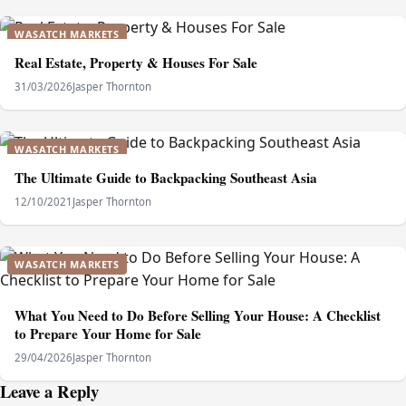
WASATCH MARKETS
Real Estate, Property & Houses For Sale
31/03/2026
Jasper Thornton
WASATCH MARKETS
The Ultimate Guide to Backpacking Southeast Asia
12/10/2021
Jasper Thornton
WASATCH MARKETS
What You Need to Do Before Selling Your House: A Checklist
to Prepare Your Home for Sale
29/04/2026
Jasper Thornton
Leave a Reply