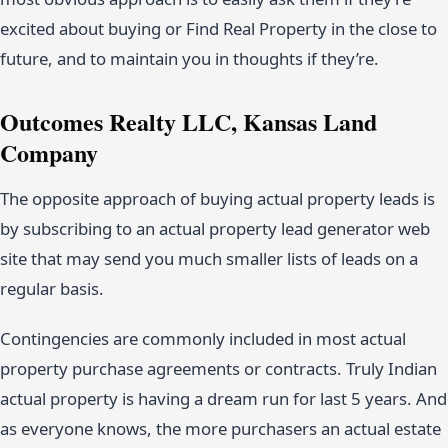
excited about buying or Find Real Property in the close to
future, and to maintain you in thoughts if they’re.
Outcomes Realty LLC, Kansas Land
Company
The opposite approach of buying actual property leads is
by subscribing to an actual property lead generator web
site that may send you much smaller lists of leads on a
regular basis.
Contingencies are commonly included in most actual
property purchase agreements or contracts. Truly Indian
actual property is having a dream run for last 5 years. And
as everyone knows, the more purchasers an actual estate