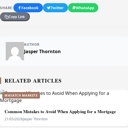
SHARE:
Facebook
Twitter
WhatsApp
Copy Link
AUTHOR
Jasper Thornton
RELATED ARTICLES
WASATCH MARKETS
Common Mistakes to Avoid When Applying for a Mortgage
21/05/2026
Jasper Thornton