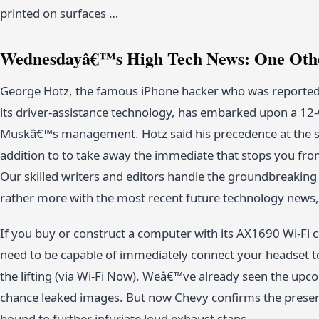
printed on surfaces …
Wednesdayâ€™s High Tech News: One Othe
George Hotz, the famous iPhone hacker who was reported 
its driver-assistance technology, has embarked upon a 12
Muskâ€™s management. Hotz said his precedence at the soci
addition to to take away the immediate that stops you fro
Our skilled writers and editors handle the groundbreaki
rather more with the most recent future technology news, 
If you buy or construct a computer with its AX1690 Wi-Fi c
need to be capable of immediately connect your headset to
the lifting (via Wi-Fi Now). Weâ€™ve already seen the upc
chance leaked images. But now Chevy confirms the presence
bound to further infuriate loud exhaust stans.