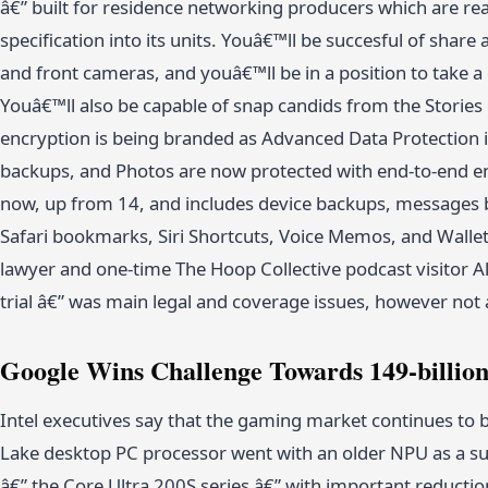
â€” built for residence networking producers which are r
specification into its units. Youâ€™ll be succesful of shar
and front cameras, and youâ€™ll be in a position to take a
Youâ€™ll also be capable of snap candids from the Stories
encryption is being branded as Advanced Data Protection 
backups, and Photos are now protected with end-to-end en
now, up from 14, and includes device backups, messages 
Safari bookmarks, Siri Shortcuts, Voice Memos, and Wallet 
lawyer and one-time The Hoop Collective podcast visitor 
trial â€” was main legal and coverage issues, however no
Google Wins Challenge Towards 149-billion
Intel executives say that the gaming market continues to b
Lake desktop PC processor went with an older NPU as a su
â€” the Core Ultra 200S series â€” with important reducti