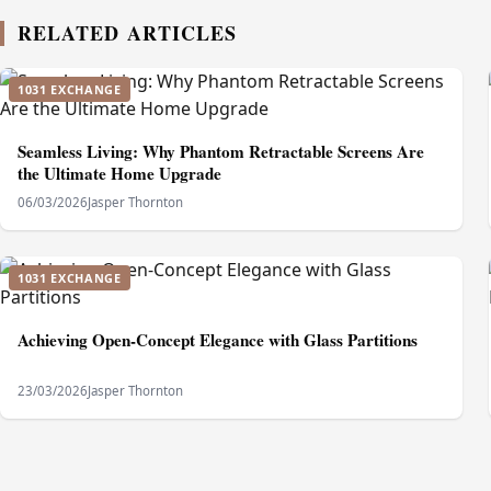
RELATED ARTICLES
1031 EXCHANGE
Seamless Living: Why Phantom Retractable Screens Are
the Ultimate Home Upgrade
06/03/2026
Jasper Thornton
1031 EXCHANGE
Achieving Open-Concept Elegance with Glass Partitions
23/03/2026
Jasper Thornton