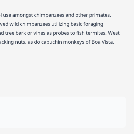
ool use amongst chimpanzees and other primates,
ed wild chimpanzees utilizing basic foraging
nd tree bark or vines as probes to fish termites. West
cking nuts, as do capuchin monkeys of Boa Vista,