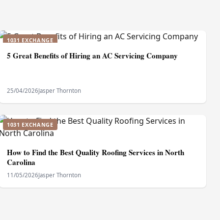
1031 EXCHANGE
5 Great Benefits of Hiring an AC Servicing Company
25/04/2026
Jasper Thornton
1031 EXCHANGE
How to Find the Best Quality Roofing Services in North
Carolina
11/05/2026
Jasper Thornton