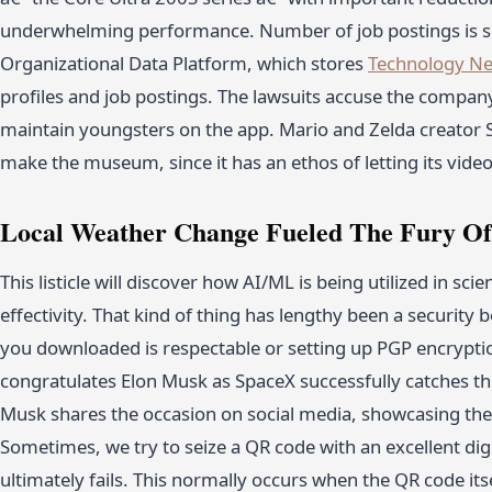
underwhelming performance. Number of job postings is 
Organizational Data Platform, which stores
Technology N
profiles and job postings. The lawsuits accuse the compan
maintain youngsters on the app. Mario and Zelda creator
make the museum, since it has an ethos of letting its vid
Local Weather Change Fueled The Fury Of
This listicle will discover how AI/ML is being utilized in sc
effectivity. That kind of thing has lengthy been a security
you downloaded is respectable or setting up PGP encrypti
congratulates Elon Musk as SpaceX successfully catches the 
Musk shares the occasion on social media, showcasing the
Sometimes, we try to seize a QR code with an excellent di
ultimately fails. This normally occurs when the QR code itsel