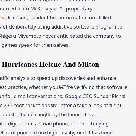
sourced from McKinseyâ€™s proprietary
ews
licensed, de-identified information on skilled
y of deliberately using addictive software program to
 Shigeru Miyamoto never anticipated the company to
eo games speak for themselves.
 Hurricanes Helene And Milton
ientific analysis to speed up discoveries and enhance
 best practice, whether youâ€™re verifying that software
on for e-mail conversations. Google CEO Sundar Pichai
233-foot rocket booster after a take a look at flight.
 booster being caught by the launch tower.
gital digicam on a smartphone, but the studying
f is of poor picture high quality, or if it has been