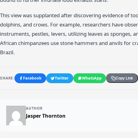
This view was supplanted after discovering evidence of t
dolphins, and crows. For example, researchers have observ
instruments, pestles, levers, utilizing leaves as sponges, a
African chimpanzees use stone hammers and anvils for cra
Brazil.
SHARE:
Facebook
Twitter
WhatsApp
Copy Link
AUTHOR
Jasper Thornton