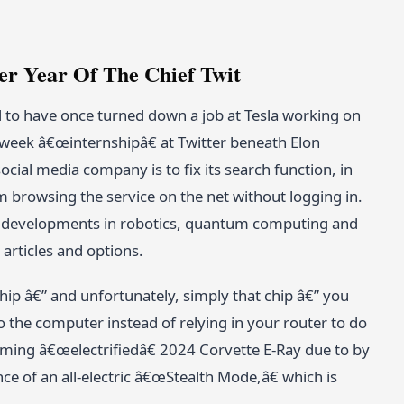
r Year Of The Chief Twit
to have once turned down a job at Tesla working on
-week â€œinternshipâ€ at Twitter beneath Elon
al media company is to fix its search function, in
m browsing the service on the net without logging in.
ng developments in robotics, quantum computing and
articles and options.
hip â€” and unfortunately, simply that chip â€” you
 the computer instead of relying in your router to do
oming â€œelectrifiedâ€ 2024 Corvette E-Ray due to by
 of an all-electric â€œStealth Mode,â€ which is