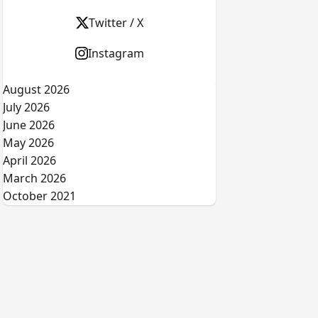
Twitter / X
Instagram
August 2026
July 2026
June 2026
May 2026
April 2026
March 2026
October 2021