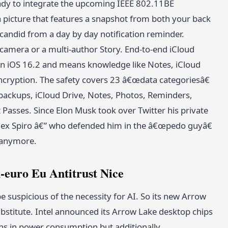
eady to integrate the upcoming IEEE 802.11BE
e a picture that features a snapshot from both your back
 candid from a day by day notification reminder.
 camera or a multi-author Story. End-to-end iCloud
in iOS 16.2 and means knowledge like Notes, iCloud
cryption. The safety covers 23 â€œdata categoriesâ€
backups, iCloud Drive, Notes, Photos, Reminders,
Passes. Since Elon Musk took over Twitter his private
Alex Spiro â€” who defended him in the â€œpedo guyâ€
t anymore.
-euro Eu Antitrust Nice
e suspicious of the necessity for AI. So its new Arrow
bstitute. Intel announced its Arrow Lake desktop chips
ons in power consumption but additionally