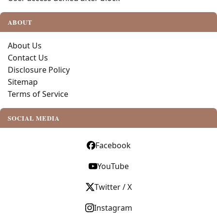
ABOUT
About Us
Contact Us
Disclosure Policy
Sitemap
Terms of Service
SOCIAL MEDIA
Facebook
YouTube
Twitter / X
Instagram