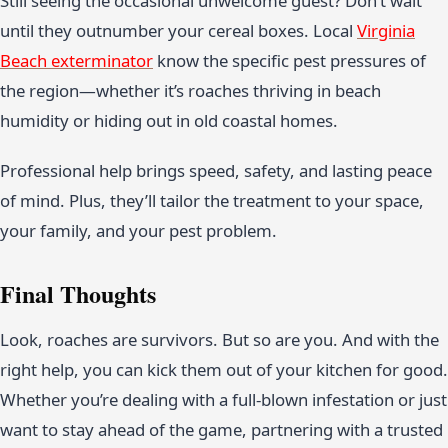
Still seeing the occasional unwelcome guest? Don’t wait
until they outnumber your cereal boxes. Local
Virginia
Beach exterminator
know the specific pest pressures of
the region—whether it’s roaches thriving in beach
humidity or hiding out in old coastal homes.
Professional help brings speed, safety, and lasting peace
of mind. Plus, they’ll tailor the treatment to your space,
your family, and your pest problem.
Final Thoughts
Look, roaches are survivors. But so are you. And with the
right help, you can kick them out of your kitchen for good.
Whether you’re dealing with a full-blown infestation or just
want to stay ahead of the game, partnering with a trusted