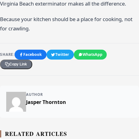
Virginia Beach exterminator makes all the difference.
Because your kitchen should be a place for cooking, not
for crawling.
SHARE:
Facebook
Twitter
WhatsApp
Copy Link
AUTHOR
Jasper Thornton
RELATED ARTICLES