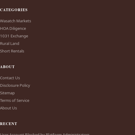
CATEGORIES
Wasatch Markets
HOA Diligence
1031 Exchange
Rural Land
Short Rentals
ABOUT
Contact Us
Disclosure Policy
Sitemap
Terms of Service
About Us
RECENT
User Account Blocked by Platform Administrators