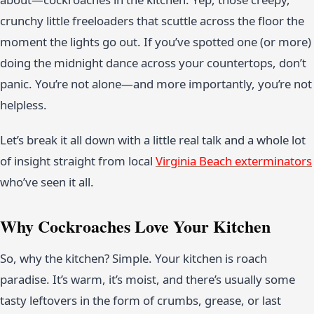
crunchy little freeloaders that scuttle across the floor the
moment the lights go out. If you’ve spotted one (or more)
doing the midnight dance across your countertops, don’t
panic. You’re not alone—and more importantly, you’re not
helpless.
Let’s break it all down with a little real talk and a whole lot
of insight straight from local
Virginia Beach exterminators
who’ve seen it all.
Why Cockroaches Love Your Kitchen
So, why the kitchen? Simple. Your kitchen is roach
paradise. It’s warm, it’s moist, and there’s usually some
tasty leftovers in the form of crumbs, grease, or last