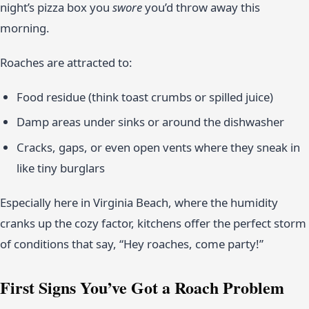
night’s pizza box you
swore
you’d throw away this
morning.
Roaches are attracted to:
Food residue (think toast crumbs or spilled juice)
Damp areas under sinks or around the dishwasher
Cracks, gaps, or even open vents where they sneak in
like tiny burglars
Especially here in Virginia Beach, where the humidity
cranks up the cozy factor, kitchens offer the perfect storm
of conditions that say, “Hey roaches, come party!”
First Signs You’ve Got a Roach Problem