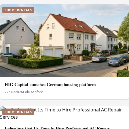
SHORT RENTALS
HIG Capital launches German housing platform
27/07/2026
Cole Ashford
SHORT RENTALS
Indicators that Its Time to Hire Professional AC Repair