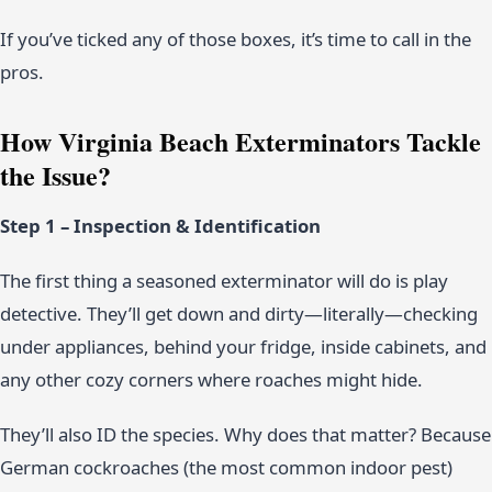
If you’ve ticked any of those boxes, it’s time to call in the
pros.
How Virginia Beach Exterminators Tackle
the Issue?
Step 1 – Inspection & Identification
The first thing a seasoned exterminator will do is play
detective. They’ll get down and dirty—literally—checking
under appliances, behind your fridge, inside cabinets, and
any other cozy corners where roaches might hide.
They’ll also ID the species. Why does that matter? Because
German cockroaches (the most common indoor pest)