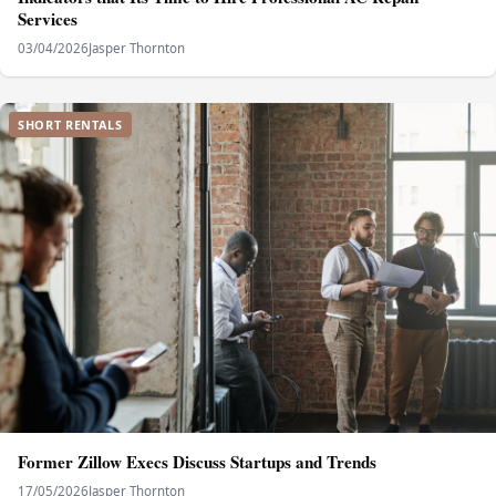
Services
03/04/2026
Jasper Thornton
SHORT RENTALS
Former Zillow Execs Discuss Startups and Trends
17/05/2026
Jasper Thornton