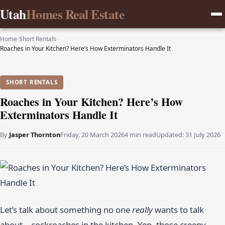
Utah
Homes Real Estate
Home
›
Short Rentals
›
Roaches in Your Kitchen? Here’s How Exterminators Handle It
SHORT RENTALS
Roaches in Your Kitchen? Here’s How
Exterminators Handle It
By
Jasper Thornton
Friday, 20 March 2026
4 min read
Updated:
31 July 2026
Let’s talk about something no one
really
wants to talk
about—cockroaches in the kitchen. Yep, those creepy,