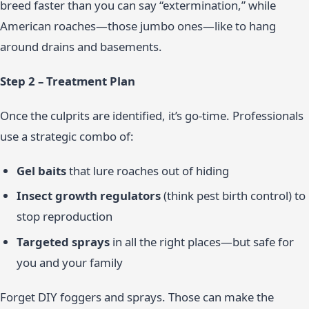
breed faster than you can say “extermination,” while
American roaches—those jumbo ones—like to hang
around drains and basements.
Step 2 – Treatment Plan
Once the culprits are identified, it’s go-time. Professionals
use a strategic combo of:
Gel baits
that lure roaches out of hiding
Insect growth regulators
(think pest birth control) to
stop reproduction
Targeted sprays
in all the right places—but safe for
you and your family
Forget DIY foggers and sprays. Those can make the