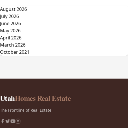
August 2026
July 2026
June 2026
May 2026
April 2026
March 2026
October 2021
Utah
Homes Real Estate
The Frontline of Real Estate