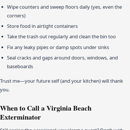
Wipe counters and sweep floors daily (yes, even the
corners)
Store food in airtight containers
Take the trash out regularly and clean the bin too
Fix any leaky pipes or damp spots under sinks
Seal cracks and gaps around doors, windows, and
baseboards
Trust me—your future self (and your kitchen) will thank
you.
When to Call a Virginia Beach
Exterminator