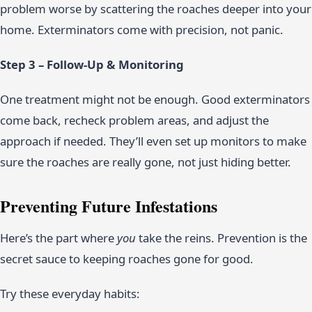
problem worse by scattering the roaches deeper into your
home. Exterminators come with precision, not panic.
Step 3 – Follow-Up & Monitoring
One treatment might not be enough. Good exterminators
come back, recheck problem areas, and adjust the
approach if needed. They’ll even set up monitors to make
sure the roaches are really gone, not just hiding better.
Preventing Future Infestations
Here’s the part where
you
take the reins. Prevention is the
secret sauce to keeping roaches gone for good.
Try these everyday habits: