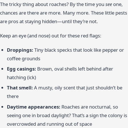
The tricky thing about roaches? By the time you
see
one,
chances are there are more. Many more. These little pests
are pros at staying hidden—until they’re not.
Keep an eye (and nose) out for these red flags:
Droppings:
Tiny black specks that look like pepper or
coffee grounds
Egg casings:
Brown, oval shells left behind after
hatching (ick)
That smell:
A musty, oily scent that just shouldn’t be
there
Daytime appearances:
Roaches are nocturnal, so
seeing one in broad daylight? That’s a sign the colony is
overcrowded and running out of space