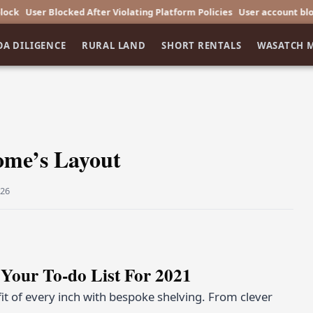
r Blocked After Violating Platform Policies
User account blocked afte
OA DILIGENCE
RURAL LAND
SHORT RENTALS
WASATCH 
ome’s Layout
026
Your To-do List For 2021
t of every inch with bespoke shelving. From clever