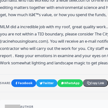
journalist who has worked for a wide selection of on-line 
editing matters together with environmental science and 
get, how much itâ€™s value, or how you spend the funds, f
MLM did a incredible job with my roof, great quality work
you are not within a TID boundary, please consider The Ci
(racinehousingloans.com). You will receive an e-mail notif
contractor who will carry out the work for you. City staff w
report . Keep your emotions in examine and your eyes on 
Work somewhat lighting and landscape magic to get pleasure
SHARE:
Facebook
Twitter
WhatsApp
Copy Link
AUTHOR