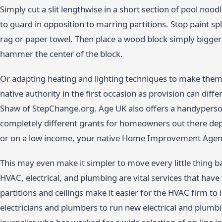
Simply cut a slit lengthwise in a short section of pool noodl
to guard in opposition to marring partitions. Stop paint spla
rag or paper towel. Then place a wood block simply bigger 
hammer the center of the block.
Or adapting heating and lighting techniques to make them 
native authority in the first occasion as provision can di
Shaw of StepChange.org. Age UK also offers a handyperso
completely different grants for homeowners out there dep
or on a low income, your native Home Improvement Agency
This may even make it simpler to move every little thing b
HVAC, electrical, and plumbing are vital services that have
partitions and ceilings make it easier for the HVAC firm to 
electricians and plumbers to run new electrical and plumbi