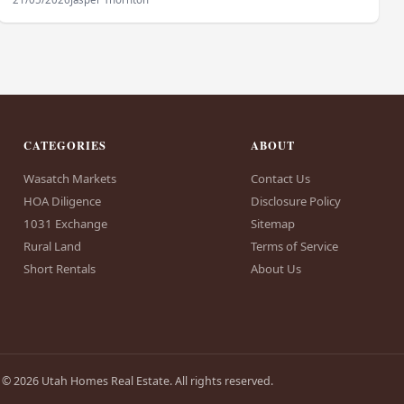
CATEGORIES
ABOUT
Wasatch Markets
Contact Us
HOA Diligence
Disclosure Policy
1031 Exchange
Sitemap
Rural Land
Terms of Service
Short Rentals
About Us
© 2026 Utah Homes Real Estate. All rights reserved.