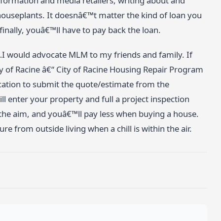
information and media retailers, writing about and
houseplants. It doesnâ€™t matter the kind of loan you
inally, youâ€™ll have to pay back the loan.
…I would advocate MLM to my friends and family. If
ty of Racine â€“ City of Racine Housing Repair Program
ication to submit the quote/estimate from the
ill enter your property and full a project inspection
the aim, and youâ€™ll pay less when buying a house.
 from outside living when a chill is within the air.