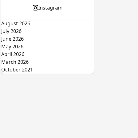
Instagram
August 2026
July 2026
June 2026
May 2026
April 2026
March 2026
October 2021