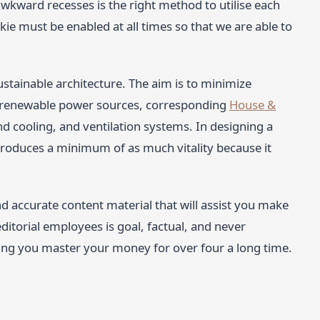
 awkward recesses is the right method to utilise each
ie must be enabled at all times so that we are able to
ustainable architecture. The aim is to minimize
 renewable power sources, corresponding
House &
nd cooling, and ventilation systems. In designing a
 produces a minimum of as much vitality because it
d accurate content material that will assist you make
ditorial employees is goal, factual, and never
ping you master your money for over four a long time.