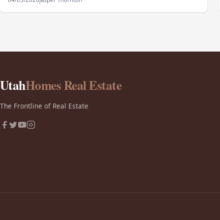
Utah
Homes Real Estate
The Frontline of Real Estate