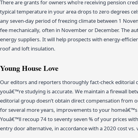
There are grants for owners who’re receiving pension cred
typical temperature in your area drops to zero degrees cels
any seven-day period of freezing climate between 1 Novem
fee mechanically, often in November or December. The aut
energy suppliers. It will help prospects with energy-efficie
roof and loft insulation.
Young House Love
Our editors and reporters thoroughly fact-check editorial
youâ€™re studying is accurate. We maintain a firewall betw
editorial group doesn’t obtain direct compensation from ou
for several more years, improvements to your homeâ€™s 
Youâ€™ll recoup 74 to seventy seven % of your prices with 
entry door alternative, in accordance with a 2020 cost vs. 