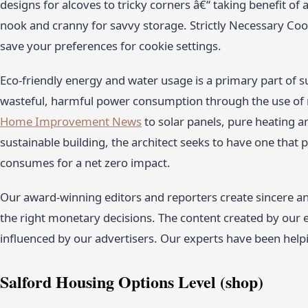
designs for alcoves to tricky corners â€“ taking benefit of
nook and cranny for savvy storage. Strictly Necessary Cook
save your preferences for cookie settings.
Eco-friendly energy and water usage is a primary part of s
wasteful, harmful power consumption through the use of
Home Improvement News
to solar panels, pure heating a
sustainable building, the architect seeks to have one that
consumes for a net zero impact.
Our award-winning editors and reporters create sincere an
the right monetary decisions. The content created by our e
influenced by our advertisers. Our experts have been hel
Salford Housing Options Level (shop)