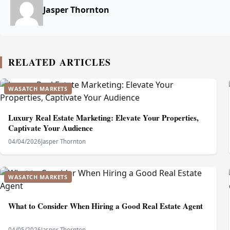
Jasper Thornton
RELATED ARTICLES
WASATCH MARKETS
Luxury Real Estate Marketing: Elevate Your Properties,
Captivate Your Audience
04/04/2026
Jasper Thornton
WASATCH MARKETS
What to Consider When Hiring a Good Real Estate Agent
04/05/2026
Jasper Thornton