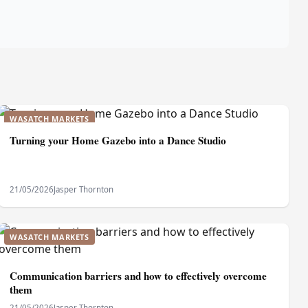
WASATCH MARKETS
Turning your Home Gazebo into a Dance Studio
21/05/2026
Jasper Thornton
WASATCH MARKETS
Communication barriers and how to effectively overcome
them
21/05/2026
Jasper Thornton