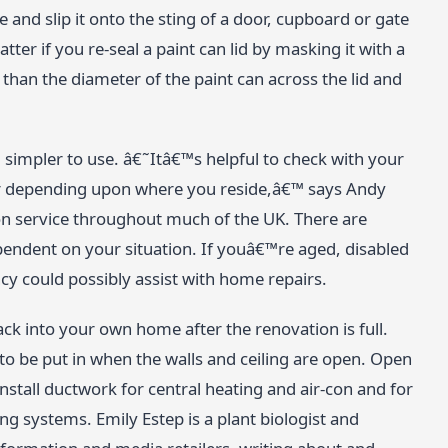
e and slip it onto the sting of a door, cupboard or gate
tter if you re-seal a paint can lid by masking it with a
than the diameter of the paint can across the lid and
simpler to use. â€˜Itâ€™s helpful to check with your
ffer depending upon where you reside,â€™ says Andy
n service throughout much of the UK. There are
endent on your situation. If youâ€™re aged, disabled
 could possibly assist with home repairs.
ack into your own home after the renovation is full.
 to be put in when the walls and ceiling are open. Open
install ductwork for central heating and air-con and for
ng systems. Emily Estep is a plant biologist and