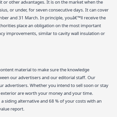
it or other advantages. It is on the market when the
ius, or under, for seven consecutive days. It can cover
ber and 31 March. In principle, youâ€™ll receive the
horities place an obligation on the most important
ncy improvements, similar to cavity wall insulation or
 content material to make sure the knowledge
een our advertisers and our editorial staff. Our
r advertisers. Whether you intend to sell soon or stay
exterior are worth your money and your time.
a siding alternative and 68 % of your costs with an
value report.