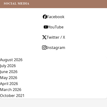
SOCIAL MEDIA
Facebook
YouTube
Twitter / X
Instagram
August 2026
July 2026
June 2026
May 2026
April 2026
March 2026
October 2021