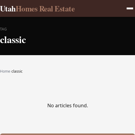
Utah
Homes Real Estate
TAG
classic
Home
›
classic
No articles found.