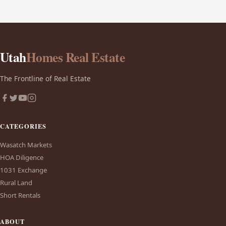
Utah
Homes Real Estate
The Frontline of Real Estate
CATEGORIES
Wasatch Markets
HOA Diligence
1031 Exchange
Rural Land
Short Rentals
ABOUT